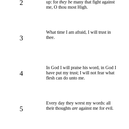
2
up: for
they be
many that fight against
me, O thou most High.
What time I am afraid, I will trust in
3
thee.
In God I will praise his word, in God I
4
have put my trust; I will not fear what
flesh can do unto me.
Every day they wrest my words: all
5
their thoughts
are
against me for evil.