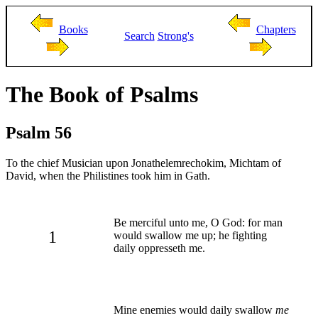
Books
Chapters
Search
Strong's
The Book of Psalms
Psalm 56
To the chief Musician upon Jonathelemrechokim, Michtam of
David, when the Philistines took him in Gath.
Be merciful unto me, O God: for man
1
would swallow me up; he fighting
daily oppresseth me.
Mine enemies would daily swallow
me