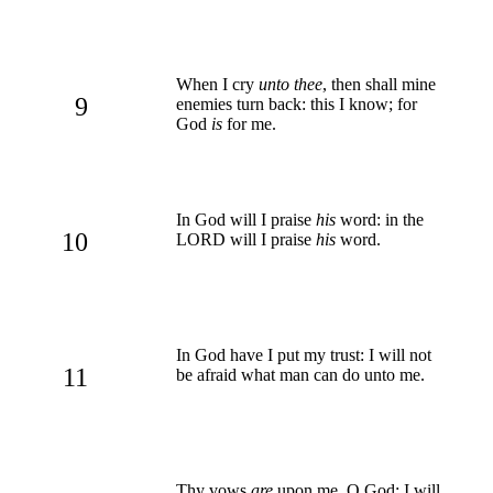
When I cry
unto thee
, then shall mine
9
enemies turn back: this I know; for
God
is
for me.
In God will I praise
his
word: in the
10
LORD will I praise
his
word.
In God have I put my trust: I will not
11
be afraid what man can do unto me.
Thy vows
are
upon me, O God: I will