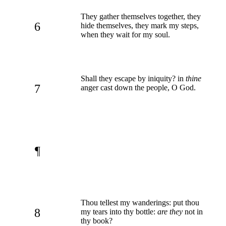
They gather themselves together, they
6
hide themselves, they mark my steps,
when they wait for my soul.
Shall they escape by iniquity? in
thine
7
anger cast down the people, O God.
¶
Thou tellest my wanderings: put thou
8
my tears into thy bottle:
are they
not in
thy book?