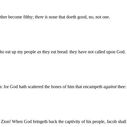
ether become filthy;
there is
none that doeth good, no, not one.
who eat up my people
as
they eat bread: they have not called upon God.
: for God hath scattered the bones of him that encampeth
against
thee:
 Zion! When God bringeth back the captivity of his people, Jacob shall