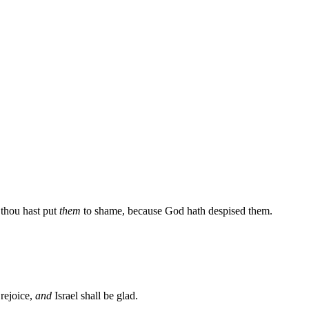
 thou hast put
them
to shame, because God hath despised them.
 rejoice,
and
Israel shall be glad.