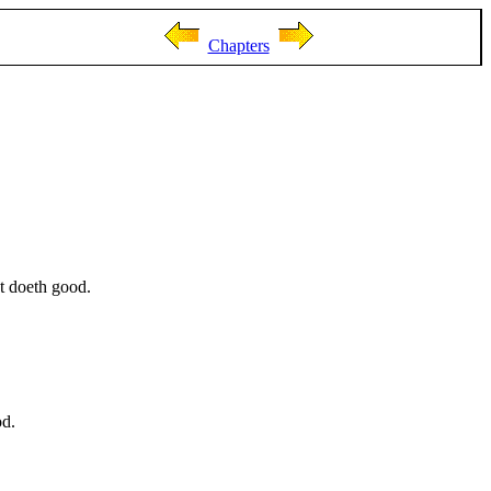
Chapters
t doeth good.
od.