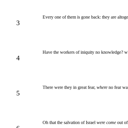
Every one of them is gone back: they are altog
3
Have the workers of iniquity no knowledge? 
4
There were they in great fear,
where
no fear was
5
Oh that the salvation of Israel
were come
out of