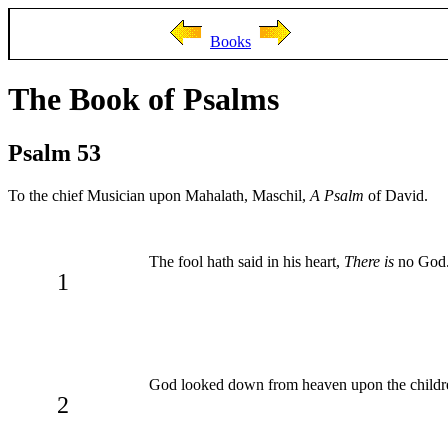
Books
The Book of Psalms
Psalm 53
To the chief Musician upon Mahalath, Maschil,
A Psalm
of David.
The fool hath said in his heart,
There is
no God. 
1
God looked down from heaven upon the children
2