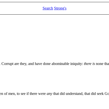
Search
Strong's
Corrupt are they, and have done abominable iniquity:
there is
none tha
 of men, to see if there were
any
that did understand, that did seek G