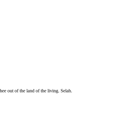
ee out of the land of the living. Selah.