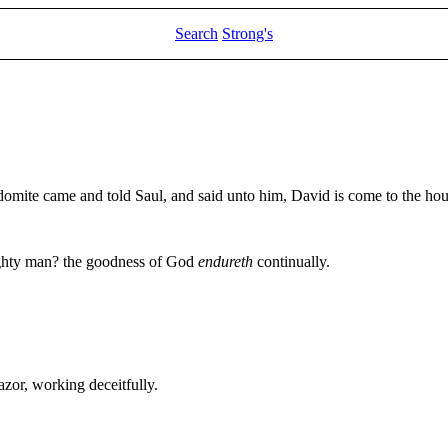
Search
Strong's
mite came and told Saul, and said unto him, David is come to the ho
ighty man? the goodness of God
endureth
continually.
azor, working deceitfully.