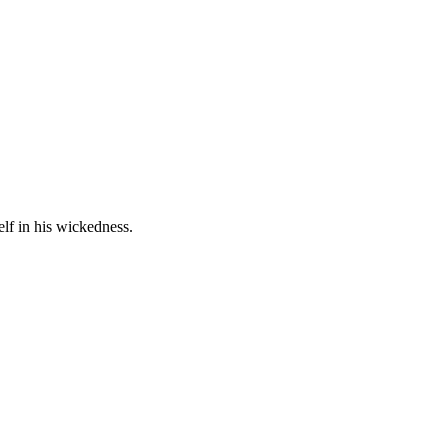
lf in his wickedness.