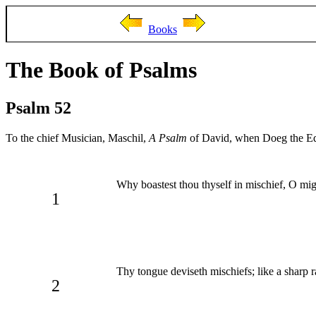
Books
The Book of Psalms
Psalm 52
To the chief Musician, Maschil,
A Psalm
of David, when Doeg the Edo
Why boastest thou thyself in mischief, O m
1
Thy tongue deviseth mischiefs; like a sharp r
2