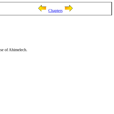
Chapters
use of Ahimelech.