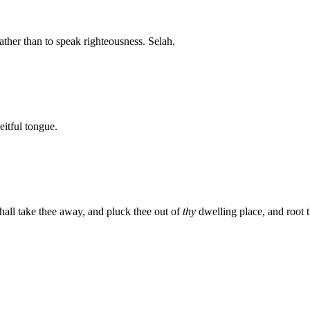
ather than to speak righteousness. Selah.
itful tongue.
shall take thee away, and pluck thee out of
thy
dwelling place, and root th