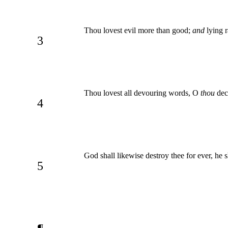
Thou lovest evil more than good;
and
lying r
3
Thou lovest all devouring words, O
thou
dece
4
God shall likewise destroy thee for ever, he 
5