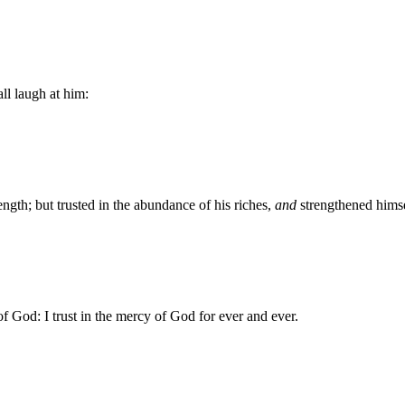
all laugh at him:
ngth; but trusted in the abundance of his riches,
and
strengthened himse
of God: I trust in the mercy of God for ever and ever.