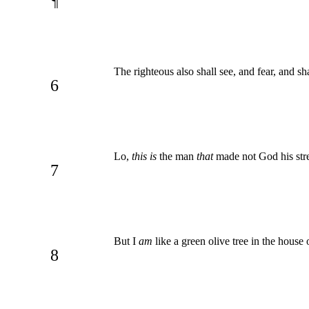
¶
The righteous also shall see, and fear, and sh
6
Lo,
this is
the man
that
made not God his stre
7
But I
am
like a green olive tree in the house 
8