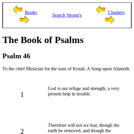
Books
Chapters
Search
Strong's
The Book of Psalms
Psalm 46
To the chief Musician for the sons of Korah, A Song upon Alamoth.
God
is
our refuge and strength, a very
1
present help in trouble.
Therefore will not we fear, though the
2
earth be removed, and though the