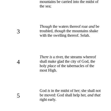
mountains be carried into the midst of
the sea;
Though
the waters thereof roar
and
be
3
troubled,
though
the mountains shake
with the swelling thereof. Selah.
There is
a river, the streams whereof
4
shall make glad the city of God, the
holy
place
of the tabernacles of the
most High.
God
is
in the midst of her; she shall not
5
be moved: God shall help her,
and that
right early.