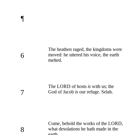
¶
The heathen raged, the kingdoms were
6
moved: he uttered his voice, the earth
melted.
The LORD of hosts
is
with us; the
7
God of Jacob
is
our refuge. Selah.
Come, behold the works of the LORD,
8
what desolations he hath made in the
earth.