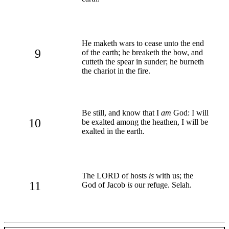
He maketh wars to cease unto the end
9
of the earth; he breaketh the bow, and
cutteth the spear in sunder; he burneth
the chariot in the fire.
Be still, and know that I
am
God: I will
10
be exalted among the heathen, I will be
exalted in the earth.
The LORD of hosts
is
with us; the
11
God of Jacob
is
our refuge. Selah.