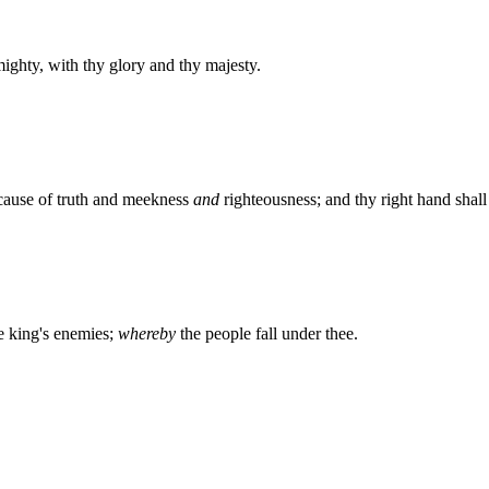
ighty, with thy glory and thy majesty.
cause of truth and meekness
and
righteousness; and thy right hand shall 
he king's enemies;
whereby
the people fall under thee.