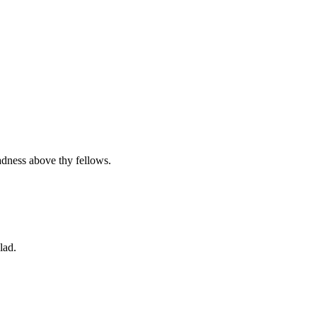
adness above thy fellows.
lad.