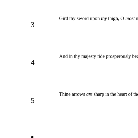
Gird thy sword upon
thy
thigh, O
most
m
3
And in thy majesty ride prosperously be
4
Thine arrows
are
sharp in the heart of t
5