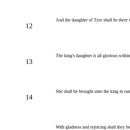
And the daughter of Tyre
shall be there
w
12
The king's daughter
is
all glorious withi
13
She shall be brought unto the king in ra
14
With gladness and rejoicing shall they be 