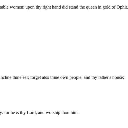
ble women: upon thy right hand did stand the queen in gold of Ophir.
cline thine ear; forget also thine own people, and thy father's house;
ty: for he
is
thy Lord; and worship thou him.