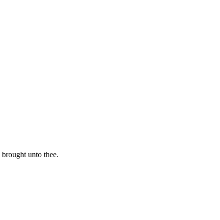
 brought unto thee.