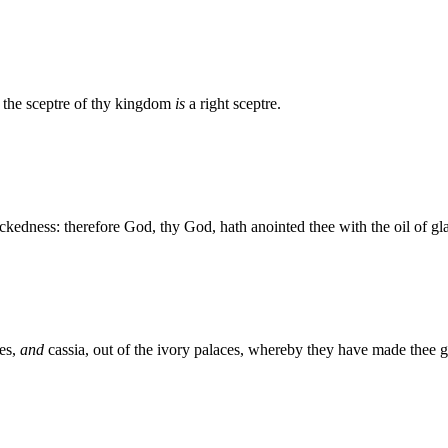
: the sceptre of thy kingdom
is
a right sceptre.
ckedness: therefore God, thy God, hath anointed thee with the oil of gl
es,
and
cassia, out of the ivory palaces, whereby they have made thee g