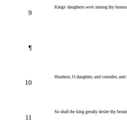
Kings' daughters
were
among thy honoura
9
¶
Hearken, O daughter, and consider, and in
10
So shall the king greatly desire thy beau
11