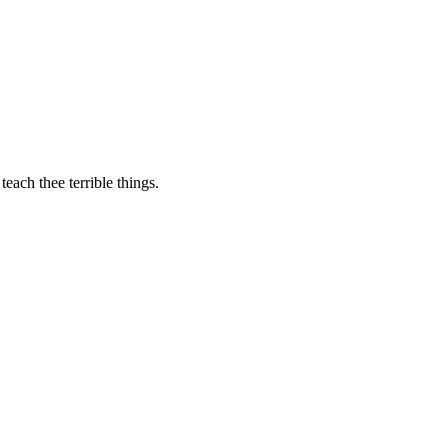
teach thee terrible things.