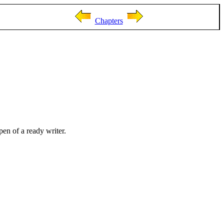
Chapters
pen of a ready writer.