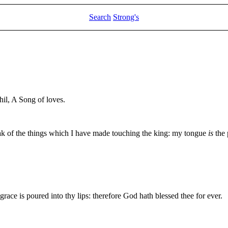
Search
Strong's
il, A Song of loves.
eak of the things which I have made touching the king: my tongue
is
the 
grace is poured into thy lips: therefore God hath blessed thee for ever.