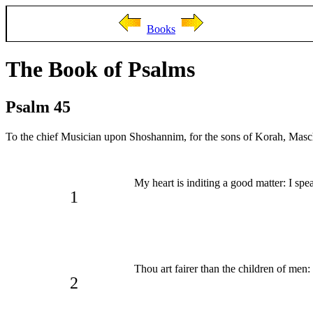
Books
The Book of Psalms
Psalm 45
To the chief Musician upon Shoshannim, for the sons of Korah, Masch
My heart is inditing a good matter: I sp
1
Thou art fairer than the children of men: 
2