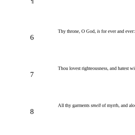
¶
Thy throne, O God,
is
for ever and ever
6
Thou lovest righteousness, and hatest wi
7
All thy garments
smell
of myrrh, and alo
8