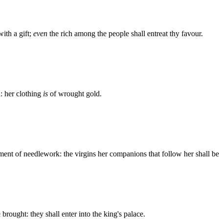
ith a gift;
even
the rich among the people shall entreat thy favour.
n: her clothing
is
of wrought gold.
iment of needlework: the virgins her companions that follow her shall be
brought: they shall enter into the king's palace.