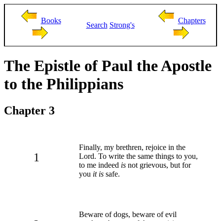
Books
Chapters
Search
Strong's
The Epistle of Paul the Apostle
to the Philippians
Chapter 3
Finally, my brethren, rejoice in the
1
Lord. To write the same things to you,
to me indeed
is
not grievous, but for
you
it is
safe.
Beware of dogs, beware of evil