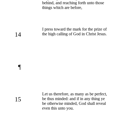
behind, and reaching forth unto those
things which are before,
I press toward the mark for the prize of
14
the high calling of God in Christ Jesus.
¶
Let us therefore, as many as be perfect,
15
be thus minded: and if in any thing ye
be otherwise minded, God shall reveal
even this unto you.