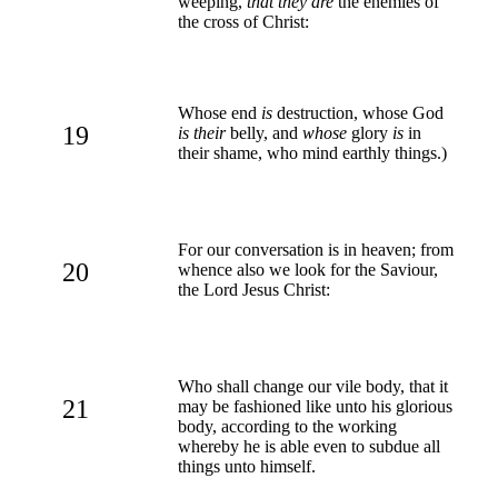
weeping,
that they are
the enemies of
the cross of Christ:
Whose end
is
destruction, whose God
19
is their
belly, and
whose
glory
is
in
their shame, who mind earthly things.)
For our conversation is in heaven; from
20
whence also we look for the Saviour,
the Lord Jesus Christ:
Who shall change our vile body, that it
21
may be fashioned like unto his glorious
body, according to the working
whereby he is able even to subdue all
things unto himself.