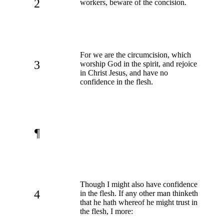
2
workers, beware of the concision.
For we are the circumcision, which
3
worship God in the spirit, and rejoice
in Christ Jesus, and have no
confidence in the flesh.
¶
Though I might also have confidence
4
in the flesh. If any other man thinketh
that he hath whereof he might trust in
the flesh, I more: