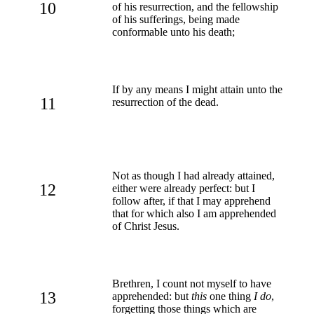
10
of his resurrection, and the fellowship
of his sufferings, being made
conformable unto his death;
If by any means I might attain unto the
11
resurrection of the dead.
Not as though I had already attained,
12
either were already perfect: but I
follow after, if that I may apprehend
that for which also I am apprehended
of Christ Jesus.
Brethren, I count not myself to have
13
apprehended: but
this
one thing
I do
,
forgetting those things which are