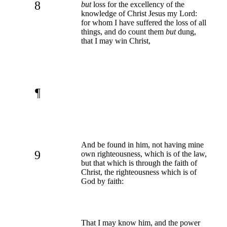
8
but
loss for the excellency of the
knowledge of Christ Jesus my Lord:
for whom I have suffered the loss of all
things, and do count them
but
dung,
that I may win Christ,
¶
And be found in him, not having mine
9
own righteousness, which is of the law,
but that which is through the faith of
Christ, the righteousness which is of
God by faith:
That I may know him, and the power