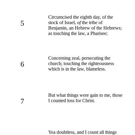
Circumcised the eighth day, of the
5
stock of Israel,
of
the tribe of
Benjamin, an Hebrew of the Hebrews;
as touching the law, a Pharisee;
Concerning zeal, persecuting the
6
church; touching the righteousness
which is in the law, blameless.
But what things were gain to me, those
7
I counted loss for Christ.
Yea doubtless, and I count all things