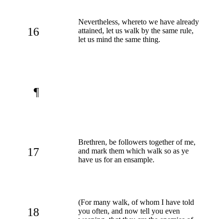
Nevertheless, whereto we have already
16
attained, let us walk by the same rule,
let us mind the same thing.
¶
Brethren, be followers together of me,
17
and mark them which walk so as ye
have us for an ensample.
(For many walk, of whom I have told
18
you often, and now tell you even