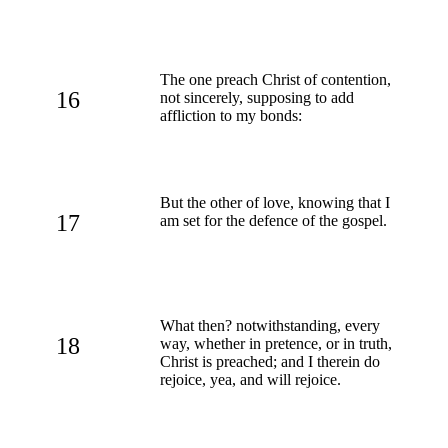
The one preach Christ of contention,
16
not sincerely, supposing to add
affliction to my bonds:
But the other of love, knowing that I
17
am set for the defence of the gospel.
What then? notwithstanding, every
18
way, whether in pretence, or in truth,
Christ is preached; and I therein do
rejoice, yea, and will rejoice.