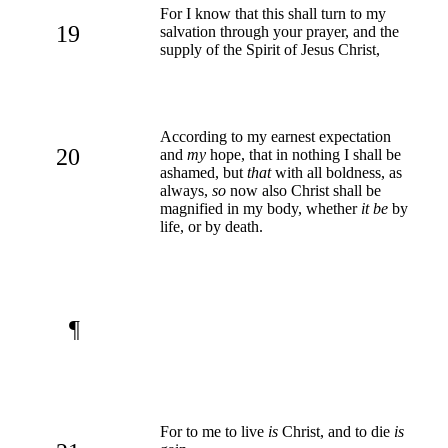
For I know that this shall turn to my
19
salvation through your prayer, and the
supply of the Spirit of Jesus Christ,
According to my earnest expectation
20
and
my
hope, that in nothing I shall be
ashamed, but
that
with all boldness, as
always,
so
now also Christ shall be
magnified in my body, whether
it be
by
life, or by death.
¶
For to me to live
is
Christ, and to die
is