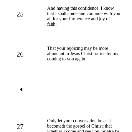
And having this confidence, I know
25
that I shall abide and continue with you
all for your furtherance and joy of
faith;
That your rejoicing may be more
26
abundant in Jesus Christ for me by my
coming to you again.
¶
Only let your conversation be as it
27
becometh the gospel of Christ: that
whether I come and see you, or else be