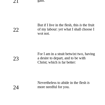
21
gain.
But if I live in the flesh, this
is
the fruit
22
of my labour: yet what I shall choose I
wot not.
For I am in a strait betwixt two, having
23
a desire to depart, and to be with
Christ; which is far better:
Nevertheless to abide in the flesh
is
24
more needful for you.