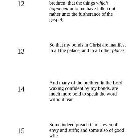
12
brethren, that the things
which
happened
unto me have fallen out
rather unto the furtherance of the
gospel;
So that my bonds in Christ are manifest
13
in all the palace, and in all other
places
;
And many of the brethren in the Lord,
14
waxing confident by my bonds, are
much more bold to speak the word
without fear.
Some indeed preach Christ even of
15
envy and strife; and some also of good
will: