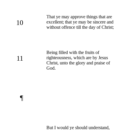
That ye may approve things that are
10
excellent; that ye may be sincere and
without offence till the day of Christ;
Being filled with the fruits of
11
righteousness, which are by Jesus
Christ, unto the glory and praise of
God.
¶
But I would ye should understand,