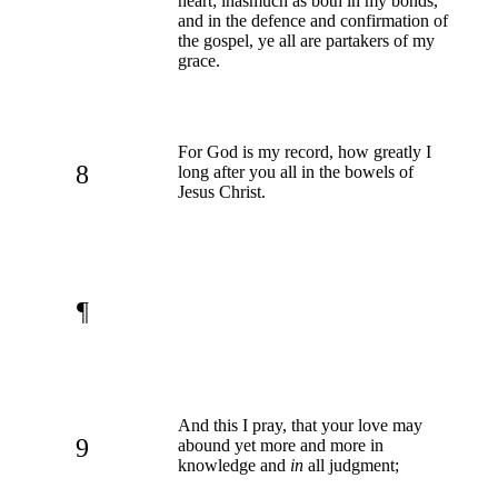
heart; inasmuch as both in my bonds,
and in the defence and confirmation of
the gospel, ye all are partakers of my
grace.
For God is my record, how greatly I
8
long after you all in the bowels of
Jesus Christ.
¶
And this I pray, that your love may
9
abound yet more and more in
knowledge and
in
all judgment;