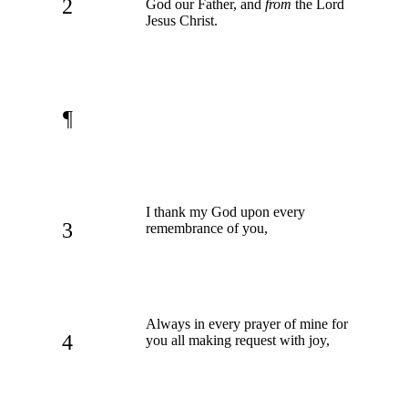
2
God our Father, and
from
the Lord
Jesus Christ.
¶
I thank my God upon every
3
remembrance of you,
Always in every prayer of mine for
4
you all making request with joy,