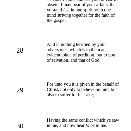
absent, I may hear of your affairs, that
ye stand fast in one spirit, with one
mind striving together for the faith of
the gospel;
And in nothing terrified by your
28
adversaries: which is to them an
evident token of perdition, but to you
of salvation, and that of God.
For unto you it is given in the behalf of
29
Christ, not only to believe on him, but
also to suffer for his sake;
Having the same conflict which ye saw
30
in me, and now hear
to be
in me.