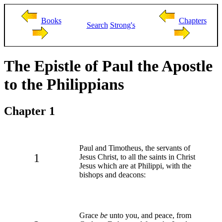
Books
Chapters
Search
Strong's
The Epistle of Paul the Apostle
to the Philippians
Chapter 1
Paul and Timotheus, the servants of
1
Jesus Christ, to all the saints in Christ
Jesus which are at Philippi, with the
bishops and deacons:
Grace
be
unto you, and peace, from