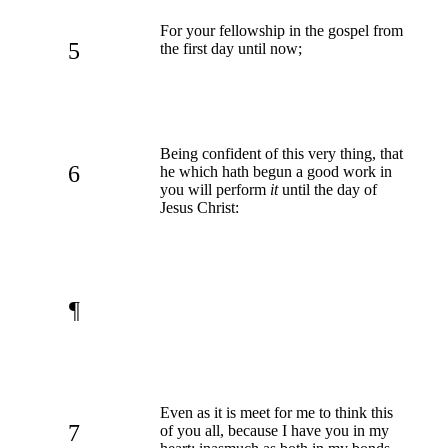
For your fellowship in the gospel from
5
the first day until now;
Being confident of this very thing, that
6
he which hath begun a good work in
you will perform
it
until the day of
Jesus Christ:
¶
Even as it is meet for me to think this
7
of you all, because I have you in my