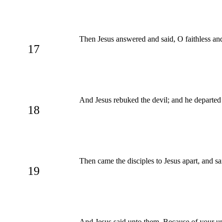
Then Jesus answered and said, O faithless and
17
And Jesus rebuked the devil; and he departed 
18
Then came the disciples to Jesus apart, and s
19
And Jesus said unto them, Because of your unb