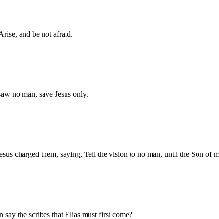
rise, and be not afraid.
 saw no man, save Jesus only.
us charged them, saying, Tell the vision to no man, until the Son of m
 say the scribes that Elias must first come?