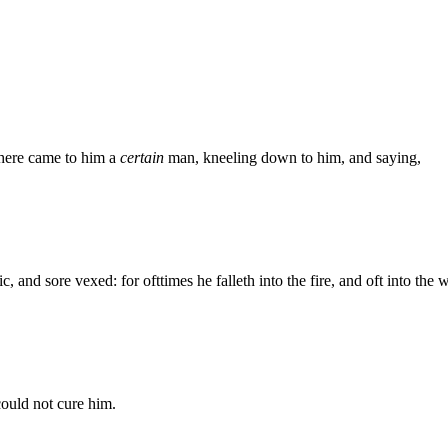
here came to him a
certain
man, kneeling down to him, and saying,
, and sore vexed: for ofttimes he falleth into the fire, and oft into the w
could not cure him.