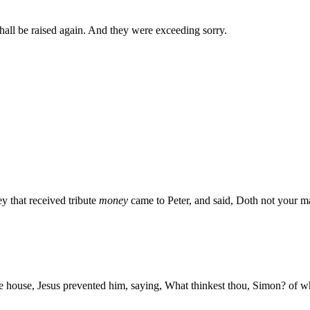
shall be raised again. And they were exceeding sorry.
 that received tribute
money
came to Peter, and said, Doth not your ma
 house, Jesus prevented him, saying, What thinkest thou, Simon? of who