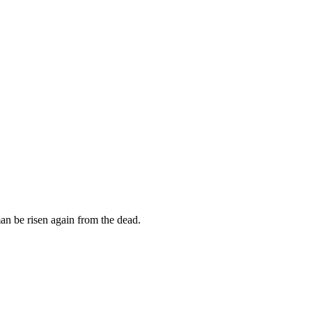
an be risen again from the dead.