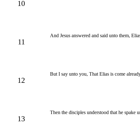
10
And Jesus answered and said unto them, Elias t
11
But I say unto you, That Elias is come alread
12
Then the disciples understood that he spake u
13