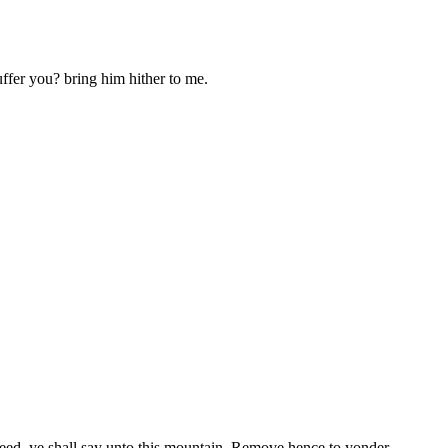
ffer you? bring him hither to me.
 seed, ye shall say unto this mountain, Remove hence to yonder