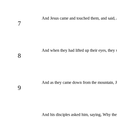
And Jesus came and touched them, and said, A
7
And when they had lifted up their eyes, they
8
And as they came down from the mountain, Jes
9
And his disciples asked him, saying, Why then