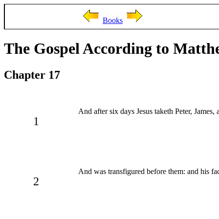
Books
The Gospel According to Matth
Chapter 17
And after six days Jesus taketh Peter, James,
1
And was transfigured before them: and his face
2