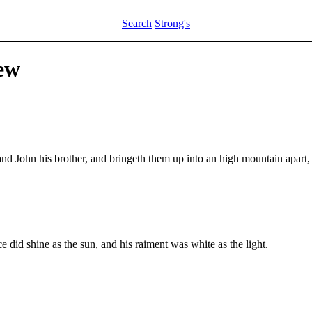
Search
Strong's
ew
 and John his brother, and bringeth them up into an high mountain apart,
 did shine as the sun, and his raiment was white as the light.