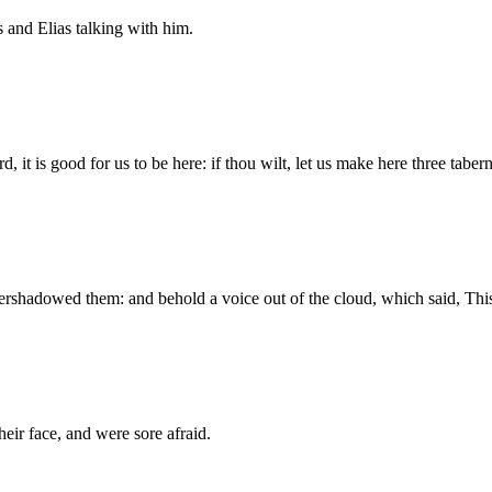
and Elias talking with him.
 it is good for us to be here: if thou wilt, let us make here three taber
vershadowed them: and behold a voice out of the cloud, which said, Th
their face, and were sore afraid.