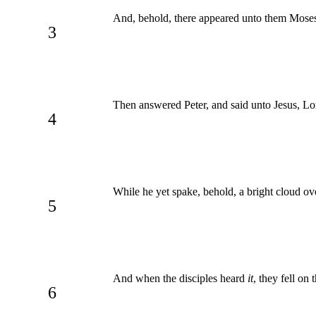
And, behold, there appeared unto them Moses 
3
Then answered Peter, and said unto Jesus, Lord,
4
While he yet spake, behold, a bright cloud o
5
And when the disciples heard
it
, they fell on 
6