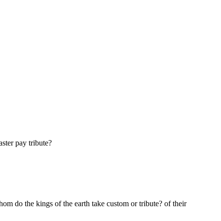
ster pay tribute?
m do the kings of the earth take custom or tribute? of their