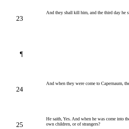
And they shall kill him, and the third day he 
23
¶
And when they were come to Capernaum, they
24
He saith, Yes. And when he was come into the
25
own children, or of strangers?