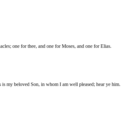
nacles; one for thee, and one for Moses, and one for Elias.
is is my beloved Son, in whom I am well pleased; hear ye him.