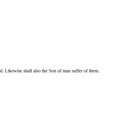
d. Likewise shall also the Son of man suffer of them.