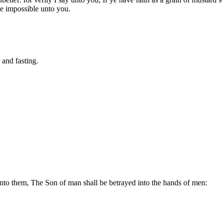
be impossible unto you.
 and fasting.
unto them, The Son of man shall be betrayed into the hands of men: