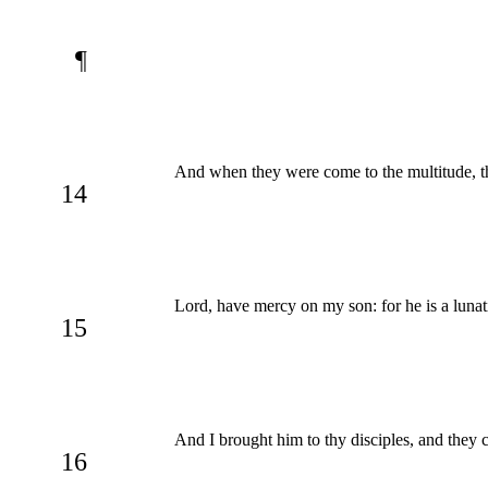
¶
And when they were come to the multitude, t
14
Lord, have mercy on my son: for he is a lunatic
15
And I brought him to thy disciples, and they 
16