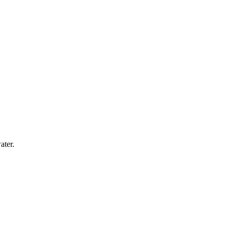
ater.