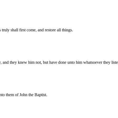
ruly shall first come, and restore all things.
y, and they knew him not, but have done unto him whatsoever they liste
nto them of John the Baptist.