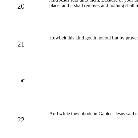
20
place; and it shall remove; and nothing shall 
Howbeit this kind goeth not out but by prayer
21
¶
And while they abode in Galilee, Jesus said 
22