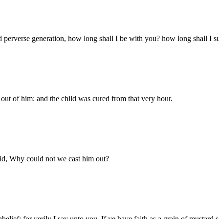
 perverse generation, how long shall I be with you? how long shall I su
out of him: and the child was cured from that very hour.
aid, Why could not we cast him out?
elief: for verily I say unto you, If ye have faith as a grain of mustard