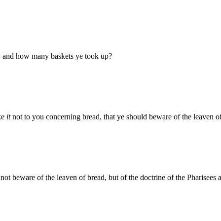
d, and how many baskets ye took up?
ake
it
not to you concerning bread, that ye should beware of the leaven o
not beware of the leaven of bread, but of the doctrine of the Pharisees