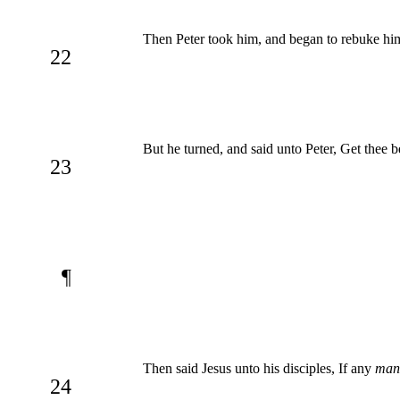
Then Peter took him, and began to rebuke him, 
22
But he turned, and said unto Peter, Get thee b
23
¶
Then said Jesus unto his disciples, If any
man
24