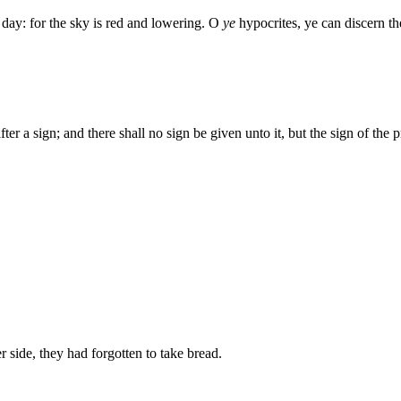
 day: for the sky is red and lowering. O
ye
hypocrites, ye can discern th
er a sign; and there shall no sign be given unto it, but the sign of the 
 side, they had forgotten to take bread.