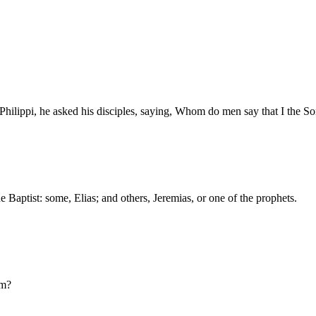
Philippi, he asked his disciples, saying, Whom do men say that I the 
e Baptist: some, Elias; and others, Jeremias, or one of the prophets.
am?