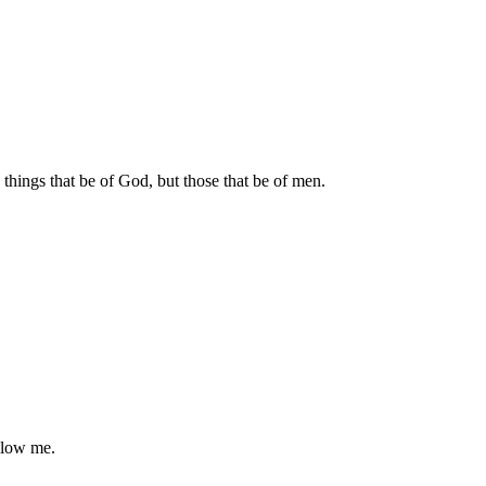
 things that be of God, but those that be of men.
ollow me.