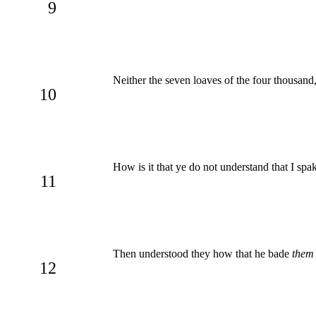
9
Neither the seven loaves of the four thousan
10
How is it that ye do not understand that I sp
11
Then understood they how that he bade
them
12