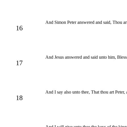
And Simon Peter answered and said, Thou art 
16
And Jesus answered and said unto him, Blesse
17
And I say also unto thee, That thou art Peter, 
18
And I will give unto thee the keys of the kin