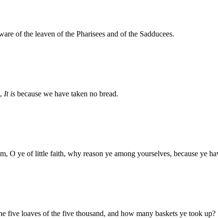
are of the leaven of the Pharisees and of the Sadducees.
g,
It is
because we have taken no bread.
m, O ye of little faith, why reason ye among yourselves, because ye h
he five loaves of the five thousand, and how many baskets ye took up?