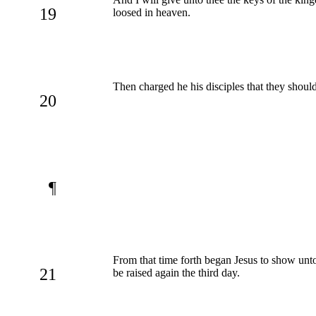
19
loosed in heaven.
Then charged he his disciples that they should
20
¶
From that time forth began Jesus to show unto 
21
be raised again the third day.