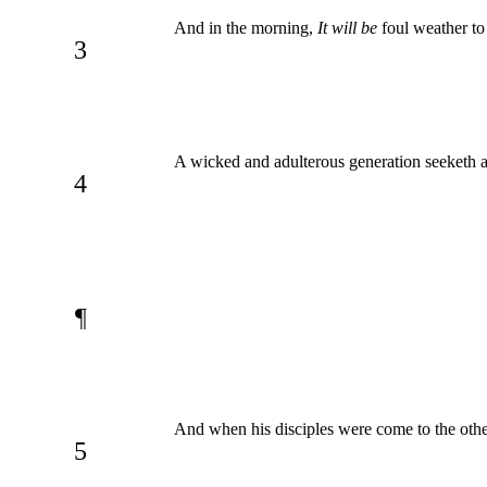
And in the morning,
It will be
foul weather to
3
A wicked and adulterous generation seeketh aft
4
¶
And when his disciples were come to the other
5