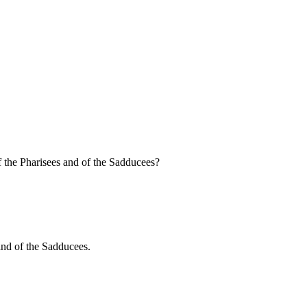
f the Pharisees and of the Sadducees?
 and of the Sadducees.