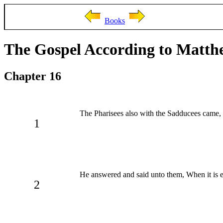
Books
The Gospel According to Matth
Chapter 16
The Pharisees also with the Sadducees came,
1
He answered and said unto them, When it is 
2