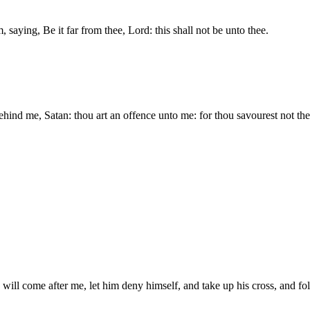
saying, Be it far from thee, Lord: this shall not be unto thee.
ehind me, Satan: thou art an offence unto me: for thou savourest not the
will come after me, let him deny himself, and take up his cross, and f