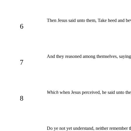
Then Jesus said unto them, Take heed and bew
6
And they reasoned among themselves, sayin
7
Which
when Jesus perceived, he said unto the
8
Do ye not yet understand, neither remember t