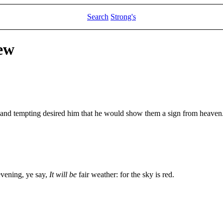
Search
Strong's
ew
 and tempting desired him that he would show them a sign from heaven
evening, ye say,
It will be
fair weather: for the sky is red.