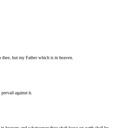
 thee, but my Father which is in heaven.
prevail against it.
in heaven: and whatsoever thou shalt loose on earth shall be