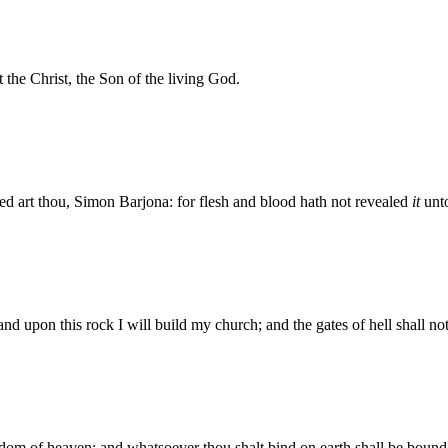
the Christ, the Son of the living God.
d art thou, Simon Barjona: for flesh and blood hath not revealed
it
unto
and upon this rock I will build my church; and the gates of hell shall not 
gdom of heaven: and whatsoever thou shalt bind on earth shall be bound 