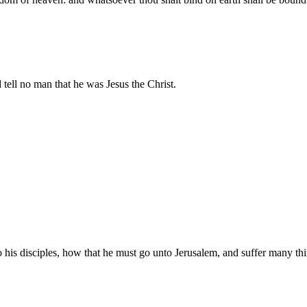
 tell no man that he was Jesus the Christ.
his disciples, how that he must go unto Jerusalem, and suffer many thing