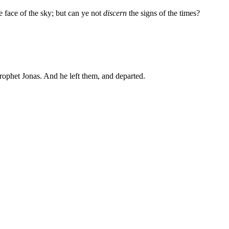
e face of the sky; but can ye not
discern
the signs of the times?
prophet Jonas. And he left them, and departed.