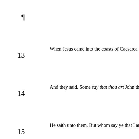
¶
When Jesus came into the coasts of Caesarea 
13
And they said, Some
say that thou art
John th
14
He saith unto them, But whom say ye that I 
15