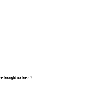
ave brought no bread?