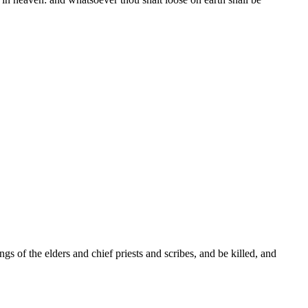
s of the elders and chief priests and scribes, and be killed, and