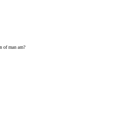
Son of man am?