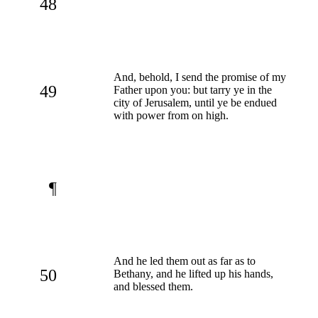
48
And, behold, I send the promise of my
49
Father upon you: but tarry ye in the
city of Jerusalem, until ye be endued
with power from on high.
¶
And he led them out as far as to
50
Bethany, and he lifted up his hands,
and blessed them.