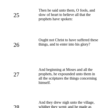
Then he said unto them, O fools, and
25
slow of heart to believe all that the
prophets have spoken:
Ought not Christ to have suffered these
26
things, and to enter into his glory?
And beginning at Moses and all the
27
prophets, he expounded unto them in
all the scriptures the things concerning
himself.
And they drew nigh unto the village,
28
whither they went: and he made as