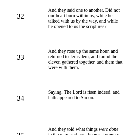
And they said one to another, Did not
32
our heart burn within us, while he
talked with us by the way, and while
he opened to us the scriptures?
And they rose up the same hour, and
33
returned to Jerusalem, and found the
eleven gathered together, and them that
were with them,
Saying, The Lord is risen indeed, and
34
hath appeared to Simon.
And they told what things
were done
in the way, and how he was known of