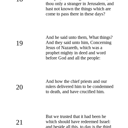
thou only a stranger in Jerusalem, and
hast not known the things which are
come to pass there in these days?
And he said unto them, What things?
19
And they said unto him, Concerning
Jesus of Nazareth, which was a
prophet mighty in deed and word
before God and all the people:
And how the chief priests and our
20
rulers delivered him to be condemned
to death, and have crucified him.
But we trusted that it had been he
21
which should have redeemed Israel:
and beside all this, to day is the third