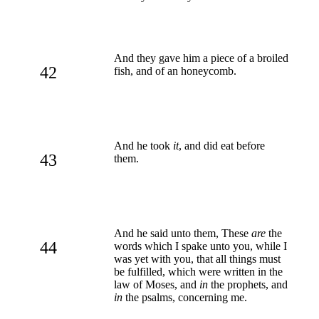
And they gave him a piece of a broiled
42
fish, and of an honeycomb.
And he took
it
, and did eat before
43
them.
And he said unto them, These
are
the
44
words which I spake unto you, while I
was yet with you, that all things must
be fulfilled, which were written in the
law of Moses, and
in
the prophets, and
in
the psalms, concerning me.