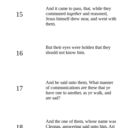
And it came to pass, that, while they
15
communed
together
and reasoned,
Jesus himself drew near, and went with
them.
But their eyes were holden that they
16
should not know him.
And he said unto them, What manner
17
of communications
are
these that ye
have one to another, as ye walk, and
are sad?
And the one of them, whose name was
18
Cleopas, answering said unto him, Art