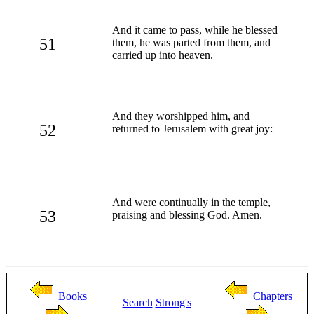
And it came to pass, while he blessed
51
them, he was parted from them, and
carried up into heaven.
And they worshipped him, and
52
returned to Jerusalem with great joy:
And were continually in the temple,
53
praising and blessing God. Amen.
Books
Chapters
Search
Strong's