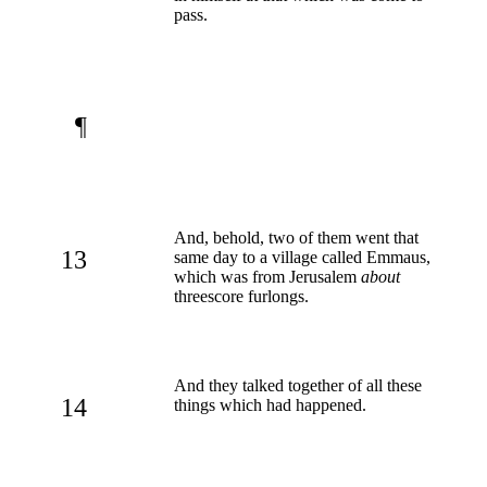
pass.
¶
And, behold, two of them went that
13
same day to a village called Emmaus,
which was from Jerusalem
about
threescore furlongs.
And they talked together of all these
14
things which had happened.