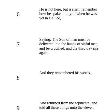
He is not here, but is risen: remember
6
how he spake unto you when he was
yet in Galilee,
Saying, The Son of man must be
7
delivered into the hands of sinful men,
and be crucified, and the third day rise
again.
And they remembered his words,
8
And returned from the sepulchre, and
9
told all these things unto the eleven,