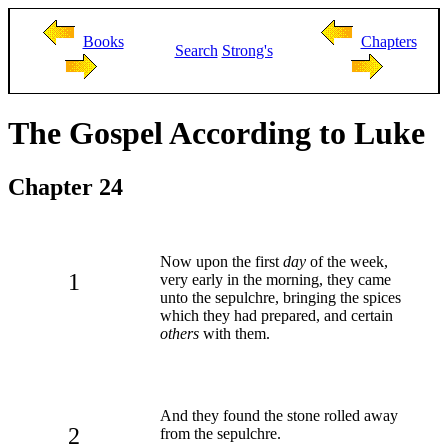
Books
Chapters
Search
Strong's
The Gospel According to Luke
Chapter 24
Now upon the first
day
of the week,
1
very early in the morning, they came
unto the sepulchre, bringing the spices
which they had prepared, and certain
others
with them.
And they found the stone rolled away
2
from the sepulchre.