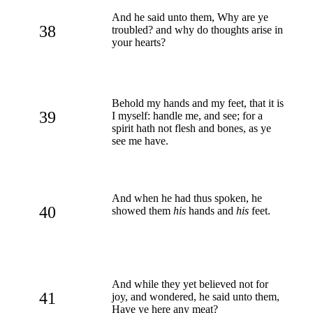
And he said unto them, Why are ye
38
troubled? and why do thoughts arise in
your hearts?
Behold my hands and my feet, that it is
39
I myself: handle me, and see; for a
spirit hath not flesh and bones, as ye
see me have.
And when he had thus spoken, he
40
showed them
his
hands and
his
feet.
And while they yet believed not for
41
joy, and wondered, he said unto them,
Have ye here any meat?