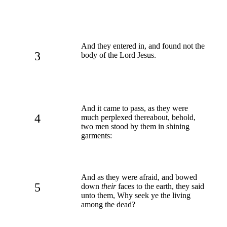
And they entered in, and found not the
3
body of the Lord Jesus.
And it came to pass, as they were
4
much perplexed thereabout, behold,
two men stood by them in shining
garments:
And as they were afraid, and bowed
5
down
their
faces to the earth, they said
unto them, Why seek ye the living
among the dead?