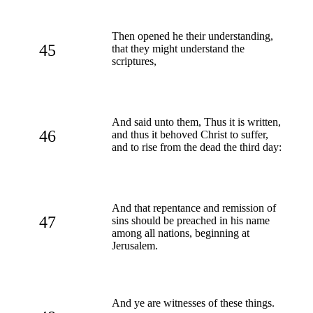
Then opened he their understanding,
45
that they might understand the
scriptures,
And said unto them, Thus it is written,
46
and thus it behoved Christ to suffer,
and to rise from the dead the third day:
And that repentance and remission of
47
sins should be preached in his name
among all nations, beginning at
Jerusalem.
And ye are witnesses of these things.