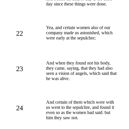
day since these things were done.
Yea, and certain women also of our
22
company made us astonished, which
were early at the sepulchre;
And when they found not his body,
23
they came, saying, that they had also
seen a vision of angels, which said that
he was alive.
And certain of them which were with
24
us went to the sepulchre, and found
it
even so as the women had said: but
him they saw not.