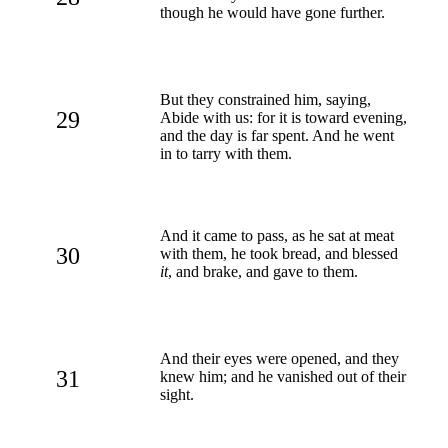
though he would have gone further.
But they constrained him, saying,
29
Abide with us: for it is toward evening,
and the day is far spent. And he went
in to tarry with them.
And it came to pass, as he sat at meat
30
with them, he took bread, and blessed
it
, and brake, and gave to them.
And their eyes were opened, and they
31
knew him; and he vanished out of their
sight.