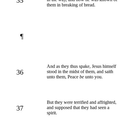
35
them in breaking of bread.
¶
And as they thus spake, Jesus himself
36
stood in the midst of them, and saith
unto them, Peace
be
unto you.
But they were terrified and affrighted,
37
and supposed that they had seen a
spirit.