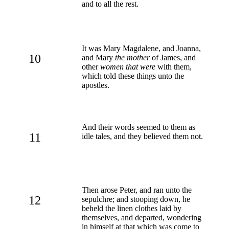
and to all the rest.
It was Mary Magdalene, and Joanna,
10
and Mary
the mother
of James, and
other
women that were
with them,
which told these things unto the
apostles.
And their words seemed to them as
11
idle tales, and they believed them not.
Then arose Peter, and ran unto the
12
sepulchre; and stooping down, he
beheld the linen clothes laid by
themselves, and departed, wondering
in himself at that which was come to