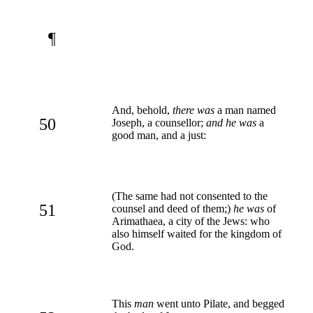
¶
And, behold,
there was
a man named
50
Joseph, a counsellor;
and he was
a
good man, and a just:
(The same had not consented to the
51
counsel and deed of them;)
he was
of
Arimathaea, a city of the Jews: who
also himself waited for the kingdom of
God.
This
man
went unto Pilate, and begged