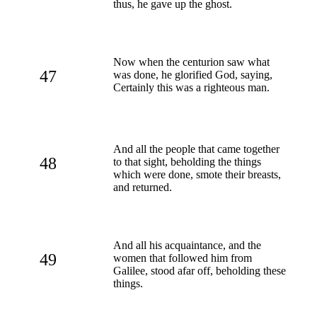
thus, he gave up the ghost.
Now when the centurion saw what
47
was done, he glorified God, saying,
Certainly this was a righteous man.
And all the people that came together
48
to that sight, beholding the things
which were done, smote their breasts,
and returned.
And all his acquaintance, and the
49
women that followed him from
Galilee, stood afar off, beholding these
things.