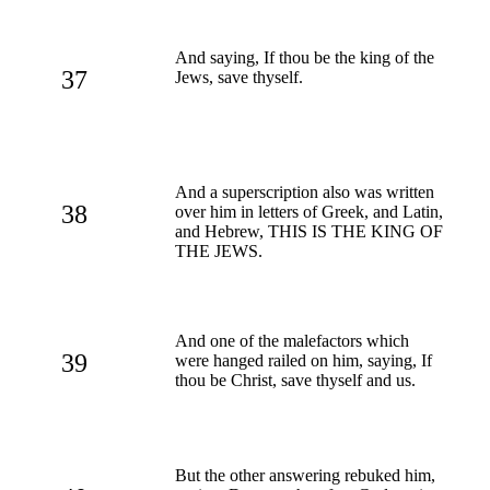
And saying, If thou be the king of the
37
Jews, save thyself.
And a superscription also was written
38
over him in letters of Greek, and Latin,
and Hebrew, THIS IS THE KING OF
THE JEWS.
And one of the malefactors which
39
were hanged railed on him, saying, If
thou be Christ, save thyself and us.
But the other answering rebuked him,