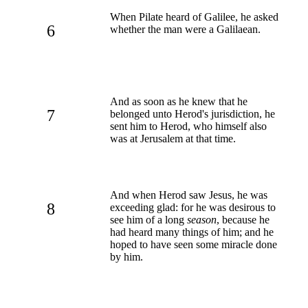
When Pilate heard of Galilee, he asked
6
whether the man were a Galilaean.
And as soon as he knew that he
7
belonged unto Herod's jurisdiction, he
sent him to Herod, who himself also
was at Jerusalem at that time.
And when Herod saw Jesus, he was
8
exceeding glad: for he was desirous to
see him of a long
season
, because he
had heard many things of him; and he
hoped to have seen some miracle done
by him.