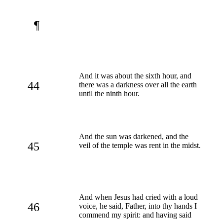
¶
And it was about the sixth hour, and
44
there was a darkness over all the earth
until the ninth hour.
And the sun was darkened, and the
45
veil of the temple was rent in the midst.
And when Jesus had cried with a loud
46
voice, he said, Father, into thy hands I
commend my spirit: and having said