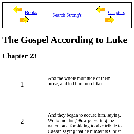
Books
Chapters
Search
Strong's
The Gospel According to Luke
Chapter 23
And the whole multitude of them
1
arose, and led him unto Pilate.
And they began to accuse him, saying,
2
We found this
fellow
perverting the
nation, and forbidding to give tribute to
Caesar, saying that he himself is Christ