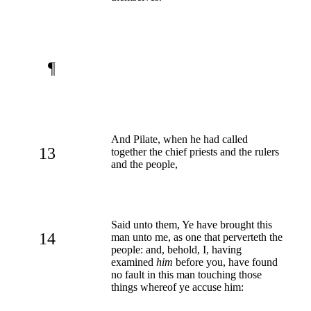
¶
And Pilate, when he had called
13
together the chief priests and the rulers
and the people,
Said unto them, Ye have brought this
14
man unto me, as one that perverteth the
people: and, behold, I, having
examined
him
before you, have found
no fault in this man touching those
things whereof ye accuse him: