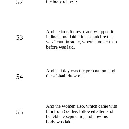
52
the body of Jesus.
And he took it down, and wrapped it
53
in linen, and laid it in a sepulchre that
was hewn in stone, wherein never man
before was laid.
And that day was the preparation, and
54
the sabbath drew on.
And the women also, which came with
55
him from Galilee, followed after, and
beheld the sepulchre, and how his
body was laid.