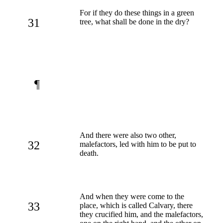
For if they do these things in a green
31
tree, what shall be done in the dry?
¶
And there were also two other,
32
malefactors, led with him to be put to
death.
And when they were come to the
33
place, which is called Calvary, there
they crucified him, and the malefactors,