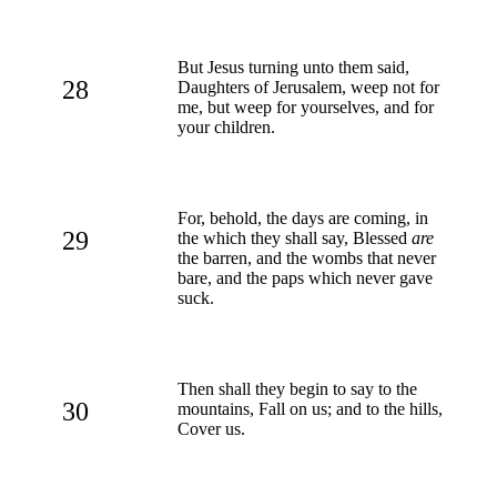
But Jesus turning unto them said,
28
Daughters of Jerusalem, weep not for
me, but weep for yourselves, and for
your children.
For, behold, the days are coming, in
29
the which they shall say, Blessed
are
the barren, and the wombs that never
bare, and the paps which never gave
suck.
Then shall they begin to say to the
30
mountains, Fall on us; and to the hills,
Cover us.