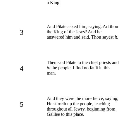
a King.
And Pilate asked him, saying, Art thou
3
the King of the Jews? And he
answered him and said, Thou sayest
it
.
Then said Pilate to the chief priests and
4
to
the people, I find no fault in this
man.
And they were the more fierce, saying,
5
He stirreth up the people, teaching
throughout all Jewry, beginning from
Galilee to this place.