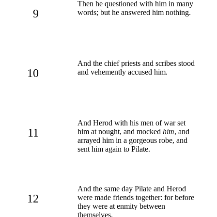
Then he questioned with him in many
9
words; but he answered him nothing.
And the chief priests and scribes stood
10
and vehemently accused him.
And Herod with his men of war set
11
him at nought, and mocked
him
, and
arrayed him in a gorgeous robe, and
sent him again to Pilate.
And the same day Pilate and Herod
12
were made friends together: for before
they were at enmity between
themselves.