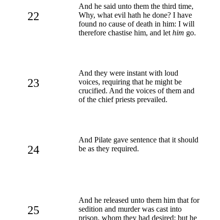
And he said unto them the third time,
22
Why, what evil hath he done? I have
found no cause of death in him: I will
therefore chastise him, and let
him
go.
And they were instant with loud
23
voices, requiring that he might be
crucified. And the voices of them and
of the chief priests prevailed.
And Pilate gave sentence that it should
24
be as they required.
And he released unto them him that for
25
sedition and murder was cast into
prison, whom they had desired; but he