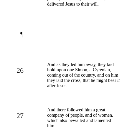
delivered Jesus to their will.
¶
And as they led him away, they laid
26
hold upon one Simon, a Cyrenian,
coming out of the country, and on him
they laid the cross, that he might bear
it
after Jesus.
And there followed him a great
27
company of people, and of women,
which also bewailed and lamented
him.