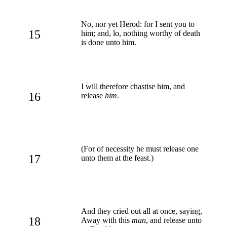
No, nor yet Herod: for I sent you to
15
him; and, lo, nothing worthy of death
is done unto him.
I will therefore chastise him, and
16
release
him
.
(For of necessity he must release one
17
unto them at the feast.)
And they cried out all at once, saying,
18
Away with this
man
, and release unto