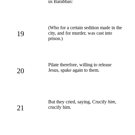
us Barabbas:
(Who for a certain sedition made in the
19
city, and for murder, was cast into
prison.)
Pilate therefore, willing to release
20
Jesus, spake again to them.
But they cried, saying, Crucify
him
,
21
crucify him.