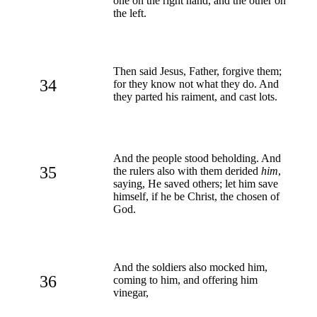
one on the right hand, and the other on
the left.
Then said Jesus, Father, forgive them;
34
for they know not what they do. And
they parted his raiment, and cast lots.
And the people stood beholding. And
35
the rulers also with them derided
him
,
saying, He saved others; let him save
himself, if he be Christ, the chosen of
God.
And the soldiers also mocked him,
36
coming to him, and offering him
vinegar,