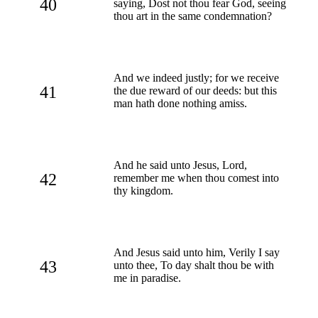
40
saying, Dost not thou fear God, seeing
thou art in the same condemnation?
And we indeed justly; for we receive
41
the due reward of our deeds: but this
man hath done nothing amiss.
And he said unto Jesus, Lord,
42
remember me when thou comest into
thy kingdom.
And Jesus said unto him, Verily I say
43
unto thee, To day shalt thou be with
me in paradise.