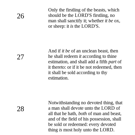
Only the firstling of the beasts, which
26
should be the LORD'S firstling, no
man shall sanctify it; whether
it be
ox,
or sheep: it
is
the LORD'S.
And if
it be
of an unclean beast, then
27
he shall redeem
it
according to thine
estimation, and shall add a fifth
part
of
it thereto: or if it be not redeemed, then
it shall be sold according to thy
estimation.
Notwithstanding no devoted thing, that
28
a man shall devote unto the LORD of
all that he hath,
both
of man and beast,
and of the field of his possession, shall
be sold or redeemed: every devoted
thing
is
most holy unto the LORD.