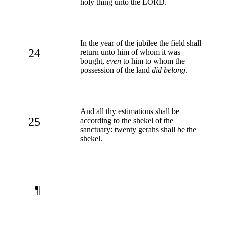
holy thing unto the LORD.
In the year of the jubilee the field shall
24
return unto him of whom it was
bought,
even
to him to whom the
possession of the land
did belong
.
And all thy estimations shall be
25
according to the shekel of the
sanctuary: twenty gerahs shall be the
shekel.
¶