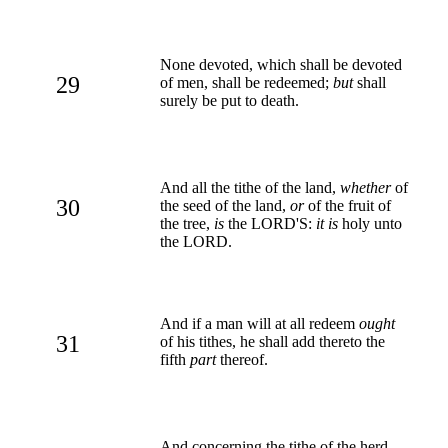
None devoted, which shall be devoted
29
of men, shall be redeemed;
but
shall
surely be put to death.
And all the tithe of the land,
whether
of
30
the seed of the land,
or
of the fruit of
the tree,
is
the LORD'S:
it is
holy unto
the LORD.
And if a man will at all redeem
ought
31
of his tithes, he shall add thereto the
fifth
part
thereof.
And concerning the tithe of the herd,