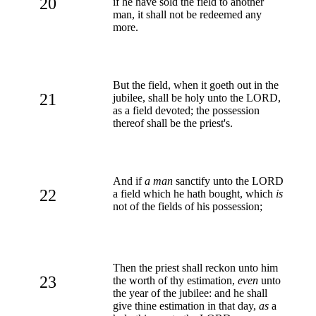
20
if he have sold the field to another
man, it shall not be redeemed any
more.
But the field, when it goeth out in the
21
jubilee, shall be holy unto the LORD,
as a field devoted; the possession
thereof shall be the priest's.
And if
a man
sanctify unto the LORD
22
a field which he hath bought, which
is
not of the fields of his possession;
Then the priest shall reckon unto him
23
the worth of thy estimation,
even
unto
the year of the jubilee: and he shall
give thine estimation in that day,
as
a