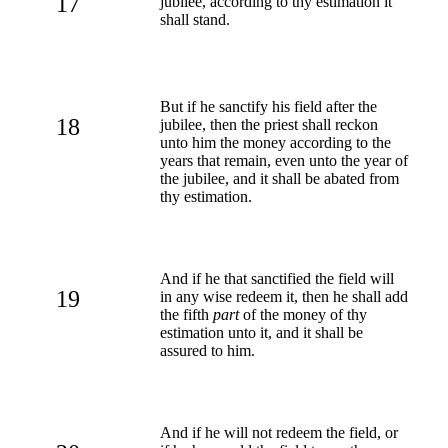
17
jubilee, according to thy estimation it
shall stand.
But if he sanctify his field after the
18
jubilee, then the priest shall reckon
unto him the money according to the
years that remain, even unto the year of
the jubilee, and it shall be abated from
thy estimation.
And if he that sanctified the field will
19
in any wise redeem it, then he shall add
the fifth
part
of the money of thy
estimation unto it, and it shall be
assured to him.
And if he will not redeem the field, or