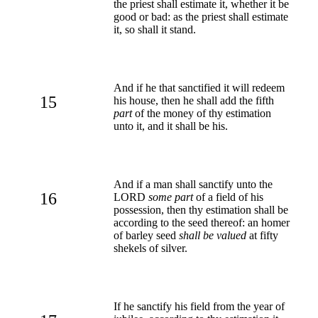
the priest shall estimate it, whether it be
good or bad: as the priest shall estimate
it, so shall it stand.
And if he that sanctified it will redeem
15
his house, then he shall add the fifth
part
of the money of thy estimation
unto it, and it shall be his.
And if a man shall sanctify unto the
16
LORD
some part
of a field of his
possession, then thy estimation shall be
according to the seed thereof: an homer
of barley seed
shall be valued
at fifty
shekels of silver.
If he sanctify his field from the year of