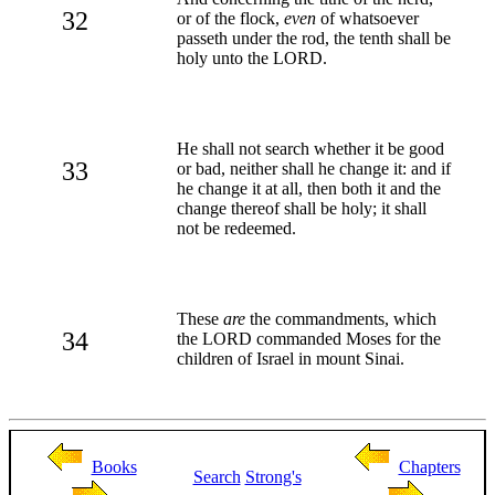
32
or of the flock,
even
of whatsoever
passeth under the rod, the tenth shall be
holy unto the LORD.
He shall not search whether it be good
33
or bad, neither shall he change it: and if
he change it at all, then both it and the
change thereof shall be holy; it shall
not be redeemed.
These
are
the commandments, which
34
the LORD commanded Moses for the
children of Israel in mount Sinai.
Books
Chapters
Search
Strong's