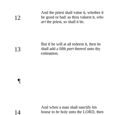
And the priest shall value it, whether it
12
be good or bad: as thou valuest it,
who
art
the priest, so shall it be.
But if he will at all redeem it, then he
13
shall add a fifth
part
thereof unto thy
estimation.
¶
And when a man shall sanctify his
14
house
to be
holy unto the LORD, then