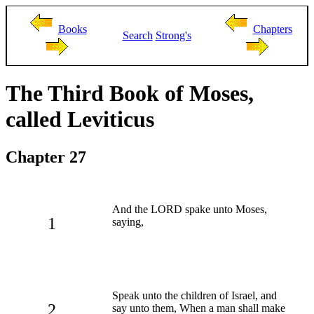
Books
Chapters
Search
Strong's
The Third Book of Moses,
called Leviticus
Chapter 27
And the LORD spake unto Moses,
1
saying,
Speak unto the children of Israel, and
2
say unto them, When a man shall make