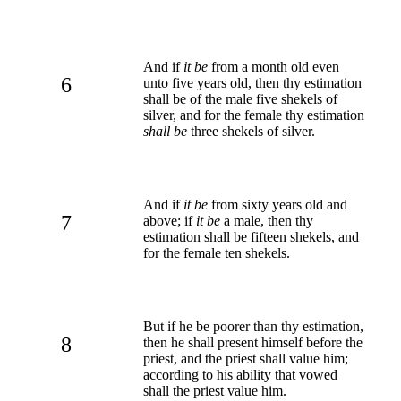
And if
it be
from a month old even
6
unto five years old, then thy estimation
shall be of the male five shekels of
silver, and for the female thy estimation
shall be
three shekels of silver.
And if
it be
from sixty years old and
7
above; if
it be
a male, then thy
estimation shall be fifteen shekels, and
for the female ten shekels.
But if he be poorer than thy estimation,
8
then he shall present himself before the
priest, and the priest shall value him;
according to his ability that vowed
shall the priest value him.