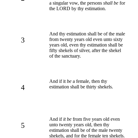
a singular vow, the persons
shall be
for
the LORD by thy estimation.
And thy estimation shall be of the male
3
from twenty years old even unto sixty
years old, even thy estimation shall be
fifty shekels of silver, after the shekel
of the sanctuary.
And if it
be
a female, then thy
4
estimation shall be thirty shekels.
And if
it be
from five years old even
5
unto twenty years old, then thy
estimation shall be of the male twenty
shekels, and for the female ten shekels.