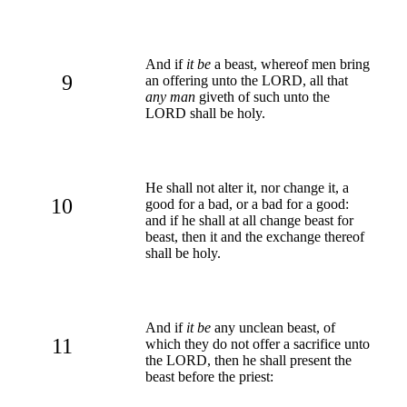
And if
it be
a beast, whereof men bring
9
an offering unto the LORD, all that
any man
giveth of such unto the
LORD shall be holy.
He shall not alter it, nor change it, a
10
good for a bad, or a bad for a good:
and if he shall at all change beast for
beast, then it and the exchange thereof
shall be holy.
And if
it be
any unclean beast, of
11
which they do not offer a sacrifice unto
the LORD, then he shall present the
beast before the priest: