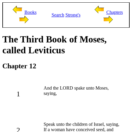
Books
Chapters
Search
Strong's
The Third Book of Moses,
called Leviticus
Chapter 12
And the LORD spake unto Moses,
1
saying,
Speak unto the children of Israel, saying,
2
If a woman have conceived seed, and