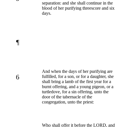
separation: and she shall continue in the
blood of her purifying threescore and six
days.
¶
And when the days of her purifying are
6
fulfilled, for a son, or for a daughter, she
shall bring a lamb of the first year for a
burnt offering, and a young pigeon, or a
turtledove, for a sin offering, unto the
door of the tabernacle of the
congregation, unto the priest:
Who shall offer it before the LORD, and