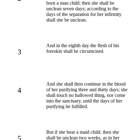
born a man child: then she shall be
unclean seven days; according to the
days of the separation for her infirmity
shall she be unclean.
And in the eighth day the flesh of his
3
foreskin shall be circumcised.
And she shall then continue in the blood
4
of her purifying three and thirty days; she
shall touch no hallowed thing, nor come
into the sanctuary, until the days of her
purifying be fulfilled.
But if she bear a maid child, then she
5
shall be unclean two weeks, as in her