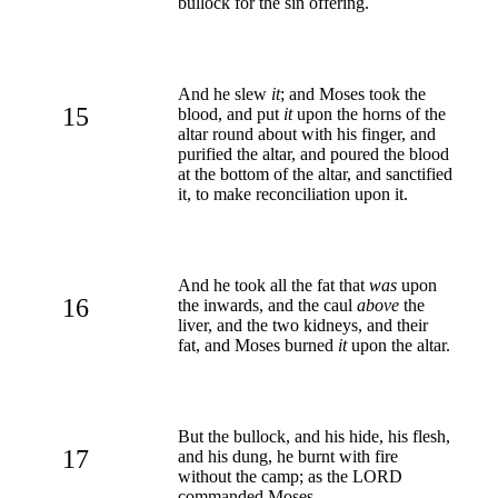
bullock for the sin offering.
And he slew
it
; and Moses took the
15
blood, and put
it
upon the horns of the
altar round about with his finger, and
purified the altar, and poured the blood
at the bottom of the altar, and sanctified
it, to make reconciliation upon it.
And he took all the fat that
was
upon
16
the inwards, and the caul
above
the
liver, and the two kidneys, and their
fat, and Moses burned
it
upon the altar.
But the bullock, and his hide, his flesh,
17
and his dung, he burnt with fire
without the camp; as the LORD
commanded Moses.