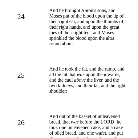
And he brought Aaron's sons, and
24
Moses put of the blood upon the tip of
their right ear, and upon the thumbs of
their right hands, and upon the great
toes of their right feet: and Moses
sprinkled the blood upon the altar
round about.
And he took the fat, and the rump, and
25
all the fat that
was
upon the inwards,
and the caul
above
the liver, and the
two kidneys, and their fat, and the right
shoulder:
And out of the basket of unleavened
26
bread, that
was
before the LORD, he
took one unleavened cake, and a cake
of oiled bread, and one wafer, and put