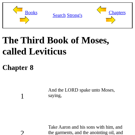
Books
Chapters
Search
Strong's
The Third Book of Moses,
called Leviticus
Chapter 8
And the LORD spake unto Moses,
1
saying,
Take Aaron and his sons with him, and
2
the garments, and the anointing oil, and