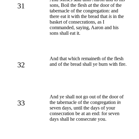
31
sons, Boil the flesh
at
the door of the
tabernacle of the congregation: and
there eat it with the bread that
is
in the
basket of consecrations, as I
commanded, saying, Aaron and his
sons shall eat it.
And that which remaineth of the flesh
32
and of the bread shall ye burn with fire.
And ye shall not go out of the door of
33
the tabernacle of the congregation
in
seven days, until the days of your
consecration be at an end: for seven
days shall he consecrate you.