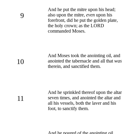
And he put the mitre upon his head;
9
also upon the mitre,
even
upon his
forefront, did he put the golden plate,
the holy crown; as the LORD
commanded Moses.
And Moses took the anointing oil, and
10
anointed the tabernacle and all that
was
therein, and sanctified them.
And he sprinkled thereof upon the altar
11
seven times, and anointed the altar and
all his vessels, both the laver and his
foot, to sanctify them.
And he poured of the anointing oil