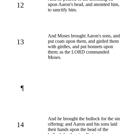
12
upon Aaron's head, and anointed him,
to sanctify him.
And Moses brought Aaron's sons, and
13
put coats upon them, and girded them
with girdles, and put bonnets upon
them; as the LORD commanded
Moses.
¶
And he brought the bullock for the sin
14
offering: and Aaron and his sons laid
their hands upon the head of the