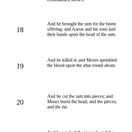
And he brought the ram for the burnt
18
offering: and Aaron and his sons laid
their hands upon the head of the ram.
And he killed
it
; and Moses sprinkled
19
the blood upon the altar round about.
And he cut the ram into pieces; and
20
Moses burnt the head, and the pieces,
and the fat.