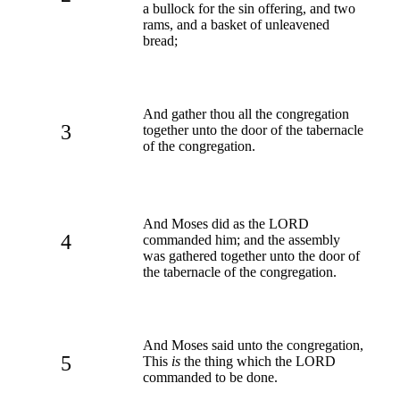
a bullock for the sin offering, and two
rams, and a basket of unleavened
bread;
And gather thou all the congregation
3
together unto the door of the tabernacle
of the congregation.
And Moses did as the LORD
4
commanded him; and the assembly
was gathered together unto the door of
the tabernacle of the congregation.
And Moses said unto the congregation,
5
This
is
the thing which the LORD
commanded to be done.