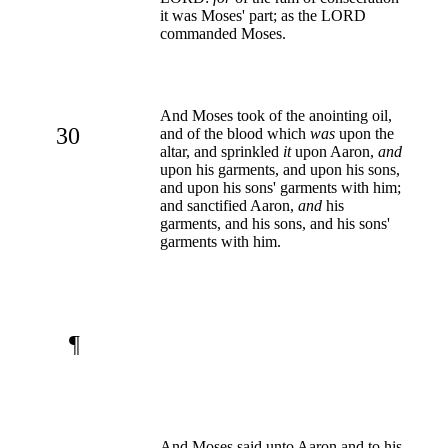
it was Moses' part; as the LORD
commanded Moses.
And Moses took of the anointing oil,
30
and of the blood which
was
upon the
altar, and sprinkled
it
upon Aaron,
and
upon his garments, and upon his sons,
and upon his sons' garments with him;
and sanctified Aaron,
and
his
garments, and his sons, and his sons'
garments with him.
¶
And Moses said unto Aaron and to his