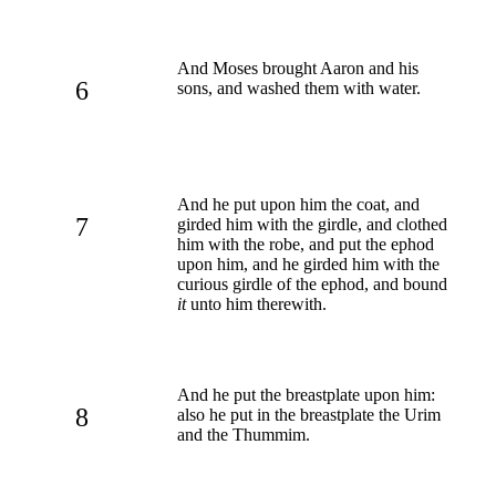
And Moses brought Aaron and his
6
sons, and washed them with water.
And he put upon him the coat, and
7
girded him with the girdle, and clothed
him with the robe, and put the ephod
upon him, and he girded him with the
curious girdle of the ephod, and bound
it
unto him therewith.
And he put the breastplate upon him:
8
also he put in the breastplate the Urim
and the Thummim.