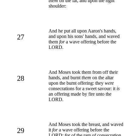
them
on the fat, and upon the right
shoulder:
And he put all upon Aaron's hands,
27
and upon his sons' hands, and waved
them
for
a wave offering before the
LORD.
And Moses took them from off their
28
hands, and burnt
them
on the altar
upon the burnt offering: they
were
consecrations for a sweet savour: it
is
an offering made by fire unto the
LORD.
And Moses took the breast, and waved
29
it
for
a wave offering before the
LORD:
for
of the ram of consecration