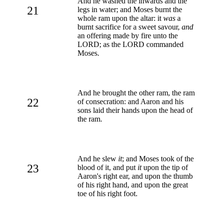
And he washed the inwards and the
21
legs in water; and Moses burnt the
whole ram upon the altar: it
was
a
burnt sacrifice for a sweet savour,
and
an offering made by fire unto the
LORD; as the LORD commanded
Moses.
And he brought the other ram, the ram
22
of consecration: and Aaron and his
sons laid their hands upon the head of
the ram.
And he slew
it
; and Moses took of the
23
blood of it, and put
it
upon the tip of
Aaron's right ear, and upon the thumb
of his right hand, and upon the great
toe of his right foot.