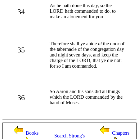
As he hath done this day,
so
the
34
LORD hath commanded to do, to
make an atonement for you.
Therefore shall ye abide
at
the door of
35
the tabernacle of the congregation day
and night seven days, and keep the
charge of the LORD, that ye die not:
for so I am commanded.
So Aaron and his sons did all things
36
which the LORD commanded by the
hand of Moses.
Books
Chapters
Search
Strong's