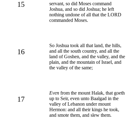
15
servant, so did Moses command
Joshua, and so did Joshua; he left
nothing undone of all that the LORD
commanded Moses.
So Joshua took all that land, the hills,
16
and all the south country, and all the
land of Goshen, and the valley, and the
plain, and the mountain of Israel, and
the valley of the same;
Even
from the mount Halak, that goeth
17
up to Seir, even unto Baalgad in the
valley of Lebanon under mount
Hermon: and all their kings he took,
and smote them, and slew them.