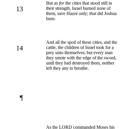
But
as for
the cities that stood still in
13
their strength, Israel burned none of
them, save Hazor only;
that
did Joshua
burn.
And all the spoil of these cities, and the
14
cattle, the children of Israel took for a
prey unto themselves; but every man
they smote with the edge of the sword,
until they had destroyed them, neither
left they any to breathe.
¶
As the LORD commanded Moses his