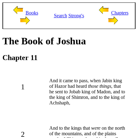
Books
Chapters
Search
Strong's
The Book of Joshua
Chapter 11
And it came to pass, when Jabin king
1
of Hazor had heard
those things
, that
he sent to Jobab king of Madon, and to
the king of Shimron, and to the king of
Achshaph,
And to the kings that
were
on the north
2
of the mountains, and of the plains