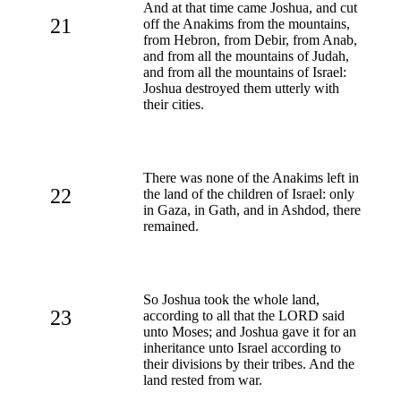
And at that time came Joshua, and cut
21
off the Anakims from the mountains,
from Hebron, from Debir, from Anab,
and from all the mountains of Judah,
and from all the mountains of Israel:
Joshua destroyed them utterly with
their cities.
There was none of the Anakims left in
22
the land of the children of Israel: only
in Gaza, in Gath, and in Ashdod, there
remained.
So Joshua took the whole land,
23
according to all that the LORD said
unto Moses; and Joshua gave it for an
inheritance unto Israel according to
their divisions by their tribes. And the
land rested from war.