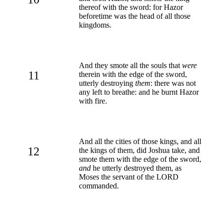
thereof with the sword: for Hazor
beforetime was the head of all those
kingdoms.
And they smote all the souls that
were
11
therein with the edge of the sword,
utterly destroying
them
: there was not
any left to breathe: and he burnt Hazor
with fire.
And all the cities of those kings, and all
12
the kings of them, did Joshua take, and
smote them with the edge of the sword,
and
he utterly destroyed them, as
Moses the servant of the LORD
commanded.