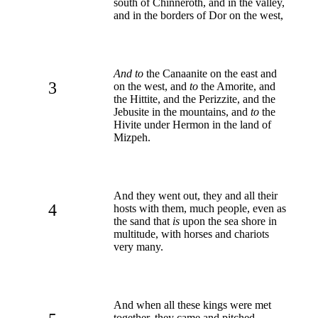
south of Chinneroth, and in the valley,
and in the borders of Dor on the west,
And to
the Canaanite on the east and
3
on the west, and
to
the Amorite, and
the Hittite, and the Perizzite, and the
Jebusite in the mountains, and
to
the
Hivite under Hermon in the land of
Mizpeh.
And they went out, they and all their
4
hosts with them, much people, even as
the sand that
is
upon the sea shore in
multitude, with horses and chariots
very many.
And when all these kings were met
together, they came and pitched