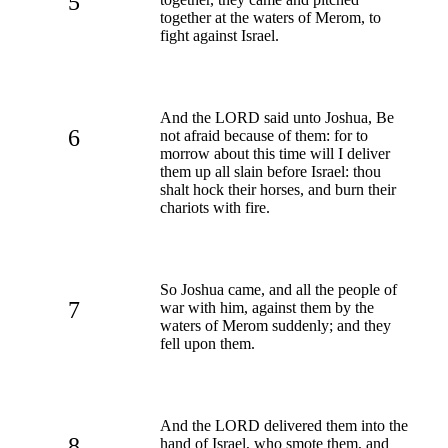
5
together at the waters of Merom, to
fight against Israel.
And the LORD said unto Joshua, Be
6
not afraid because of them: for to
morrow about this time will I deliver
them up all slain before Israel: thou
shalt hock their horses, and burn their
chariots with fire.
So Joshua came, and all the people of
7
war with him, against them by the
waters of Merom suddenly; and they
fell upon them.
And the LORD delivered them into the
8
hand of Israel, who smote them, and