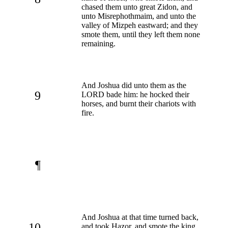
chased them unto great Zidon, and
unto Misrephothmaim, and unto the
valley of Mizpeh eastward; and they
smote them, until they left them none
remaining.
And Joshua did unto them as the
9
LORD bade him: he hocked their
horses, and burnt their chariots with
fire.
¶
And Joshua at that time turned back,
10
and took Hazor, and smote the king