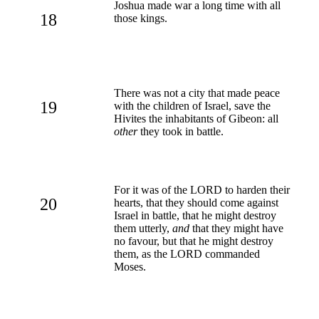
Joshua made war a long time with all
18
those kings.
There was not a city that made peace
19
with the children of Israel, save the
Hivites the inhabitants of Gibeon: all
other
they took in battle.
For it was of the LORD to harden their
20
hearts, that they should come against
Israel in battle, that he might destroy
them utterly,
and
that they might have
no favour, but that he might destroy
them, as the LORD commanded
Moses.