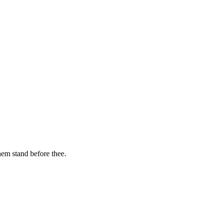
hem stand before thee.