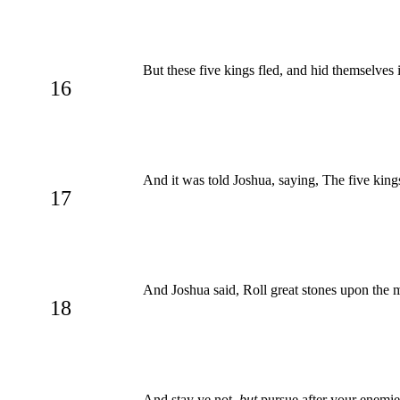
But these five kings fled, and hid themselves
16
And it was told Joshua, saying, The five king
17
And Joshua said, Roll great stones upon the m
18
And stay ye not,
but
pursue after your enemies