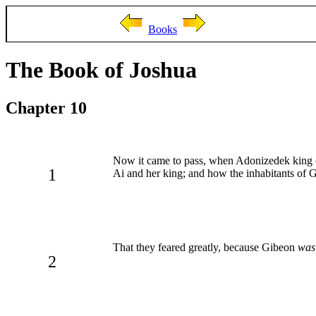
Books
The Book of Joshua
Chapter 10
Now it came to pass, when Adonizedek king of
1
Ai and her king; and how the inhabitants of
That they feared greatly, because Gibeon
was
2