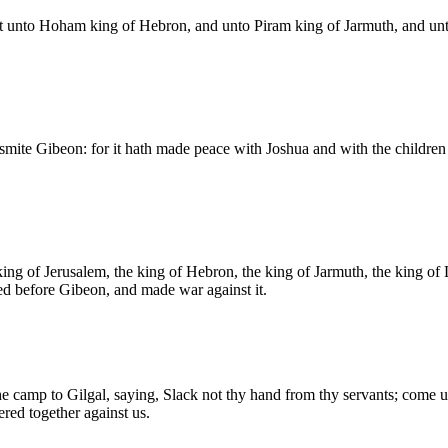
 unto Hoham king of Hebron, and unto Piram king of Jarmuth, and unto
ite Gibeon: for it hath made peace with Joshua and with the children o
king of Jerusalem, the king of Hebron, the king of Jarmuth, the king of
ed before Gibeon, and made war against it.
 camp to Gilgal, saying, Slack not thy hand from thy servants; come up t
red together against us.