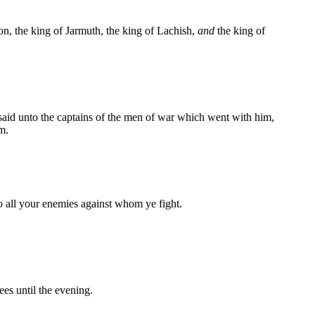
on, the king of Jarmuth, the king of Lachish,
and
the king of
 said unto the captains of the men of war which went with him,
m.
o all your enemies against whom ye fight.
es until the evening.