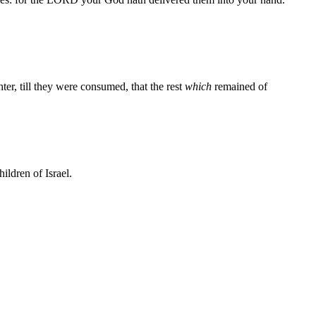
er, till they were consumed, that the rest
which
remained of
ildren of Israel.