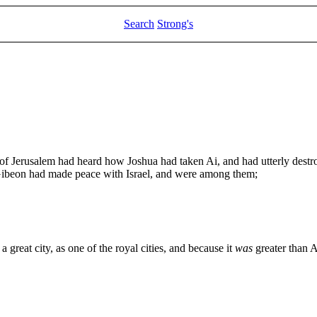
Search
Strong's
 Jerusalem had heard how Joshua had taken Ai, and had utterly destroy
 Gibeon had made peace with Israel, and were among them;
a great city, as one of the royal cities, and because it
was
greater than A