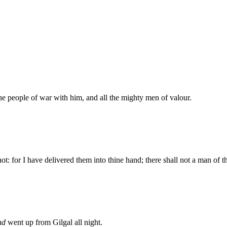
he people of war with him, and all the mighty men of valour.
 for I have delivered them into thine hand; there shall not a man of t
nd
went up from Gilgal all night.