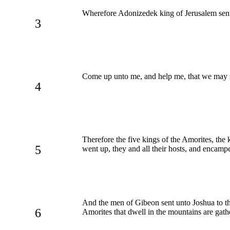
Wherefore Adonizedek king of Jerusalem sent
3
Come up unto me, and help me, that we may sm
4
Therefore the five kings of the Amorites, the 
5
went up, they and all their hosts, and encamp
And the men of Gibeon sent unto Joshua to the
6
Amorites that dwell in the mountains are gathe