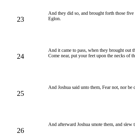
And they did so, and brought forth those five
23
Eglon.
And it came to pass, when they brought out th
24
Come near, put your feet upon the necks of th
And Joshua said unto them, Fear not, nor be 
25
And afterward Joshua smote them, and slew th
26