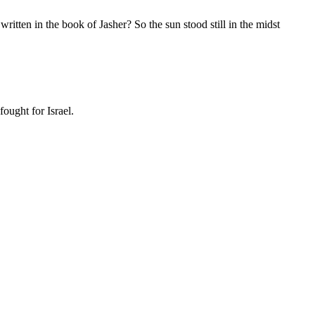
 written in the book of Jasher? So the sun stood still in the midst
ought for Israel.