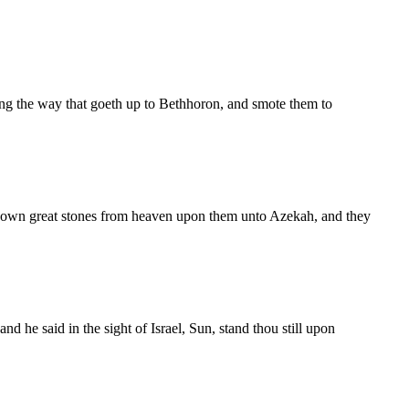
ng the way that goeth up to Bethhoron, and smote them to
down great stones from heaven upon them unto Azekah, and they
he said in the sight of Israel, Sun, stand thou still upon