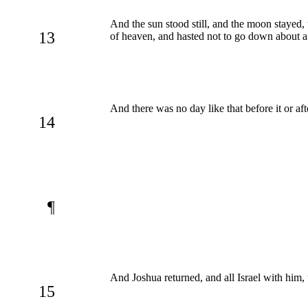
And the sun stood still, and the moon stayed,
13
of heaven, and hasted not to go down about a
And there was no day like that before it or a
14
¶
And Joshua returned, and all Israel with him,
15