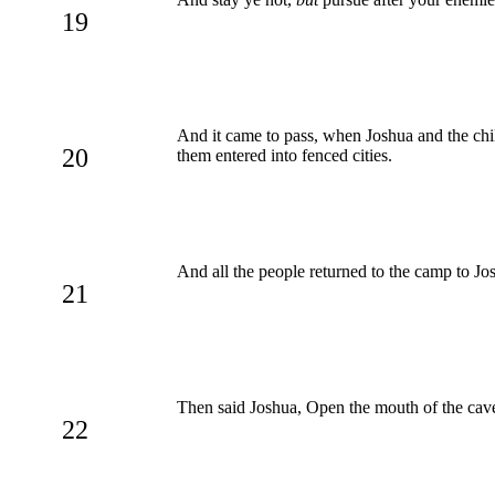
19
And it came to pass, when Joshua and the chil
20
them entered into fenced cities.
And all the people returned to the camp to Jo
21
Then said Joshua, Open the mouth of the cave,
22