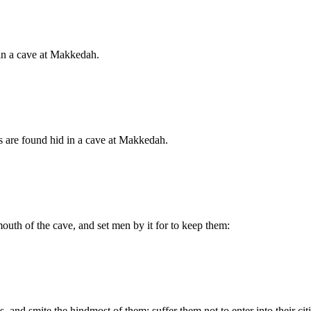
 in a cave at Makkedah.
s are found hid in a cave at Makkedah.
outh of the cave, and set men by it for to keep them:
, and smite the hindmost of them; suffer them not to enter into their c