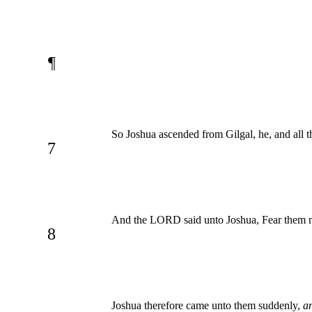
¶
So Joshua ascended from Gilgal, he, and all t
7
And the LORD said unto Joshua, Fear them not:
8
Joshua therefore came unto them suddenly,
a