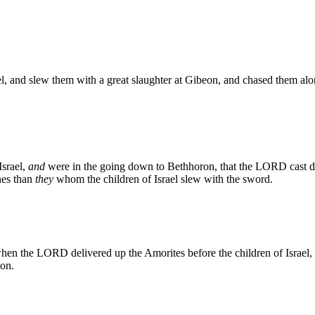
, and slew them with a great slaughter at Gibeon, and chased them alo
Israel,
and
were in the going down to Bethhoron, that the LORD cast 
nes than
they
whom the children of Israel slew with the sword.
 the LORD delivered up the Amorites before the children of Israel, and 
lon.