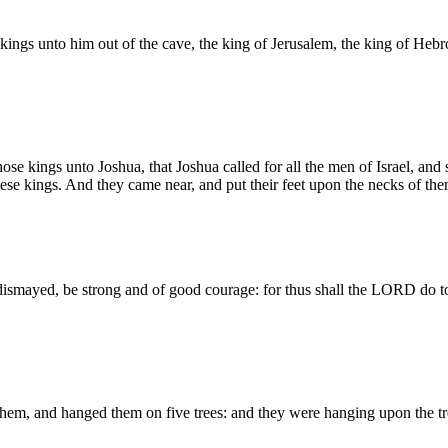
 kings unto him out of the cave, the king of Jerusalem, the king of Hebr
ose kings unto Joshua, that Joshua called for all the men of Israel, and
ese kings. And they came near, and put their feet upon the necks of the
dismayed, be strong and of good courage: for thus shall the LORD do t
em, and hanged them on five trees: and they were hanging upon the tre