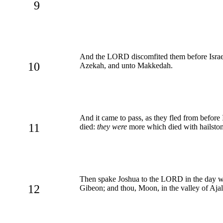
9
And the LORD discomfited them before Israel
10
Azekah, and unto Makkedah.
And it came to pass, as they fled from before 
11
died:
they were
more which died with hailsto
Then spake Joshua to the LORD in the day when
12
Gibeon; and thou, Moon, in the valley of Aja