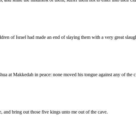
dren of Israel had made an end of slaying them with a very great slaught
shua at Makkedah in peace: none moved his tongue against any of the ch
 and bring out those five kings unto me out of the cave.