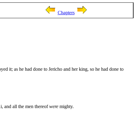
Chapters
ed it; as he had done to Jericho and her king, so he had done to
i, and all the men thereof
were
mighty.