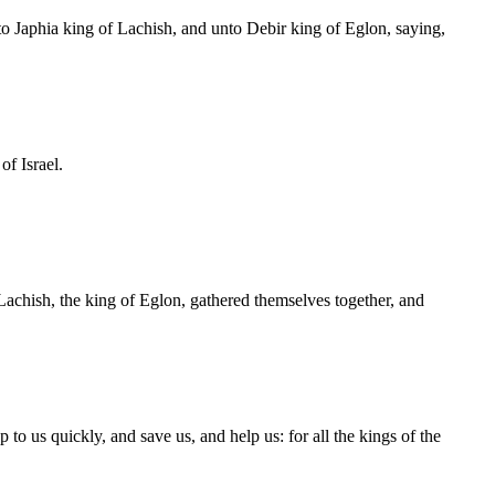
 Japhia king of Lachish, and unto Debir king of Eglon, saying,
f Israel.
 Lachish, the king of Eglon, gathered themselves together, and
o us quickly, and save us, and help us: for all the kings of the