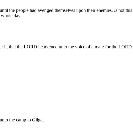
 until the people had avenged themselves upon their enemies.
Is
not this
 whole day.
fter it, that the LORD hearkened unto the voice of a man: for the LORD f
 unto the camp to Gilgal.