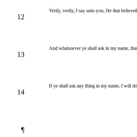
Verily, verily, I say unto you, He that believe
12
And whatsoever ye shall ask in my name, that w
13
If ye shall ask any thing in my name, I will d
14
¶