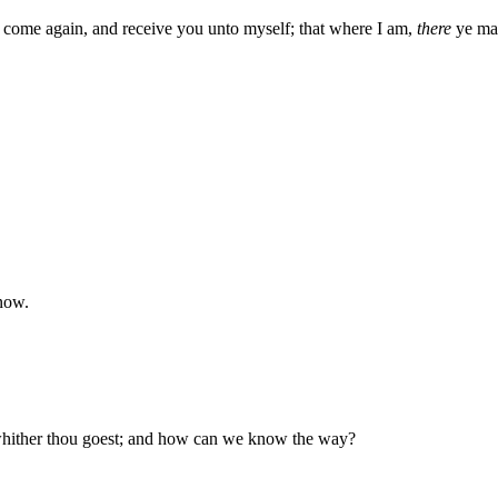
ll come again, and receive you unto myself; that where I am,
there
ye may
now.
hither thou goest; and how can we know the way?