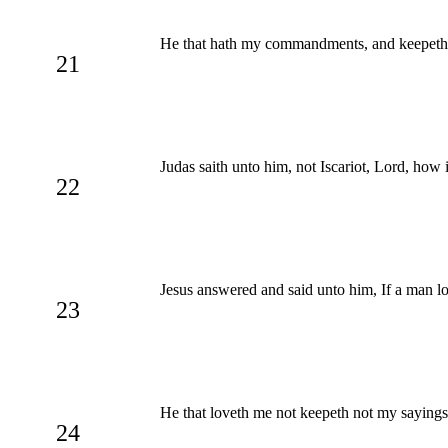
He that hath my commandments, and keepeth the
21
Judas saith unto him, not Iscariot, Lord, how i
22
Jesus answered and said unto him, If a man 
23
He that loveth me not keepeth not my sayings:
24