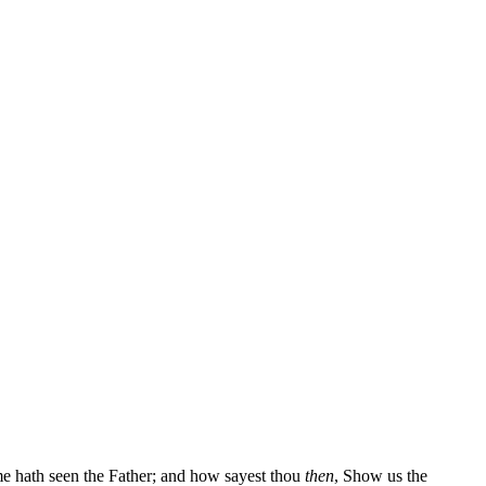
me hath seen the Father; and how sayest thou
then
, Show us the