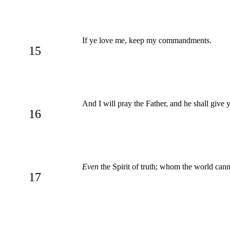
If ye love me, keep my commandments.
15
And I will pray the Father, and he shall give
16
Even
the Spirit of truth; whom the world cann
17