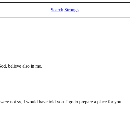
Search
Strong's
God, believe also in me.
t were
not
so
, I would have told you. I go to prepare a place for you.