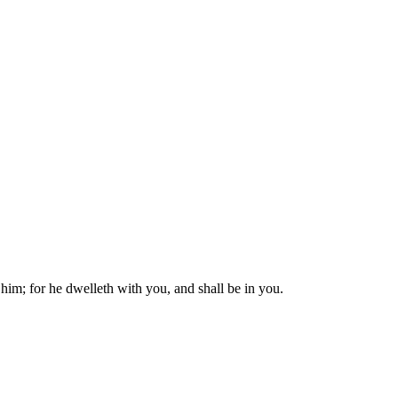
him; for he dwelleth with you, and shall be in you.