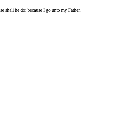
se shall he do; because I go unto my Father.