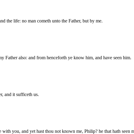
 and the life: no man cometh unto the Father, but by me.
y Father also: and from henceforth ye know him, and have seen him.
, and it sufficeth us.
e with you, and yet hast thou not known me, Philip? he that hath seen 