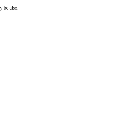
 be also.