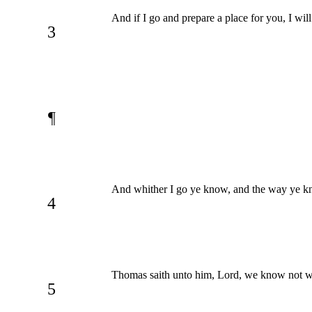
And if I go and prepare a place for you, I wi
3
¶
And whither I go ye know, and the way ye k
4
Thomas saith unto him, Lord, we know not w
5