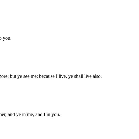
to you.
ore; but ye see me: because I live, ye shall live also.
er, and ye in me, and I in you.