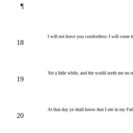
¶
I will not leave you comfortless: I will come 
18
Yet a little while, and the world seeth me no m
19
At that day ye shall know that I
am
in my Fath
20