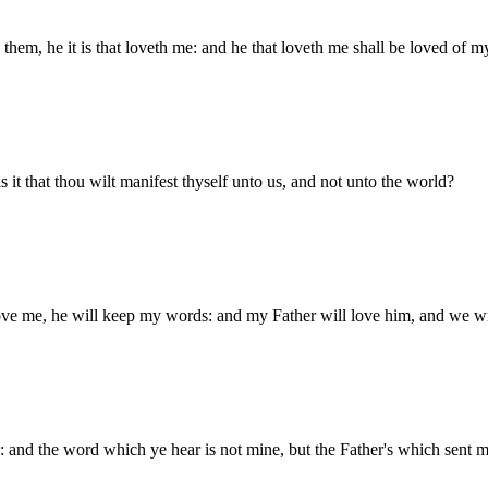
m, he it is that loveth me: and he that loveth me shall be loved of my 
s it that thou wilt manifest thyself unto us, and not unto the world?
love me, he will keep my words: and my Father will love him, and we 
 and the word which ye hear is not mine, but the Father's which sent m