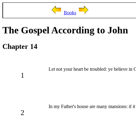
Books
The Gospel According to John
Chapter 14
Let not your heart be troubled: ye believe in 
1
In my Father's house are many mansions: if
i
2