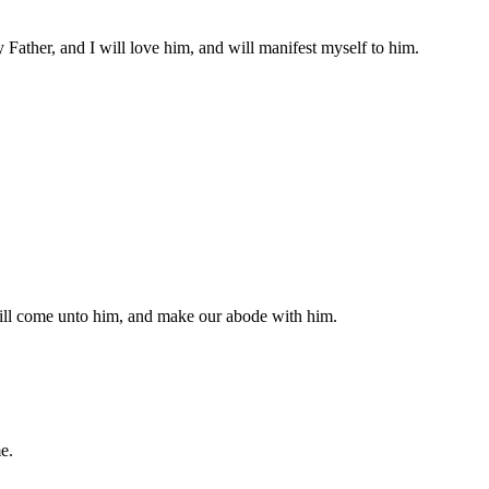
Father, and I will love him, and will manifest myself to him.
will come unto him, and make our abode with him.
e.