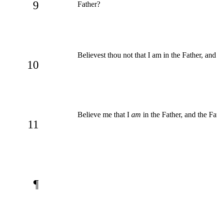
9
Father?
Believest thou not that I am in the Father, an
10
Believe me that I
am
in the Father, and the Fa
11
¶