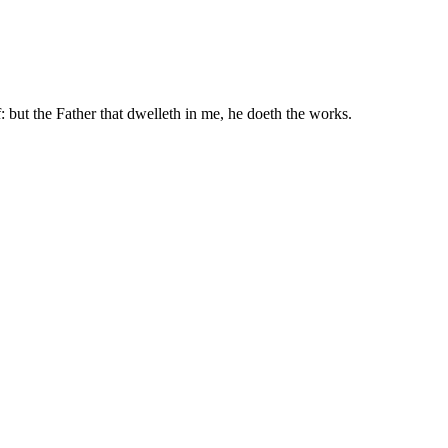
: but the Father that dwelleth in me, he doeth the works.