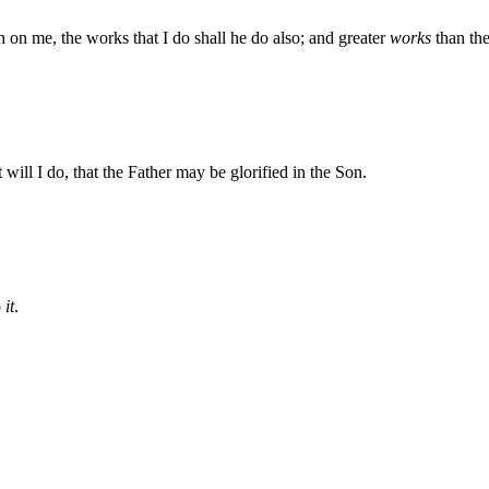
th on me, the works that I do shall he do also; and greater
works
than the
ill I do, that the Father may be glorified in the Son.
o
it
.