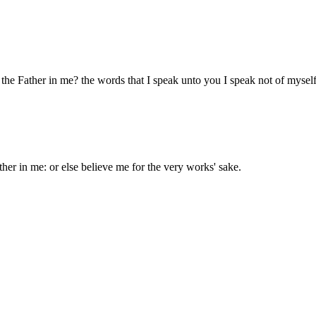
d the Father in me? the words that I speak unto you I speak not of myself
ther in me: or else believe me for the very works' sake.