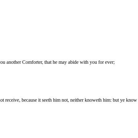
 you another Comforter, that he may abide with you for ever;
ot receive, because it seeth him not, neither knoweth him: but ye know 