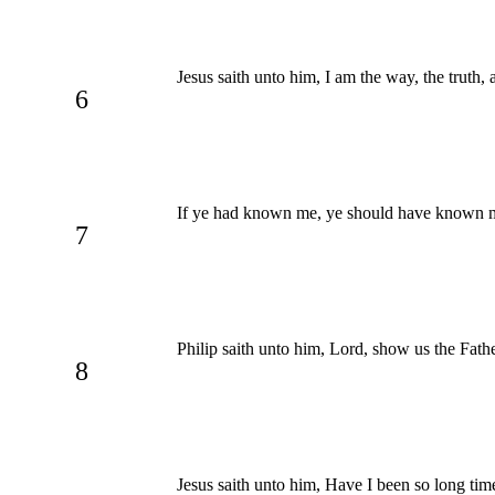
Jesus saith unto him, I am the way, the truth,
6
If ye had known me, ye should have known m
7
Philip saith unto him, Lord, show us the Father
8
Jesus saith unto him, Have I been so long tim