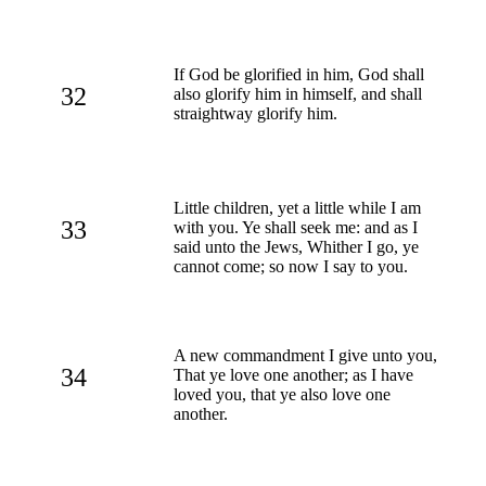
If God be glorified in him, God shall
32
also glorify him in himself, and shall
straightway glorify him.
Little children, yet a little while I am
33
with you. Ye shall seek me: and as I
said unto the Jews, Whither I go, ye
cannot come; so now I say to you.
A new commandment I give unto you,
34
That ye love one another; as I have
loved you, that ye also love one
another.