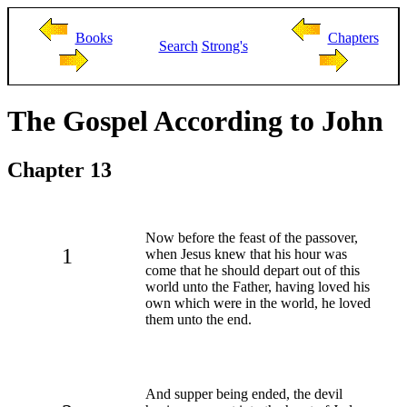
Books
Chapters
Search
Strong's
The Gospel According to John
Chapter 13
Now before the feast of the passover,
1
when Jesus knew that his hour was
come that he should depart out of this
world unto the Father, having loved his
own which were in the world, he loved
them unto the end.
And supper being ended, the devil