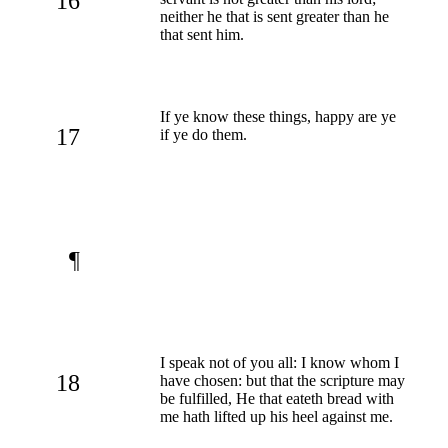
16
neither he that is sent greater than he
that sent him.
If ye know these things, happy are ye
17
if ye do them.
¶
I speak not of you all: I know whom I
18
have chosen: but that the scripture may
be fulfilled, He that eateth bread with
me hath lifted up his heel against me.