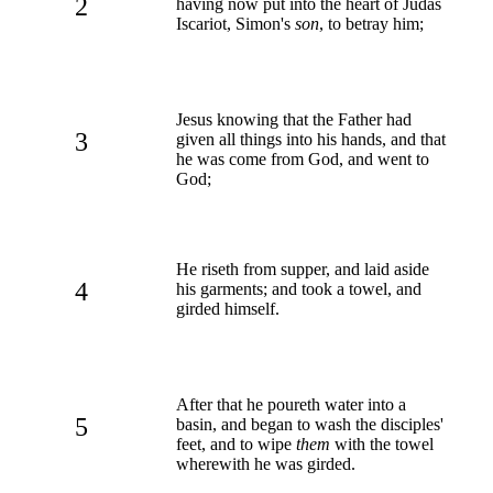
2
having now put into the heart of Judas
Iscariot, Simon's
son
, to betray him;
Jesus knowing that the Father had
3
given all things into his hands, and that
he was come from God, and went to
God;
He riseth from supper, and laid aside
4
his garments; and took a towel, and
girded himself.
After that he poureth water into a
5
basin, and began to wash the disciples'
feet, and to wipe
them
with the towel
wherewith he was girded.