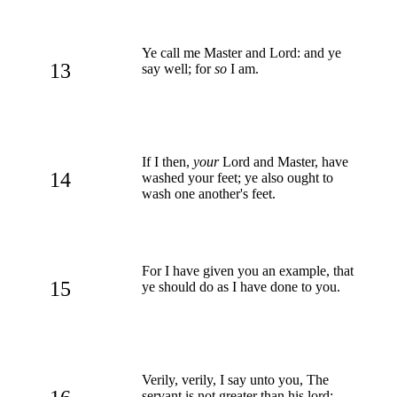
Ye call me Master and Lord: and ye
13
say well; for
so
I am.
If I then,
your
Lord and Master, have
14
washed your feet; ye also ought to
wash one another's feet.
For I have given you an example, that
15
ye should do as I have done to you.
Verily, verily, I say unto you, The
servant is not greater than his lord;