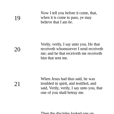
Now I tell you before it come, that,
19
when it is come to pass, ye may
believe that I am
he
.
Verily, verily, I say unto you, He that
20
receiveth whomsoever I send receiveth
me; and he that receiveth me receiveth
him that sent me.
When Jesus had thus said, he was
21
troubled in spirit, and testified, and
said, Verily, verily, I say unto you, that
one of you shall betray me.
Then the disciples looked one on