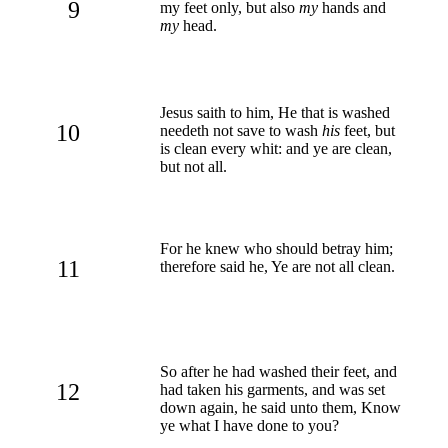
9
my feet only, but also
my
hands and
my
head.
Jesus saith to him, He that is washed
10
needeth not save to wash
his
feet, but
is clean every whit: and ye are clean,
but not all.
For he knew who should betray him;
11
therefore said he, Ye are not all clean.
So after he had washed their feet, and
12
had taken his garments, and was set
down again, he said unto them, Know
ye what I have done to you?