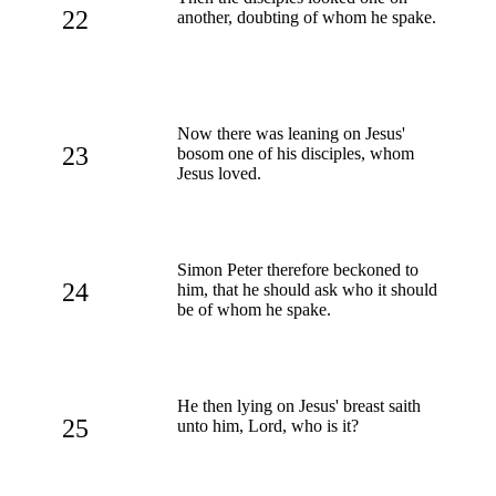
22
another, doubting of whom he spake.
Now there was leaning on Jesus'
23
bosom one of his disciples, whom
Jesus loved.
Simon Peter therefore beckoned to
24
him, that he should ask who it should
be of whom he spake.
He then lying on Jesus' breast saith
25
unto him, Lord, who is it?