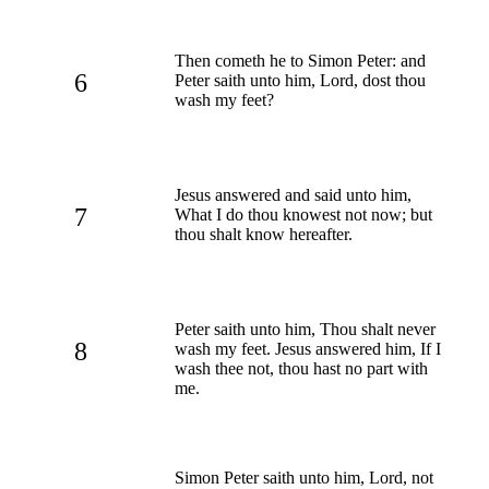
Then cometh he to Simon Peter: and
6
Peter saith unto him, Lord, dost thou
wash my feet?
Jesus answered and said unto him,
7
What I do thou knowest not now; but
thou shalt know hereafter.
Peter saith unto him, Thou shalt never
8
wash my feet. Jesus answered him, If I
wash thee not, thou hast no part with
me.
Simon Peter saith unto him, Lord, not