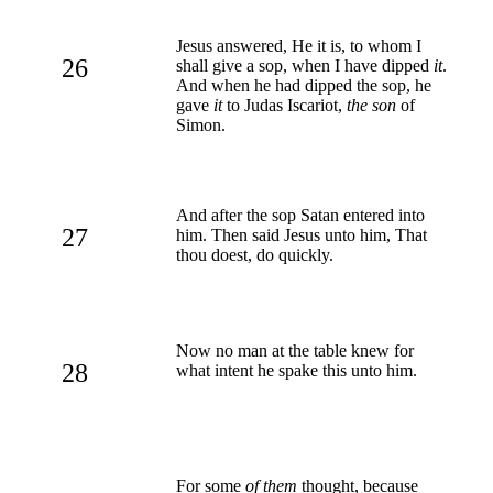
Jesus answered, He it is, to whom I
26
shall give a sop, when I have dipped
it
.
And when he had dipped the sop, he
gave
it
to Judas Iscariot,
the son
of
Simon.
And after the sop Satan entered into
27
him. Then said Jesus unto him, That
thou doest, do quickly.
Now no man at the table knew for
28
what intent he spake this unto him.
For some
of them
thought, because