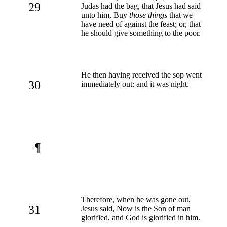
29
Judas had the bag, that Jesus had said
unto him, Buy
those things
that we
have need of against the feast; or, that
he should give something to the poor.
He then having received the sop went
30
immediately out: and it was night.
¶
Therefore, when he was gone out,
31
Jesus said, Now is the Son of man
glorified, and God is glorified in him.