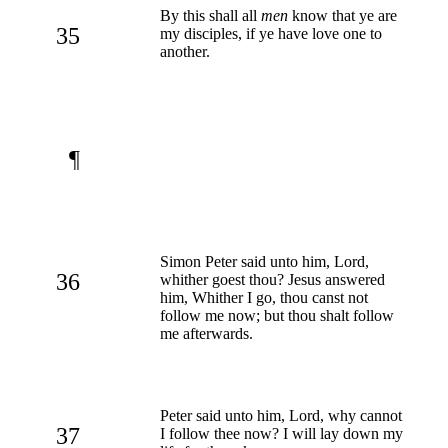
By this shall all
men
know that ye are
35
my disciples, if ye have love one to
another.
¶
Simon Peter said unto him, Lord,
36
whither goest thou? Jesus answered
him, Whither I go, thou canst not
follow me now; but thou shalt follow
me afterwards.
Peter said unto him, Lord, why cannot
37
I follow thee now? I will lay down my