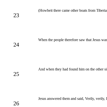
(Howbeit there came other boats from Tiberias
23
When the people therefore saw that Jesus was 
24
And when they had found him on the other sid
25
Jesus answered them and said, Verily, verily, 
26