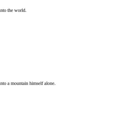
into the world.
nto a mountain himself alone.