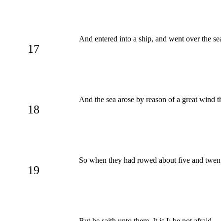
And entered into a ship, and went over the 
17
And the sea arose by reason of a great wind t
18
So when they had rowed about five and twenty 
19
But he saith unto them, It is I; be not afraid.