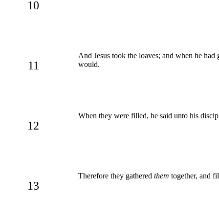
10
And Jesus took the loaves; and when he had giv
11
would.
When they were filled, he said unto his discip
12
Therefore they gathered
them
together, and fi
13