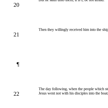
20
Then they willingly received him into the shi
21
¶
The day following, when the people which stoo
22
Jesus went not with his disciples into the boat