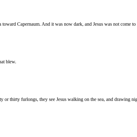
sea toward Capernaum. And it was now dark, and Jesus was not come to
hat blew.
or thirty furlongs, they see Jesus walking on the sea, and drawing nig