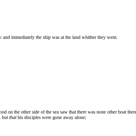
p: and immediately the ship was at the land whither they went.
d on the other side of the sea saw that there was none other boat there,
, but
that
his disciples were gone away alone;