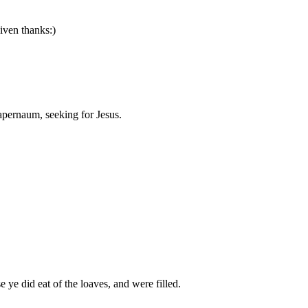
iven thanks:)
Capernaum, seeking for Jesus.
 ye did eat of the loaves, and were filled.