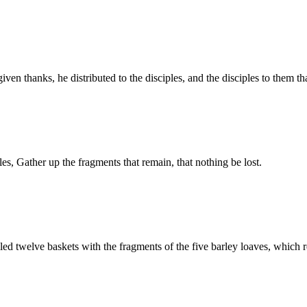
en thanks, he distributed to the disciples, and the disciples to them t
les, Gather up the fragments that remain, that nothing be lost.
lled twelve baskets with the fragments of the five barley loaves, which