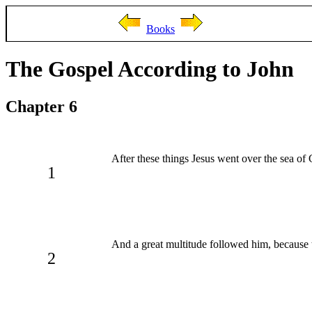
Books
The Gospel According to John
Chapter 6
After these things Jesus went over the sea of 
1
And a great multitude followed him, because 
2