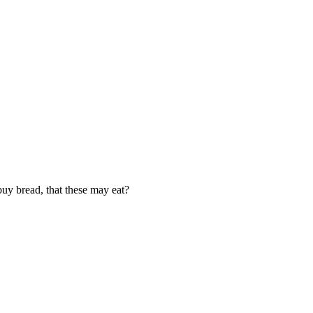
uy bread, that these may eat?