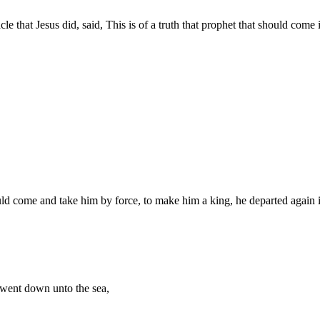
 that Jesus did, said, This is of a truth that prophet that should come 
ld come and take him by force, to make him a king, he departed again i
 went down unto the sea,