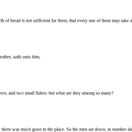
f bread is not sufficient for them, that every one of them may take a l
other, saith unto him,
oaves, and two small fishes: but what are they among so many?
there was much grass in the place. So the men sat down, in number ab