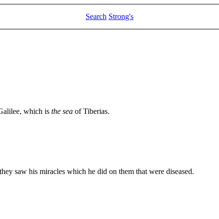
Search
Strong's
Galilee, which is
the sea
of Tiberias.
they saw his miracles which he did on them that were diseased.