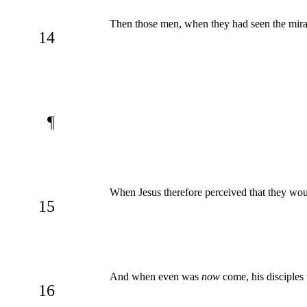
Then those men, when they had seen the miracle
14
¶
When Jesus therefore perceived that they wou
15
And when even was
now
come, his disciples
16