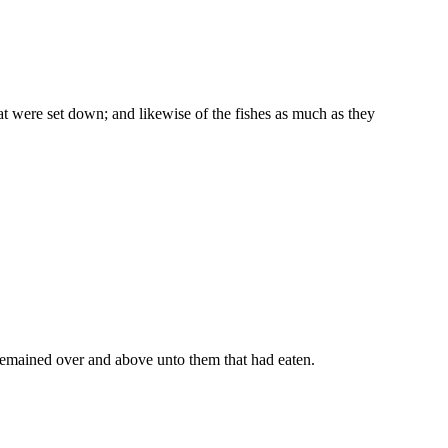
hat were set down; and likewise of the fishes as much as they
 remained over and above unto them that had eaten.