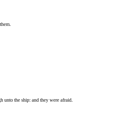
 them.
h unto the ship: and they were afraid.