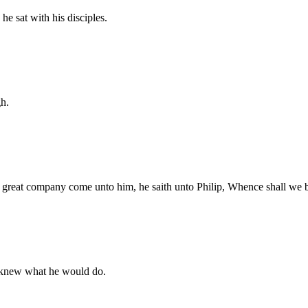
e sat with his disciples.
gh.
 great company come unto him, he saith unto Philip, Whence shall we b
f knew what he would do.