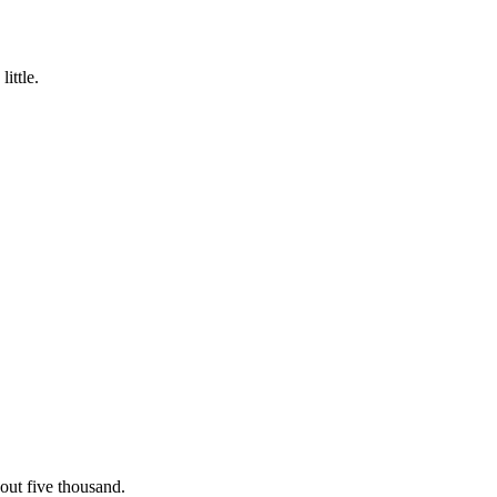
ittle.
out five thousand.