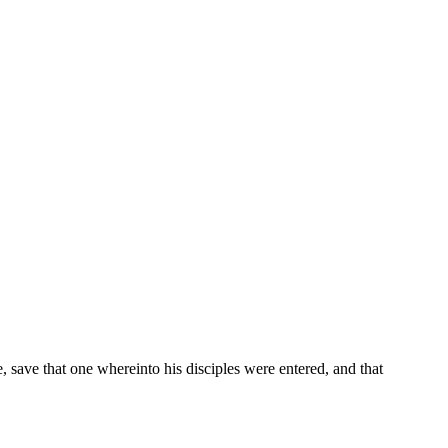
 save that one whereinto his disciples were entered, and that