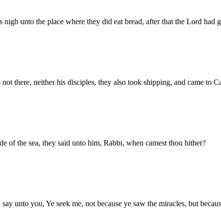
 nigh unto the place where they did eat bread, after that the Lord had g
not there, neither his disciples, they also took shipping, and came to 
e of the sea, they said unto him, Rabbi, when camest thou hither?
I say unto you, Ye seek me, not because ye saw the miracles, but because