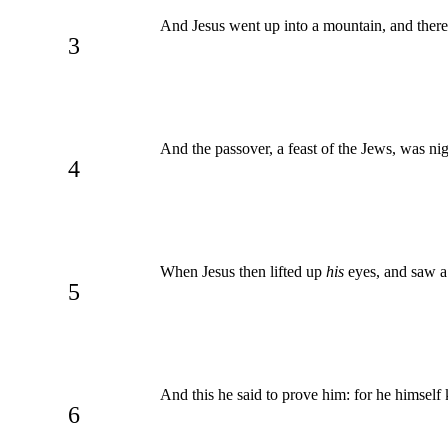
And Jesus went up into a mountain, and there h
3
And the passover, a feast of the Jews, was ni
4
When Jesus then lifted up
his
eyes, and saw a
5
And this he said to prove him: for he himsel
6