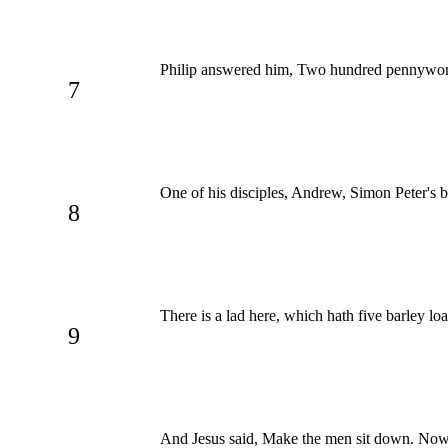
Philip answered him, Two hundred pennyworth o
7
One of his disciples, Andrew, Simon Peter's br
8
There is a lad here, which hath five barley l
9
And Jesus said, Make the men sit down. Now 