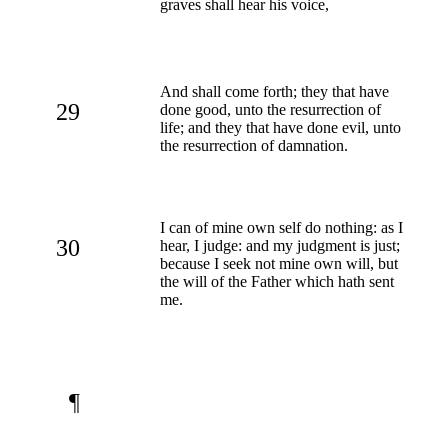
graves shall hear his voice,
And shall come forth; they that have
29
done good, unto the resurrection of
life; and they that have done evil, unto
the resurrection of damnation.
I can of mine own self do nothing: as I
30
hear, I judge: and my judgment is just;
because I seek not mine own will, but
the will of the Father which hath sent
me.
¶