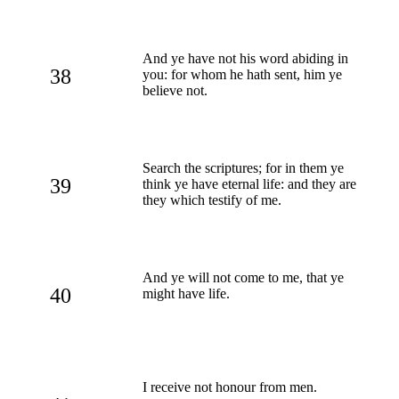
And ye have not his word abiding in
38
you: for whom he hath sent, him ye
believe not.
Search the scriptures; for in them ye
39
think ye have eternal life: and they are
they which testify of me.
And ye will not come to me, that ye
40
might have life.
I receive not honour from men.