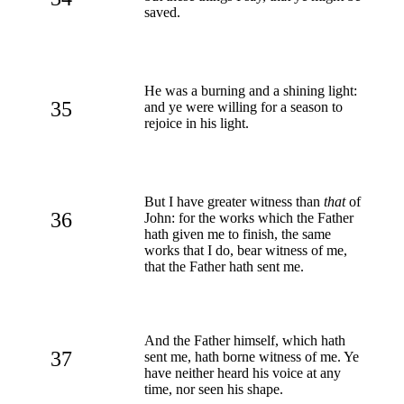
saved.
He was a burning and a shining light:
35
and ye were willing for a season to
rejoice in his light.
But I have greater witness than
that
of
36
John: for the works which the Father
hath given me to finish, the same
works that I do, bear witness of me,
that the Father hath sent me.
And the Father himself, which hath
37
sent me, hath borne witness of me. Ye
have neither heard his voice at any
time, nor seen his shape.