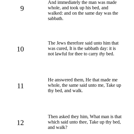
And immediately the man was made
9
whole, and took up his bed, and
walked: and on the same day was the
sabbath.
The Jews therefore said unto him that
10
was cured, It is the sabbath day: it is
not lawful for thee to carry
thy
bed.
He answered them, He that made me
11
whole, the same said unto me, Take up
thy bed, and walk.
Then asked they him, What man is that
12
which said unto thee, Take up thy bed,
and walk?