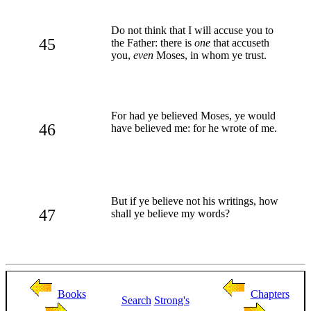
Do not think that I will accuse you to
45
the Father: there is
one
that accuseth
you,
even
Moses, in whom ye trust.
For had ye believed Moses, ye would
46
have believed me: for he wrote of me.
But if ye believe not his writings, how
47
shall ye believe my words?
Books
Chapters
Search
Strong's