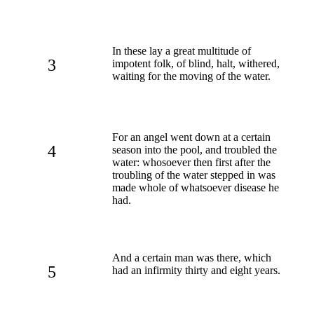
In these lay a great multitude of
3
impotent folk, of blind, halt, withered,
waiting for the moving of the water.
For an angel went down at a certain
4
season into the pool, and troubled the
water: whosoever then first after the
troubling of the water stepped in was
made whole of whatsoever disease he
had.
And a certain man was there, which
5
had an infirmity thirty and eight years.