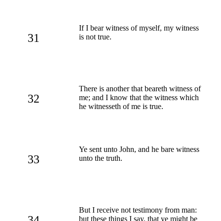
If I bear witness of myself, my witness
31
is not true.
There is another that beareth witness of
32
me; and I know that the witness which
he witnesseth of me is true.
Ye sent unto John, and he bare witness
33
unto the truth.
But I receive not testimony from man:
34
but these things I say, that ye might be