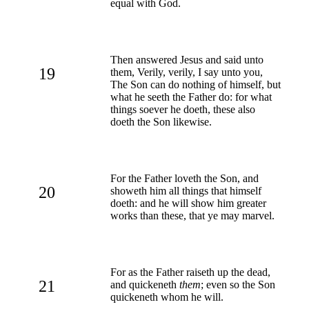
equal with God.
Then answered Jesus and said unto
19
them, Verily, verily, I say unto you,
The Son can do nothing of himself, but
what he seeth the Father do: for what
things soever he doeth, these also
doeth the Son likewise.
For the Father loveth the Son, and
20
showeth him all things that himself
doeth: and he will show him greater
works than these, that ye may marvel.
For as the Father raiseth up the dead,
21
and quickeneth
them
; even so the Son
quickeneth whom he will.