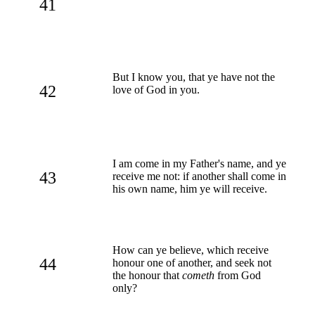
41
But I know you, that ye have not the
42
love of God in you.
I am come in my Father's name, and ye
43
receive me not: if another shall come in
his own name, him ye will receive.
How can ye believe, which receive
44
honour one of another, and seek not
the honour that
cometh
from God
only?