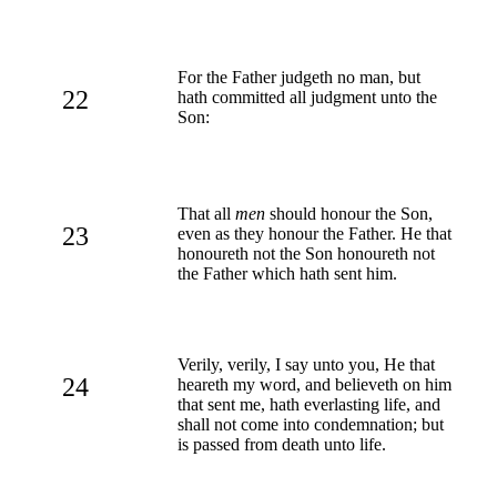
For the Father judgeth no man, but
22
hath committed all judgment unto the
Son:
That all
men
should honour the Son,
23
even as they honour the Father. He that
honoureth not the Son honoureth not
the Father which hath sent him.
Verily, verily, I say unto you, He that
24
heareth my word, and believeth on him
that sent me, hath everlasting life, and
shall not come into condemnation; but
is passed from death unto life.