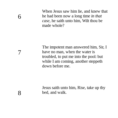
When Jesus saw him lie, and knew that
6
he had been now a long time
in that
case
, he saith unto him, Wilt thou be
made whole?
The impotent man answered him, Sir, I
7
have no man, when the water is
troubled, to put me into the pool: but
while I am coming, another steppeth
down before me.
Jesus saith unto him, Rise, take up thy
8
bed, and walk.