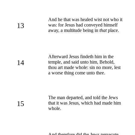
And he that was healed wist not who it
13
was: for Jesus had conveyed himself
away, a multitude being in
that
place.
Afterward Jesus findeth him in the
14
temple, and said unto him, Behold,
thou art made whole: sin no more, lest
a worse thing come unto thee.
The man departed, and told the Jews
15
that it was Jesus, which had made him
whole.
And therefore did the Jews persecute