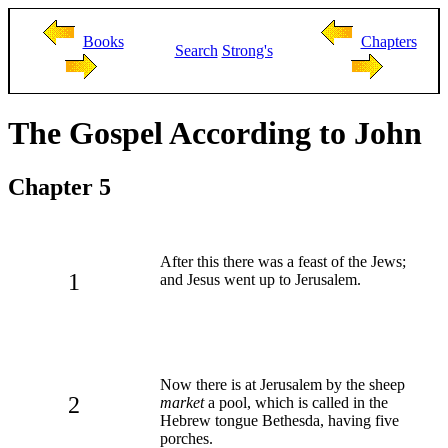
Books
Chapters
Search
Strong's
The Gospel According to John
Chapter 5
After this there was a feast of the Jews;
1
and Jesus went up to Jerusalem.
Now there is at Jerusalem by the sheep
2
market
a pool, which is called in the
Hebrew tongue Bethesda, having five
porches.