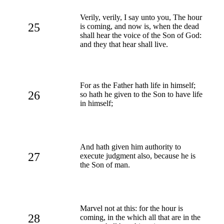
Verily, verily, I say unto you, The hour
25
is coming, and now is, when the dead
shall hear the voice of the Son of God:
and they that hear shall live.
For as the Father hath life in himself;
26
so hath he given to the Son to have life
in himself;
And hath given him authority to
27
execute judgment also, because he is
the Son of man.
Marvel not at this: for the hour is
28
coming, in the which all that are in the