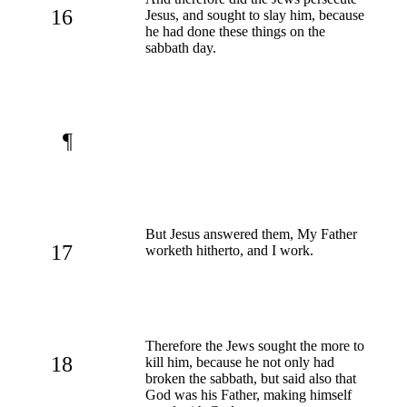
16
Jesus, and sought to slay him, because
he had done these things on the
sabbath day.
¶
But Jesus answered them, My Father
17
worketh hitherto, and I work.
Therefore the Jews sought the more to
18
kill him, because he not only had
broken the sabbath, but said also that
God was his Father, making himself