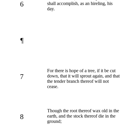
6
shall accomplish, as an hireling, his
day.
¶
For there is hope of a tree, if it be cut
7
down, that it will sprout again, and that
the tender branch thereof will not
cease.
Though the root thereof wax old in the
8
earth, and the stock thereof die in the
ground;