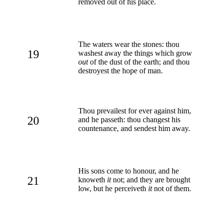
removed out of his place.
The waters wear the stones: thou
19
washest away the things which grow
out
of the dust of the earth; and thou
destroyest the hope of man.
Thou prevailest for ever against him,
20
and he passeth: thou changest his
countenance, and sendest him away.
His sons come to honour, and he
21
knoweth
it
not; and they are brought
low, but he perceiveth
it
not of them.