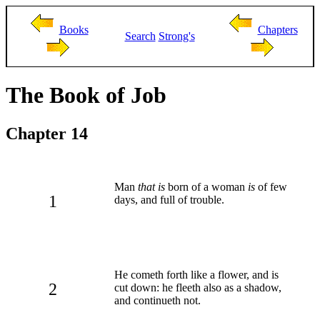
Books
Chapters
Search
Strong's
The Book of Job
Chapter 14
Man
that is
born of a woman
is
of few
1
days, and full of trouble.
He cometh forth like a flower, and is
2
cut down: he fleeth also as a shadow,
and continueth not.