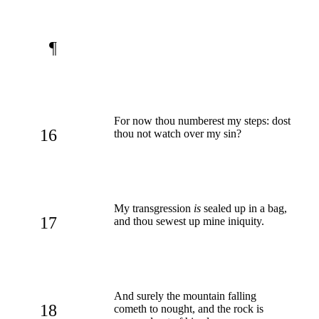
¶
For now thou numberest my steps: dost
16
thou not watch over my sin?
My transgression
is
sealed up in a bag,
17
and thou sewest up mine iniquity.
And surely the mountain falling
18
cometh to nought, and the rock is