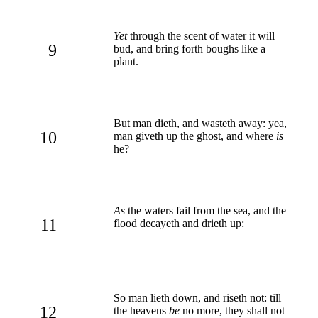
Yet
through the scent of water it will
9
bud, and bring forth boughs like a
plant.
But man dieth, and wasteth away: yea,
10
man giveth up the ghost, and where
is
he?
As
the waters fail from the sea, and the
11
flood decayeth and drieth up:
So man lieth down, and riseth not: till
12
the heavens
be
no more, they shall not