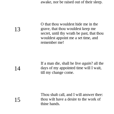
awake, nor be raised out of their sleep.
O that thou wouldest hide me in the
13
grave, that thou wouldest keep me
secret, until thy wrath be past, that thou
wouldest appoint me a set time, and
remember me!
If a man die, shall he live
again
? all the
14
days of my appointed time will I wait,
till my change come.
Thou shalt call, and I will answer thee:
15
thou wilt have a desire to the work of
thine hands.