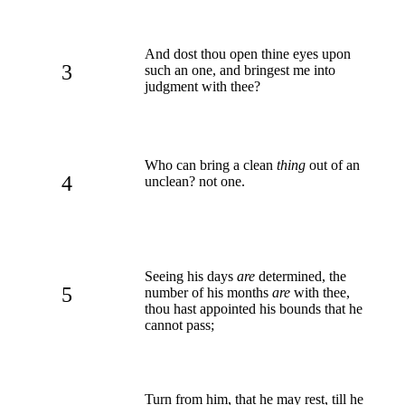
And dost thou open thine eyes upon
3
such an one, and bringest me into
judgment with thee?
Who can bring a clean
thing
out of an
4
unclean? not one.
Seeing his days
are
determined, the
5
number of his months
are
with thee,
thou hast appointed his bounds that he
cannot pass;
Turn from him, that he may rest, till he