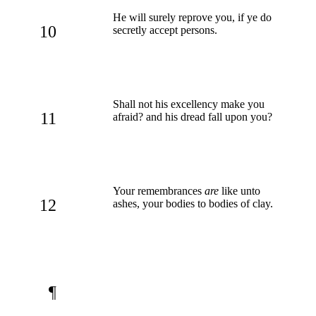
He will surely reprove you, if ye do
10
secretly accept persons.
Shall not his excellency make you
11
afraid? and his dread fall upon you?
Your remembrances
are
like unto
12
ashes, your bodies to bodies of clay.
¶