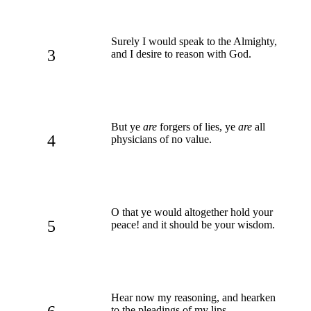
Surely I would speak to the Almighty,
3
and I desire to reason with God.
But ye
are
forgers of lies, ye
are
all
4
physicians of no value.
O that ye would altogether hold your
5
peace! and it should be your wisdom.
Hear now my reasoning, and hearken
to the pleadings of my lips.