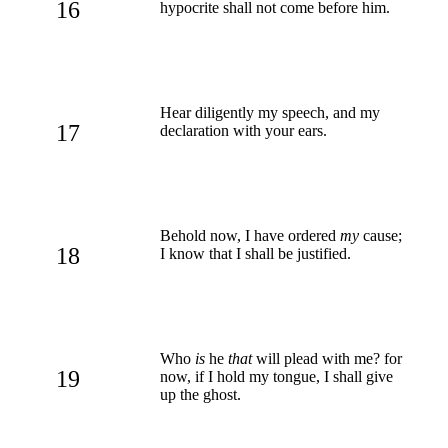
16
hypocrite shall not come before him.
Hear diligently my speech, and my
17
declaration with your ears.
Behold now, I have ordered
my
cause;
18
I know that I shall be justified.
Who
is
he
that
will plead with me? for
19
now, if I hold my tongue, I shall give
up the ghost.