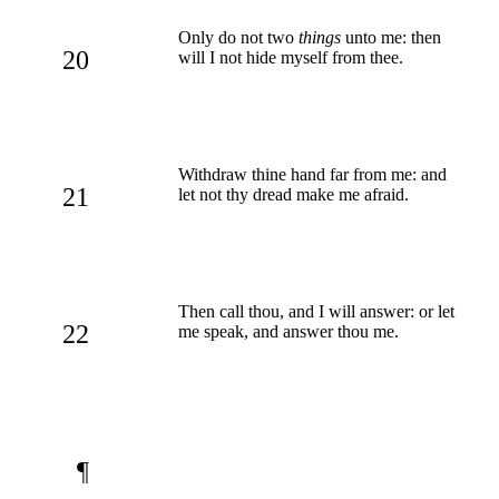
Only do not two
things
unto me: then
20
will I not hide myself from thee.
Withdraw thine hand far from me: and
21
let not thy dread make me afraid.
Then call thou, and I will answer: or let
22
me speak, and answer thou me.
¶