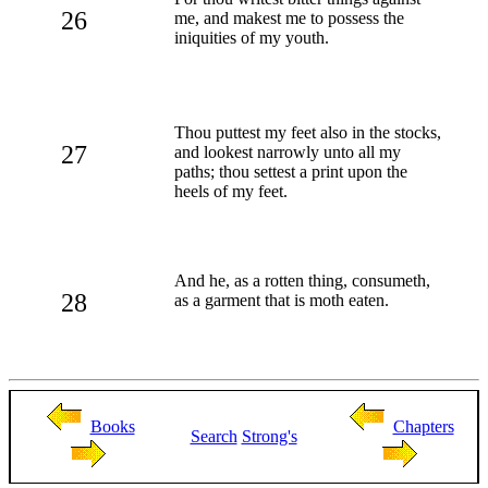
26
me, and makest me to possess the
iniquities of my youth.
Thou puttest my feet also in the stocks,
27
and lookest narrowly unto all my
paths; thou settest a print upon the
heels of my feet.
And he, as a rotten thing, consumeth,
28
as a garment that is moth eaten.
Books
Chapters
Search
Strong's