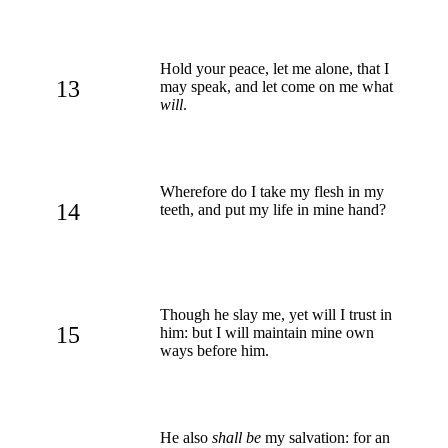
Hold your peace, let me alone, that I
13
may speak, and let come on me what
will
.
Wherefore do I take my flesh in my
14
teeth, and put my life in mine hand?
Though he slay me, yet will I trust in
15
him: but I will maintain mine own
ways before him.
He also
shall be
my salvation: for an