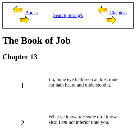
Books
Chapters
Search
Strong's
The Book of Job
Chapter 13
Lo, mine eye hath seen all
this
, mine
1
ear hath heard and understood it.
What ye know,
the same
do I know
2
also: I
am
not inferior unto you.