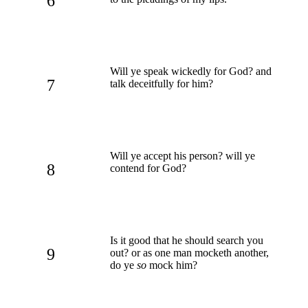
6
Will ye speak wickedly for God? and
7
talk deceitfully for him?
Will ye accept his person? will ye
8
contend for God?
Is it good that he should search you
9
out? or as one man mocketh another,
do ye
so
mock him?