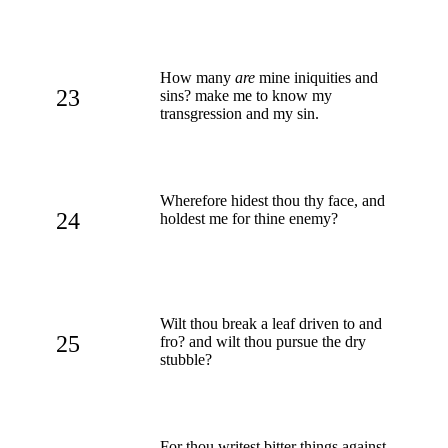
How many
are
mine iniquities and
23
sins? make me to know my
transgression and my sin.
Wherefore hidest thou thy face, and
24
holdest me for thine enemy?
Wilt thou break a leaf driven to and
25
fro? and wilt thou pursue the dry
stubble?
For thou writest bitter things against