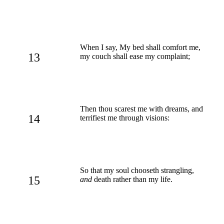
When I say, My bed shall comfort me,
13
my couch shall ease my complaint;
Then thou scarest me with dreams, and
14
terrifiest me through visions:
So that my soul chooseth strangling,
15
and
death rather than my life.