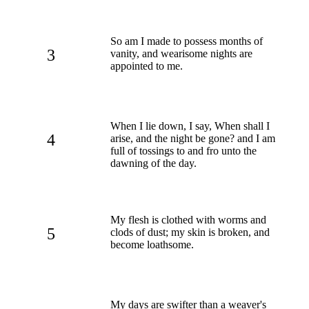
So am I made to possess months of
3
vanity, and wearisome nights are
appointed to me.
When I lie down, I say, When shall I
4
arise, and the night be gone? and I am
full of tossings to and fro unto the
dawning of the day.
My flesh is clothed with worms and
5
clods of dust; my skin is broken, and
become loathsome.
My days are swifter than a weaver's