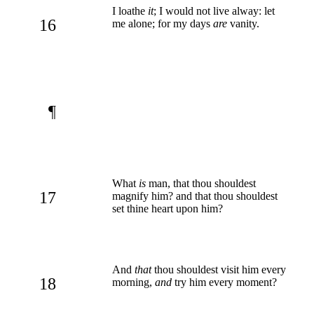
I loathe
it
; I would not live alway: let
16
me alone; for my days
are
vanity.
¶
What
is
man, that thou shouldest
17
magnify him? and that thou shouldest
set thine heart upon him?
And
that
thou shouldest visit him every
18
morning,
and
try him every moment?