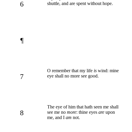
6
shuttle, and are spent without hope.
¶
O remember that my life
is
wind: mine
7
eye shall no more see good.
The eye of him that hath seen me shall
8
see me no
more
: thine eyes
are
upon
me, and I
am
not.