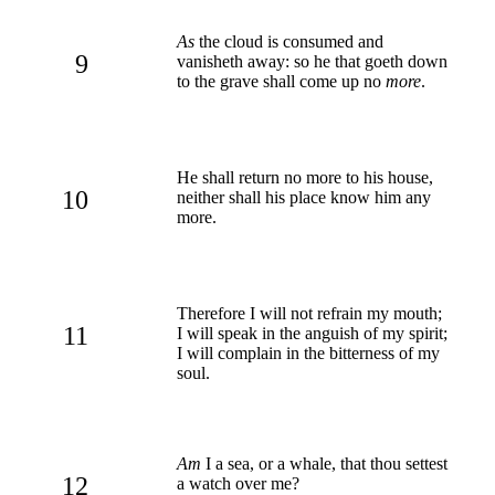
As
the cloud is consumed and
9
vanisheth away: so he that goeth down
to the grave shall come up no
more
.
He shall return no more to his house,
10
neither shall his place know him any
more.
Therefore I will not refrain my mouth;
11
I will speak in the anguish of my spirit;
I will complain in the bitterness of my
soul.
Am
I a sea, or a whale, that thou settest
12
a watch over me?