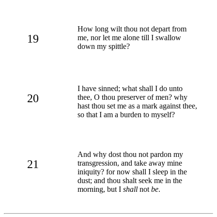
How long wilt thou not depart from
19
me, nor let me alone till I swallow
down my spittle?
I have sinned; what shall I do unto
20
thee, O thou preserver of men? why
hast thou set me as a mark against thee,
so that I am a burden to myself?
And why dost thou not pardon my
21
transgression, and take away mine
iniquity? for now shall I sleep in the
dust; and thou shalt seek me in the
morning, but I
shall
not
be
.