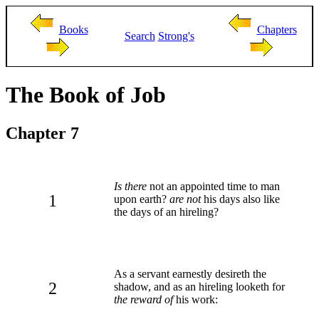
Books
Chapters
Search
Strong's
The Book of Job
Chapter 7
Is there
not an appointed time to man
1
upon earth?
are not
his days also like
the days of an hireling?
As a servant earnestly desireth the
2
shadow, and as an hireling looketh for
the reward of
his work: