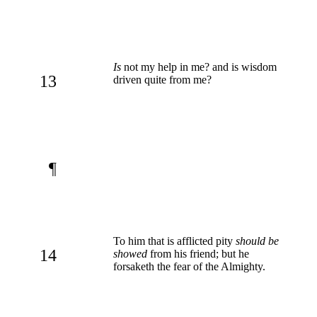
Is
not my help in me? and is wisdom
13
driven quite from me?
¶
To him that is afflicted pity
should be
14
showed
from his friend; but he
forsaketh the fear of the Almighty.