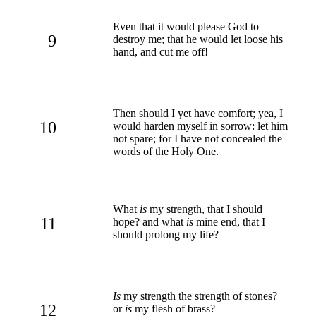
Even that it would please God to
9
destroy me; that he would let loose his
hand, and cut me off!
Then should I yet have comfort; yea, I
10
would harden myself in sorrow: let him
not spare; for I have not concealed the
words of the Holy One.
What
is
my strength, that I should
11
hope? and what
is
mine end, that I
should prolong my life?
Is
my strength the strength of stones?
12
or
is
my flesh of brass?