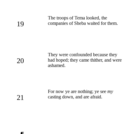
The troops of Tema looked, the
19
companies of Sheba waited for them.
They were confounded because they
20
had hoped; they came thither, and were
ashamed.
For now ye are nothing; ye see
my
21
casting down, and are afraid.