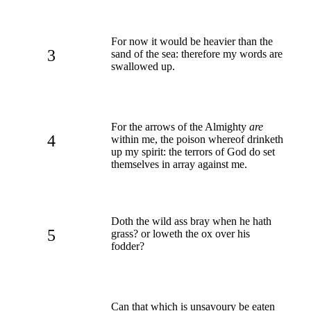
For now it would be heavier than the
3
sand of the sea: therefore my words are
swallowed up.
For the arrows of the Almighty
are
4
within me, the poison whereof drinketh
up my spirit: the terrors of God do set
themselves in array against me.
Doth the wild ass bray when he hath
5
grass? or loweth the ox over his
fodder?
Can that which is unsavoury be eaten