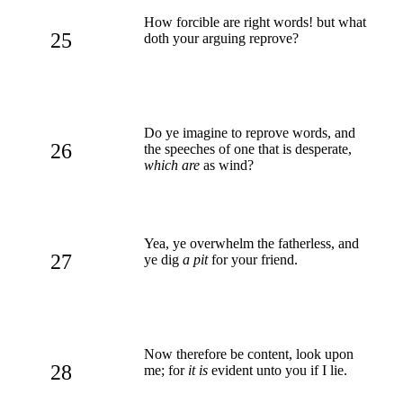
How forcible are right words! but what
25
doth your arguing reprove?
Do ye imagine to reprove words, and
26
the speeches of one that is desperate,
which are
as wind?
Yea, ye overwhelm the fatherless, and
27
ye dig
a pit
for your friend.
Now therefore be content, look upon
28
me; for
it is
evident unto you if I lie.