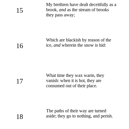
My brethren have dealt deceitfully as a
15
brook,
and
as the stream of brooks
they pass away;
Which are blackish by reason of the
16
ice,
and
wherein the snow is hid:
What time they wax warm, they
17
vanish: when it is hot, they are
consumed out of their place.
The paths of their way are turned
18
aside; they go to nothing, and perish.