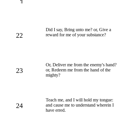
¶
Did I say, Bring unto me? or, Give a
22
reward for me of your substance?
Or, Deliver me from the enemy's hand?
23
or, Redeem me from the hand of the
mighty?
Teach me, and I will hold my tongue:
24
and cause me to understand wherein I
have erred.