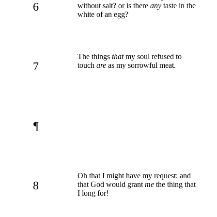
6
without salt? or is there
any
taste in the
white of an egg?
The things
that
my soul refused to
7
touch
are
as my sorrowful meat.
¶
Oh that I might have my request; and
8
that God would grant
me
the thing that
I long for!