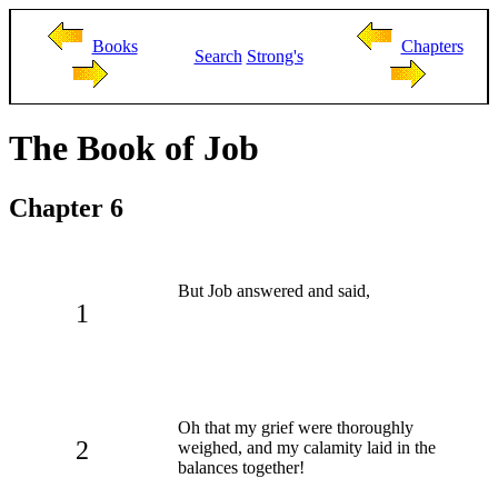
Books
Chapters
Search
Strong's
The Book of Job
Chapter 6
But Job answered and said,
1
Oh that my grief were thoroughly
2
weighed, and my calamity laid in the
balances together!