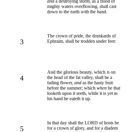
and
a destroying storm, as a flood of
mighty waters overflowing, shall cast
down to the earth with the hand.
The crown of pride, the drunkards of
3
Ephraim, shall be trodden under feet:
And the glorious beauty, which
is
on
4
the head of the fat valley, shall be a
fading flower,
and
as the hasty fruit
before the summer; which
when
he that
looketh upon it seeth, while it is yet in
his hand he eateth it up.
In that day shall the LORD of hosts be
5
for a crown of glory, and for a diadem