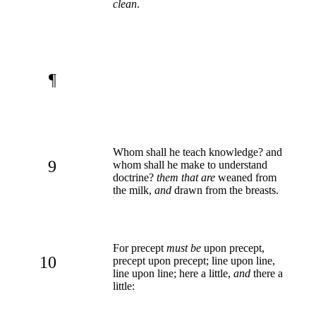
clean
.
¶
Whom shall he teach knowledge? and
9
whom shall he make to understand
doctrine?
them that are
weaned from
the milk,
and
drawn from the breasts.
For precept
must be
upon precept,
10
precept upon precept; line upon line,
line upon line; here a little,
and
there a
little: