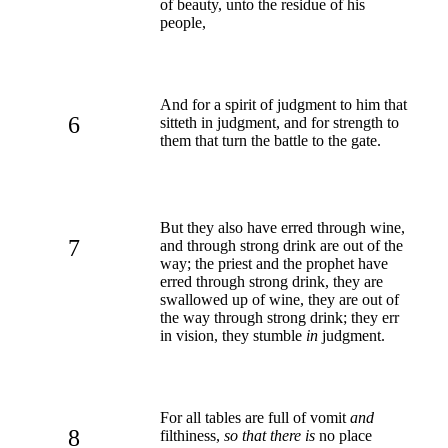
of beauty, unto the residue of his
people,
And for a spirit of judgment to him that
6
sitteth in judgment, and for strength to
them that turn the battle to the gate.
But they also have erred through wine,
7
and through strong drink are out of the
way; the priest and the prophet have
erred through strong drink, they are
swallowed up of wine, they are out of
the way through strong drink; they err
in vision, they stumble
in
judgment.
For all tables are full of vomit
and
8
filthiness,
so that there is
no place