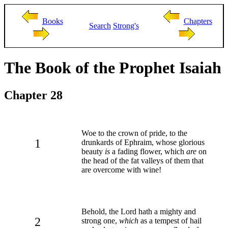
Books
Chapters
Search
Strong's
The Book of the Prophet Isaiah
Chapter 28
Woe to the crown of pride, to the
1
drunkards of Ephraim, whose glorious
beauty
is
a fading flower, which
are
on
the head of the fat valleys of them that
are overcome with wine!
Behold, the Lord hath a mighty and
2
strong one,
which
as a tempest of hail