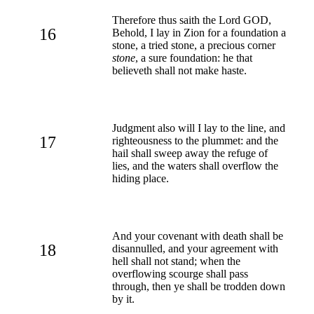
Therefore thus saith the Lord GOD,
16
Behold, I lay in Zion for a foundation a
stone, a tried stone, a precious corner
stone
, a sure foundation: he that
believeth shall not make haste.
Judgment also will I lay to the line, and
17
righteousness to the plummet: and the
hail shall sweep away the refuge of
lies, and the waters shall overflow the
hiding place.
And your covenant with death shall be
18
disannulled, and your agreement with
hell shall not stand; when the
overflowing scourge shall pass
through, then ye shall be trodden down
by it.