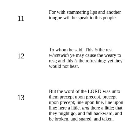
For with stammering lips and another
11
tongue will he speak to this people.
To whom he said, This
is
the rest
12
wherewith
ye may cause the weary to
rest; and this
is
the refreshing: yet they
would not hear.
But the word of the LORD was unto
13
them precept upon precept, precept
upon precept; line upon line, line upon
line; here a little,
and
there a little; that
they might go, and fall backward, and
be broken, and snared, and taken.