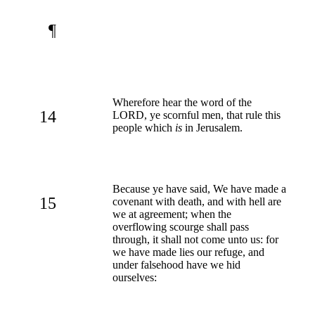
¶
Wherefore hear the word of the
14
LORD, ye scornful men, that rule this
people which
is
in Jerusalem.
Because ye have said, We have made a
15
covenant with death, and with hell are
we at agreement; when the
overflowing scourge shall pass
through, it shall not come unto us: for
we have made lies our refuge, and
under falsehood have we hid
ourselves: