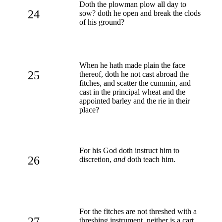
Doth the plowman plow all day to
24
sow? doth he open and break the clods
of his ground?
When he hath made plain the face
25
thereof, doth he not cast abroad the
fitches, and scatter the cummin, and
cast in the principal wheat and the
appointed barley and the rie in their
place?
For his God doth instruct him to
26
discretion,
and
doth teach him.
For the fitches are not threshed with a
27
threshing instrument, neither is a cart