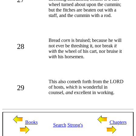
wheel turned about upon the cummin;
but the fitches are beaten out with a
staff, and the cummin with a rod.
Bread
corn
is bruised; because he will
28
not ever be threshing it, nor break
it
with
the wheel of his cart, nor bruise it
with
his horsemen.
This also cometh forth from the LORD
29
of hosts,
which
is wonderful in
counsel,
and
excellent in working.
Books
Chapters
Search
Strong's