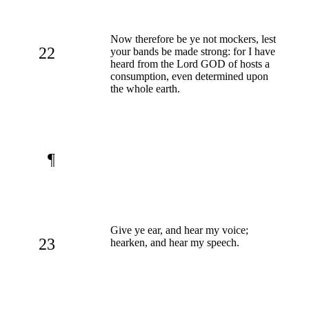
Now therefore be ye not mockers, lest
22
your bands be made strong: for I have
heard from the Lord GOD of hosts a
consumption, even determined upon
the whole earth.
¶
Give ye ear, and hear my voice;
23
hearken, and hear my speech.