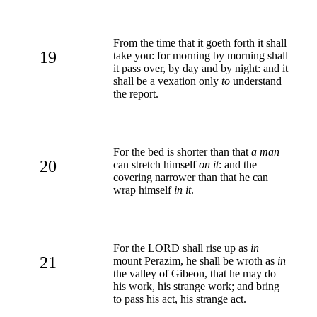
From the time that it goeth forth it shall
19
take you: for morning by morning shall
it pass over, by day and by night: and it
shall be a vexation only
to
understand
the report.
For the bed is shorter than that
a man
20
can stretch himself
on it
: and the
covering narrower than that he can
wrap himself
in it
.
For the LORD shall rise up as
in
21
mount Perazim, he shall be wroth as
in
the valley of Gibeon, that he may do
his work, his strange work; and bring
to pass his act, his strange act.