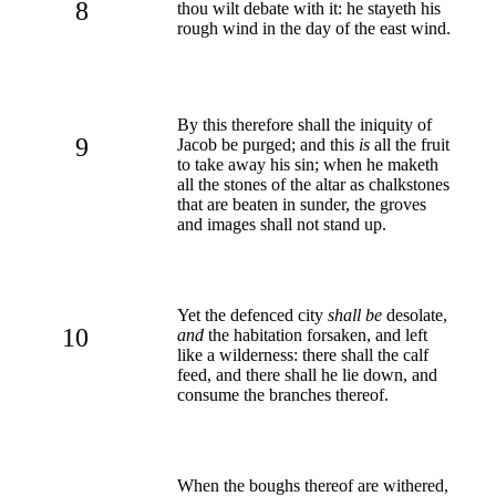
8
thou wilt debate with it: he stayeth his
rough wind in the day of the east wind.
By this therefore shall the iniquity of
9
Jacob be purged; and this
is
all the fruit
to take away his sin; when he maketh
all the stones of the altar as chalkstones
that are beaten in sunder, the groves
and images shall not stand up.
Yet the defenced city
shall be
desolate,
10
and
the habitation forsaken, and left
like a wilderness: there shall the calf
feed, and there shall he lie down, and
consume the branches thereof.
When the boughs thereof are withered,