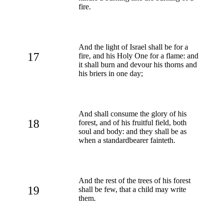
fire.
And the light of Israel shall be for a
17
fire, and his Holy One for a flame: and
it shall burn and devour his thorns and
his briers in one day;
And shall consume the glory of his
18
forest, and of his fruitful field, both
soul and body: and they shall be as
when a standardbearer fainteth.
And the rest of the trees of his forest
19
shall be few, that a child may write
them.