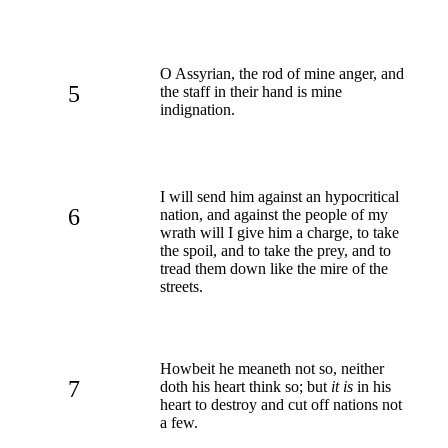
O Assyrian, the rod of mine anger, and
5
the staff in their hand is mine
indignation.
I will send him against an hypocritical
6
nation, and against the people of my
wrath will I give him a charge, to take
the spoil, and to take the prey, and to
tread them down like the mire of the
streets.
Howbeit he meaneth not so, neither
7
doth his heart think so; but
it is
in his
heart to destroy and cut off nations not
a few.