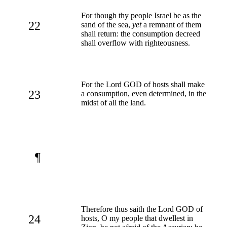
For though thy people Israel be as the
22
sand of the sea,
yet
a remnant of them
shall return: the consumption decreed
shall overflow with righteousness.
For the Lord GOD of hosts shall make
23
a consumption, even determined, in the
midst of all the land.
¶
Therefore thus saith the Lord GOD of
24
hosts, O my people that dwellest in