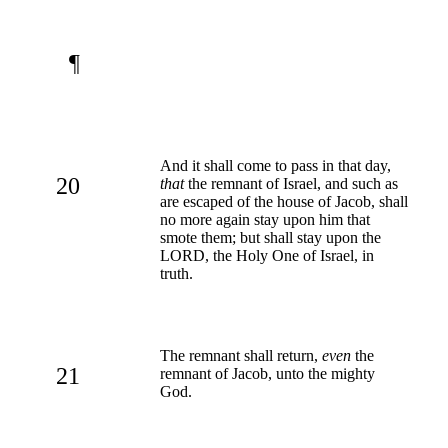
¶
And it shall come to pass in that day,
20
that
the remnant of Israel, and such as
are escaped of the house of Jacob, shall
no more again stay upon him that
smote them; but shall stay upon the
LORD, the Holy One of Israel, in
truth.
The remnant shall return,
even
the
21
remnant of Jacob, unto the mighty
God.