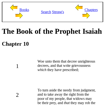
Books
Chapters
Search
Strong's
The Book of the Prophet Isaiah
Chapter 10
Woe unto them that decree unrighteous
1
decrees, and that write grievousness
which
they have prescribed;
To turn aside the needy from judgment,
2
and to take away the right from the
poor of my people, that widows may
be their prey, and
that
they may rob the