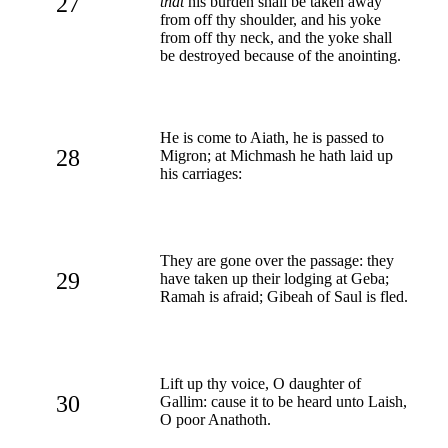
27
that
his burden shall be taken away
from off thy shoulder, and his yoke
from off thy neck, and the yoke shall
be destroyed because of the anointing.
He is come to Aiath, he is passed to
28
Migron; at Michmash he hath laid up
his carriages:
They are gone over the passage: they
29
have taken up their lodging at Geba;
Ramah is afraid; Gibeah of Saul is fled.
Lift up thy voice, O daughter of
30
Gallim: cause it to be heard unto Laish,
O poor Anathoth.