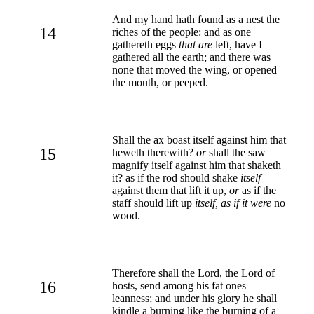
And my hand hath found as a nest the
14
riches of the people: and as one
gathereth eggs
that are
left, have I
gathered all the earth; and there was
none that moved the wing, or opened
the mouth, or peeped.
Shall the ax boast itself against him that
15
heweth therewith?
or
shall the saw
magnify itself against him that shaketh
it? as if the rod should shake
itself
against them that lift it up,
or
as if the
staff should lift up
itself, as if it were
no
wood.
Therefore shall the Lord, the Lord of
16
hosts, send among his fat ones
leanness; and under his glory he shall
kindle a burning like the burning of a