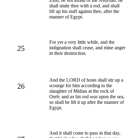
Zion, be not afraid of the Assyrian: he
shall smite thee with a rod, and shall
lift up his staff against thee, after the
manner of Egypt.
For yet a very little while, and the
25
indignation shall cease, and mine anger
in their destruction.
And the LORD of hosts shall stir up a
26
scourge for him according to the
slaughter of Midian at the rock of
Oreb: and
as
his rod
was
upon the sea,
so shall he lift it up after the manner of
Egypt.
And it shall come to pass in that day,