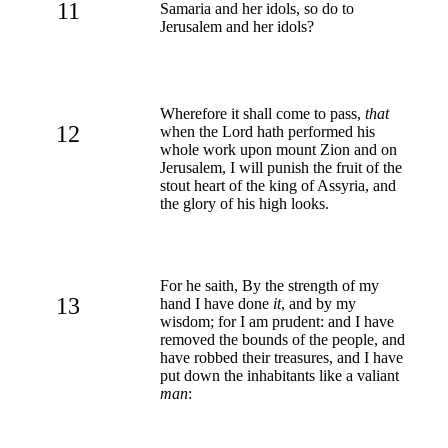
11
Samaria and her idols, so do to
Jerusalem and her idols?
Wherefore it shall come to pass,
that
12
when the Lord hath performed his
whole work upon mount Zion and on
Jerusalem, I will punish the fruit of the
stout heart of the king of Assyria, and
the glory of his high looks.
For he saith, By the strength of my
13
hand I have done
it
, and by my
wisdom; for I am prudent: and I have
removed the bounds of the people, and
have robbed their treasures, and I have
put down the inhabitants like a valiant
man
: