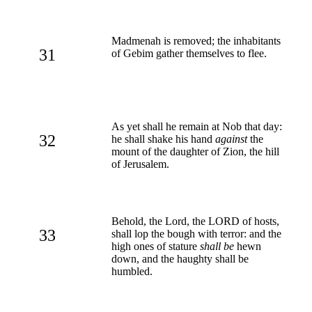
Madmenah is removed; the inhabitants
31
of Gebim gather themselves to flee.
As yet shall he remain at Nob that day:
32
he shall shake his hand
against
the
mount of the daughter of Zion, the hill
of Jerusalem.
Behold, the Lord, the LORD of hosts,
33
shall lop the bough with terror: and the
high ones of stature
shall be
hewn
down, and the haughty shall be
humbled.