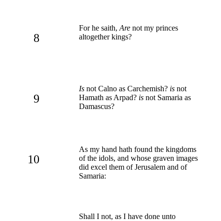
For he saith,
Are
not my princes
8
altogether kings?
Is
not Calno as Carchemish?
is
not
9
Hamath as Arpad?
is
not Samaria as
Damascus?
As my hand hath found the kingdoms
10
of the idols, and whose graven images
did excel them of Jerusalem and of
Samaria:
Shall I not, as I have done unto