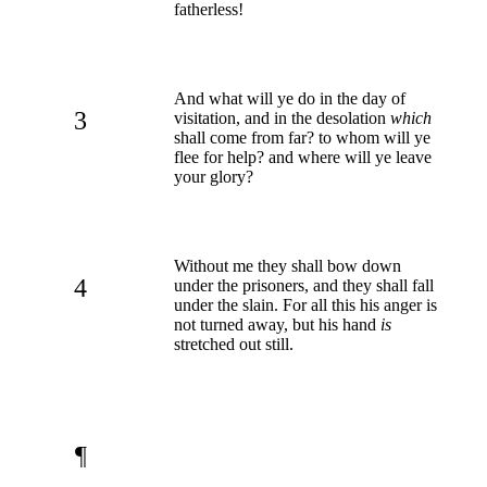
fatherless!
And what will ye do in the day of
3
visitation, and in the desolation
which
shall come from far? to whom will ye
flee for help? and where will ye leave
your glory?
Without me they shall bow down
4
under the prisoners, and they shall fall
under the slain. For all this his anger is
not turned away, but his hand
is
stretched out still.
¶