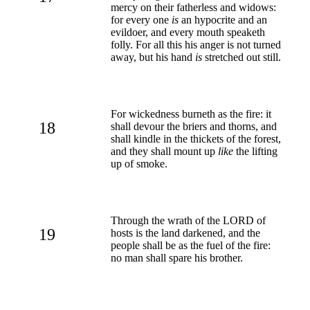
mercy on their fatherless and widows:
for every one
is
an hypocrite and an
evildoer, and every mouth speaketh
folly. For all this his anger is not turned
away, but his hand
is
stretched out still.
For wickedness burneth as the fire: it
18
shall devour the briers and thorns, and
shall kindle in the thickets of the forest,
and they shall mount up
like
the lifting
up of smoke.
Through the wrath of the LORD of
19
hosts is the land darkened, and the
people shall be as the fuel of the fire:
no man shall spare his brother.