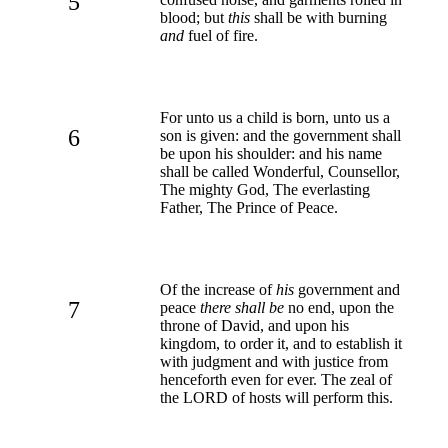
5
blood; but
this
shall be with burning
and
fuel of fire.
For unto us a child is born, unto us a
6
son is given: and the government shall
be upon his shoulder: and his name
shall be called Wonderful, Counsellor,
The mighty God, The everlasting
Father, The Prince of Peace.
Of the increase of
his
government and
7
peace
there shall be
no end, upon the
throne of David, and upon his
kingdom, to order it, and to establish it
with judgment and with justice from
henceforth even for ever. The zeal of
the LORD of hosts will perform this.