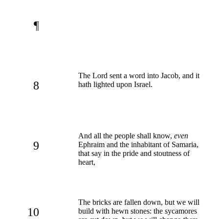
¶
The Lord sent a word into Jacob, and it
8
hath lighted upon Israel.
And all the people shall know,
even
9
Ephraim and the inhabitant of Samaria,
that say in the pride and stoutness of
heart,
The bricks are fallen down, but we will
10
build with hewn stones: the sycamores