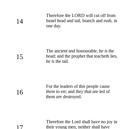
Therefore the LORD will cut off from
14
Israel head and tail, branch and rush, in
one day.
The ancient and honourable, he
is
the
15
head; and the prophet that teacheth lies,
he
is
the tail.
For the leaders of this people cause
16
them
to err; and
they that are
led of
them
are
destroyed.
Therefore the Lord shall have no joy in
17
their young men, neither shall have