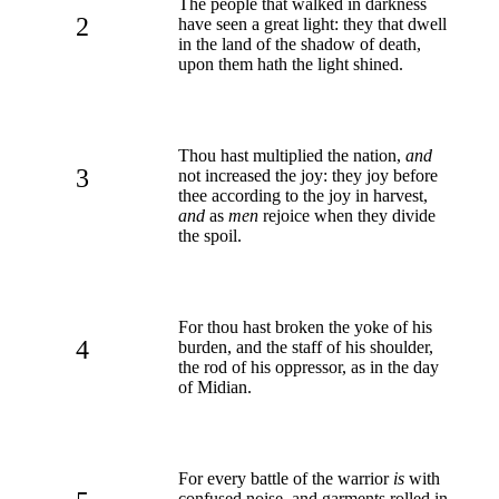
The people that walked in darkness
2
have seen a great light: they that dwell
in the land of the shadow of death,
upon them hath the light shined.
Thou hast multiplied the nation,
and
3
not increased the joy: they joy before
thee according to the joy in harvest,
and
as
men
rejoice when they divide
the spoil.
For thou hast broken the yoke of his
4
burden, and the staff of his shoulder,
the rod of his oppressor, as in the day
of Midian.
For every battle of the warrior
is
with
confused noise, and garments rolled in