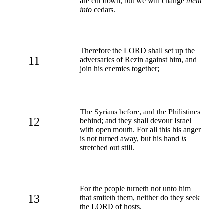
are cut down, but we will change
them
into
cedars.
Therefore the LORD shall set up the
11
adversaries of Rezin against him, and
join his enemies together;
The Syrians before, and the Philistines
12
behind; and they shall devour Israel
with open mouth. For all this his anger
is not turned away, but his hand
is
stretched out still.
For the people turneth not unto him
13
that smiteth them, neither do they seek
the LORD of hosts.