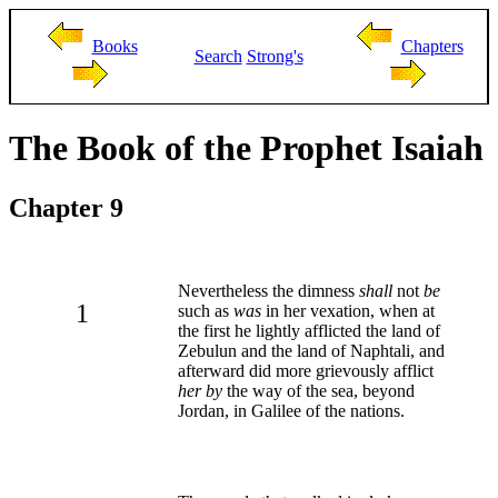
Books
Chapters
Search
Strong's
The Book of the Prophet Isaiah
Chapter 9
Nevertheless the dimness
shall
not
be
1
such as
was
in her vexation, when at
the first he lightly afflicted the land of
Zebulun and the land of Naphtali, and
afterward did more grievously afflict
her by
the way of the sea, beyond
Jordan, in Galilee of the nations.