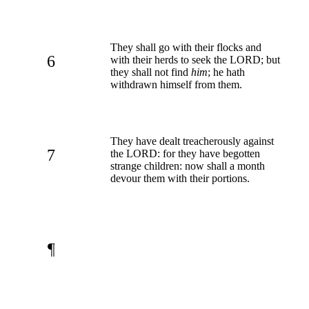
They shall go with their flocks and
6
with their herds to seek the LORD; but
they shall not find
him
; he hath
withdrawn himself from them.
They have dealt treacherously against
7
the LORD: for they have begotten
strange children: now shall a month
devour them with their portions.
¶