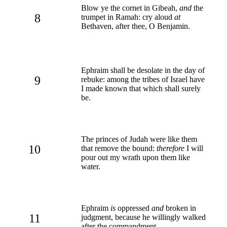
Blow ye the cornet in Gibeah,
and
the
8
trumpet in Ramah: cry aloud
at
Bethaven, after thee, O Benjamin.
Ephraim shall be desolate in the day of
9
rebuke: among the tribes of Israel have
I made known that which shall surely
be.
The princes of Judah were like them
10
that remove the bound:
therefore
I will
pour out my wrath upon them like
water.
Ephraim
is
oppressed
and
broken in
11
judgment, because he willingly walked
after the commandment.