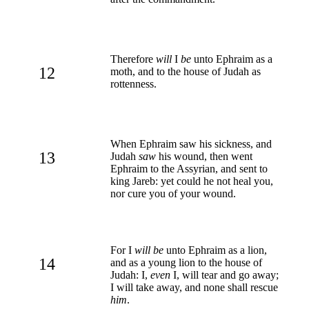
Therefore
will
I
be
unto Ephraim as a
12
moth, and to the house of Judah as
rottenness.
When Ephraim saw his sickness, and
13
Judah
saw
his wound, then went
Ephraim to the Assyrian, and sent to
king Jareb: yet could he not heal you,
nor cure you of your wound.
For I
will be
unto Ephraim as a lion,
14
and as a young lion to the house of
Judah: I,
even
I, will tear and go away;
I will take away, and none shall rescue
him
.