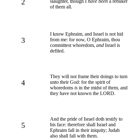
2
slaughter, though I
have been
a rebuker
of them all.
I know Ephraim, and Israel is not hid
3
from me: for now, O Ephraim, thou
committest whoredom,
and
Israel is
defiled.
They will not frame their doings to turn
4
unto their God: for the spirit of
whoredoms
is
in the midst of them, and
they have not known the LORD.
And the pride of Israel doth testify to
5
his face: therefore shall Israel and
Ephraim fall in their iniquity; Judah
also shall fall with them.