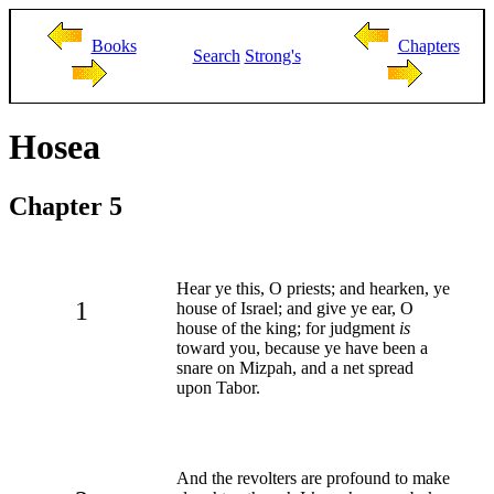
Books
Chapters
Search
Strong's
Hosea
Chapter 5
Hear ye this, O priests; and hearken, ye
1
house of Israel; and give ye ear, O
house of the king; for judgment
is
toward you, because ye have been a
snare on Mizpah, and a net spread
upon Tabor.
And the revolters are profound to make