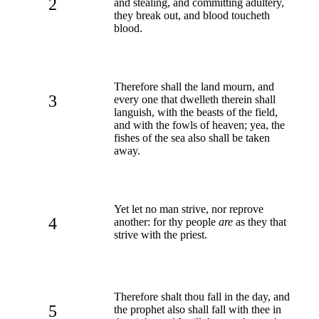
2
and stealing, and committing adultery,
they break out, and blood toucheth
blood.
Therefore shall the land mourn, and
3
every one that dwelleth therein shall
languish, with the beasts of the field,
and with the fowls of heaven; yea, the
fishes of the sea also shall be taken
away.
Yet let no man strive, nor reprove
4
another: for thy people
are
as they that
strive with the priest.
Therefore shalt thou fall in the day, and
5
the prophet also shall fall with thee in