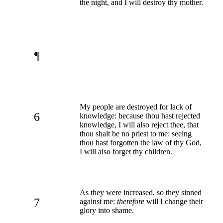
the night, and I will destroy thy mother.
¶
My people are destroyed for lack of
6
knowledge: because thou hast rejected
knowledge, I will also reject thee, that
thou shalt be no priest to me: seeing
thou hast forgotten the law of thy God,
I will also forget thy children.
As they were increased, so they sinned
7
against me:
therefore
will I change their
glory into shame.