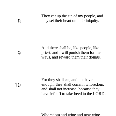
They eat up the sin of my people, and
8
they set their heart on their iniquity.
And there shall be, like people, like
9
priest: and I will punish them for their
ways, and reward them their doings.
For they shall eat, and not have
10
enough: they shall commit whoredom,
and shall not increase: because they
have left off to take heed to the LORD.
Whoredom and wine and new wine