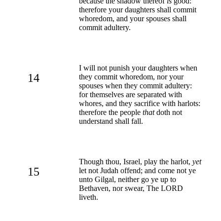
because the shadow thereof
is
good:
therefore your daughters shall commit
whoredom, and your spouses shall
commit adultery.
I will not punish your daughters when
14
they commit whoredom, nor your
spouses when they commit adultery:
for themselves are separated with
whores, and they sacrifice with harlots:
therefore the people
that
doth not
understand shall fall.
Though thou, Israel, play the harlot,
yet
15
let not Judah offend; and come not ye
unto Gilgal, neither go ye up to
Bethaven, nor swear, The LORD
liveth.