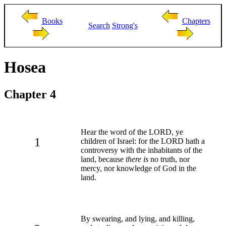
Books
Chapters
Search
Strong's
Hosea
Chapter 4
Hear the word of the LORD, ye
1
children of Israel: for the LORD hath a
controversy with the inhabitants of the
land, because
there is
no truth, nor
mercy, nor knowledge of God in the
land.
By swearing, and lying, and killing,