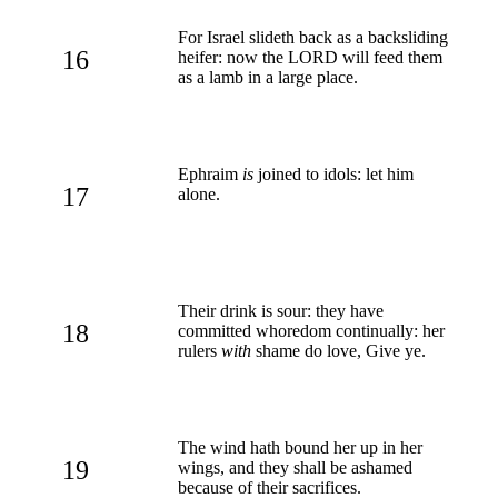
For Israel slideth back as a backsliding
16
heifer: now the LORD will feed them
as a lamb in a large place.
Ephraim
is
joined to idols: let him
17
alone.
Their drink is sour: they have
18
committed whoredom continually: her
rulers
with
shame do love, Give ye.
The wind hath bound her up in her
19
wings, and they shall be ashamed
because of their sacrifices.