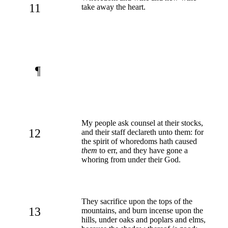
11
take away the heart.
¶
My people ask counsel at their stocks,
12
and their staff declareth unto them: for
the spirit of whoredoms hath caused
them
to err, and they have gone a
whoring from under their God.
They sacrifice upon the tops of the
13
mountains, and burn incense upon the
hills, under oaks and poplars and elms,