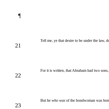
¶
Tell me, ye that desire to be under the law, 
21
For it is written, that Abraham had two sons
22
But he
who was
of the bondwoman was born a
23