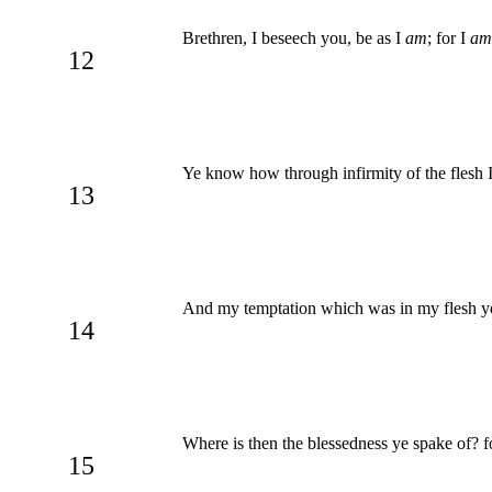
Brethren, I beseech you, be as I
am
; for I
am
12
Ye know how through infirmity of the flesh I 
13
And my temptation which was in my flesh ye 
14
Where is then the blessedness ye spake of? fo
15