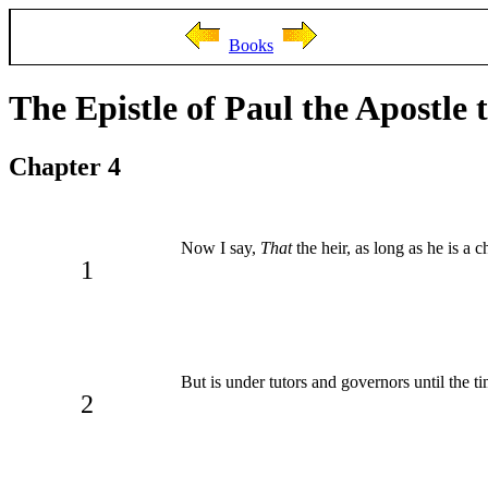
Books
The Epistle of Paul the Apostle 
Chapter 4
Now I say,
That
the heir, as long as he is a c
1
But is under tutors and governors until the ti
2