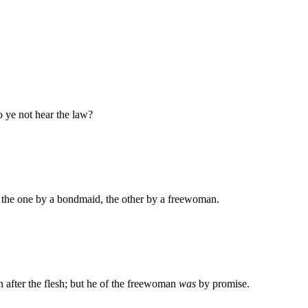
do ye not hear the law?
, the one by a bondmaid, the other by a freewoman.
fter the flesh; but he of the freewoman
was
by promise.