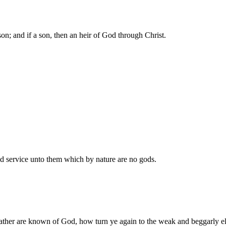
on; and if a son, then an heir of God through Christ.
 service unto them which by nature are no gods.
ather are known of God, how turn ye again to the weak and beggarly e