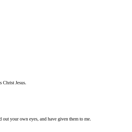
s Christ Jesus.
d out your own eyes, and have given them to me.