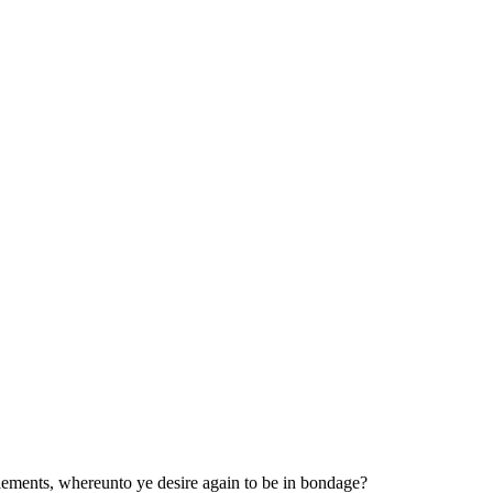
lements, whereunto ye desire again to be in bondage?