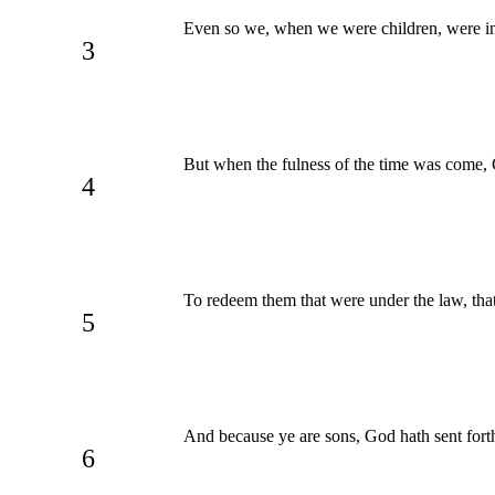
Even so we, when we were children, were in
3
But when the fulness of the time was come,
4
To redeem them that were under the law, that
5
And because ye are sons, God hath sent forth 
6