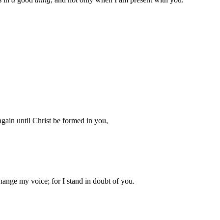
 again until Christ be formed in you,
hange my voice; for I stand in doubt of you.