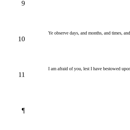
9
Ye observe days, and months, and times, and
10
I am afraid of you, lest I have bestowed upo
11
¶