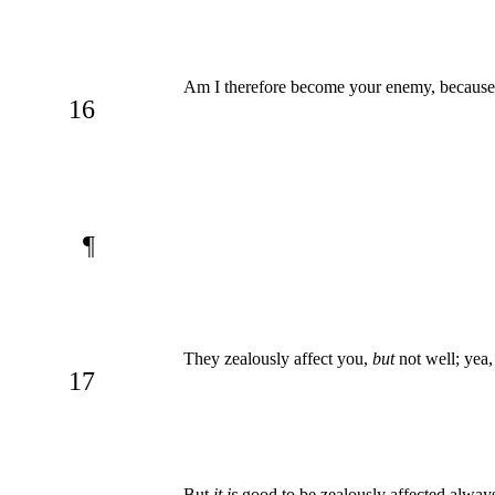
Am I therefore become your enemy, because I
16
¶
They zealously affect you,
but
not well; yea,
17
But
it is
good to be zealously affected alway