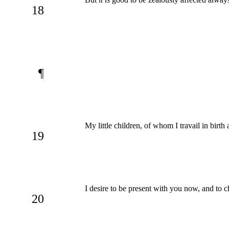
18
¶
My little children, of whom I travail in birth
19
I desire to be present with you now, and to c
20