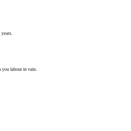
 years.
n you labour in vain.