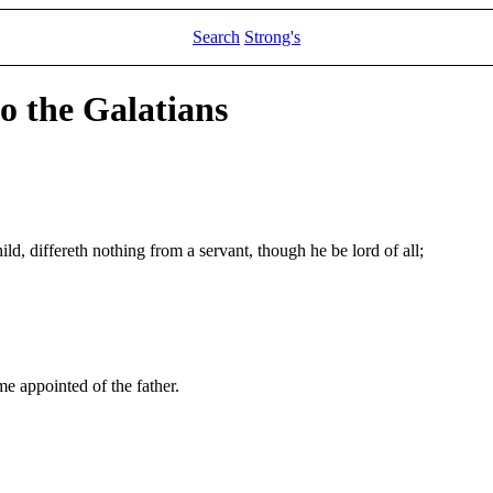
Search
Strong's
to the Galatians
hild, differeth nothing from a servant, though he be lord of all;
me appointed of the father.