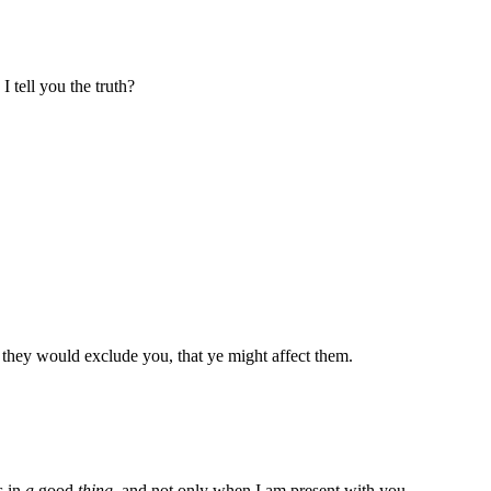
 tell you the truth?
 they would exclude you, that ye might affect them.
s in
a
good
thing
, and not only when I am present with you.