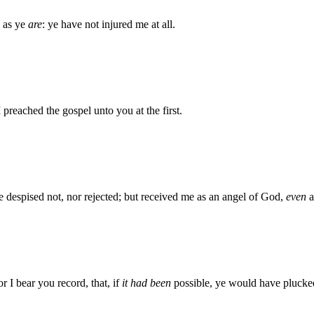
as ye
are
: ye have not injured me at all.
preached the gospel unto you at the first.
despised not, nor rejected; but received me as an angel of God,
even
a
r I bear you record, that, if
it had been
possible, ye would have plucke