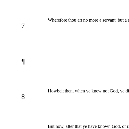
Wherefore thou art no more a servant, but a s
7
¶
Howbeit then, when ye knew not God, ye did
8
But now, after that ye have known God, or r