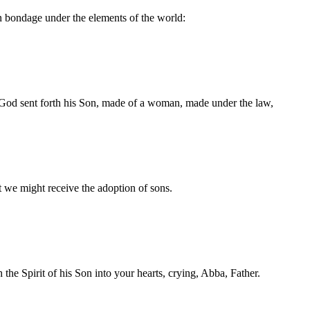
 bondage under the elements of the world:
 God sent forth his Son, made of a woman, made under the law,
 we might receive the adoption of sons.
the Spirit of his Son into your hearts, crying, Abba, Father.