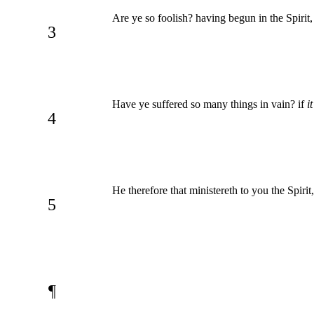
Are ye so foolish? having begun in the Spirit
3
Have ye suffered so many things in vain? if
i
4
He therefore that ministereth to you the Spir
5
¶