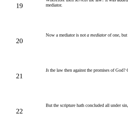
19
mediator.
Now a mediator is not
a mediator
of one, but
20
Is
the law then against the promises of God? G
21
But the scripture hath concluded all under sin,
22