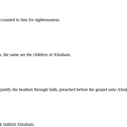
counted to him for righteousness.
h, the same are the children of Abraham.
justify the heathen through faith, preached before the gospel unto Abr
th faithful Abraham.