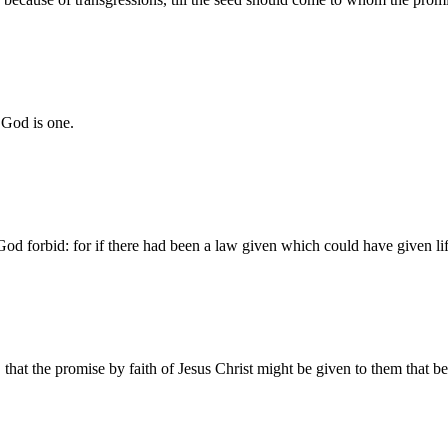
 God is one.
od forbid: for if there had been a law given which could have given lif
 that the promise by faith of Jesus Christ might be given to them that be