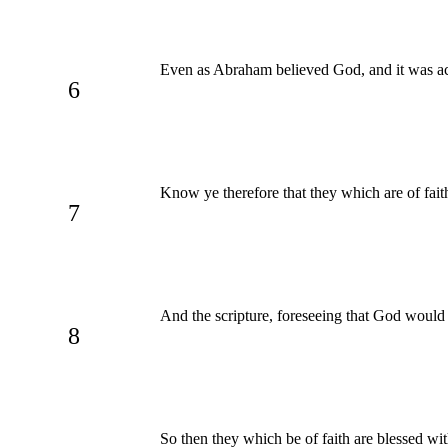
Even as Abraham believed God, and it was ac
6
Know ye therefore that they which are of fait
7
And the scripture, foreseeing that God would 
8
So then they which be of faith are blessed wi