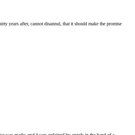
rty years after, cannot disannul, that it should make the promise
mise was made;
and it was
ordained by angels in the hand of a