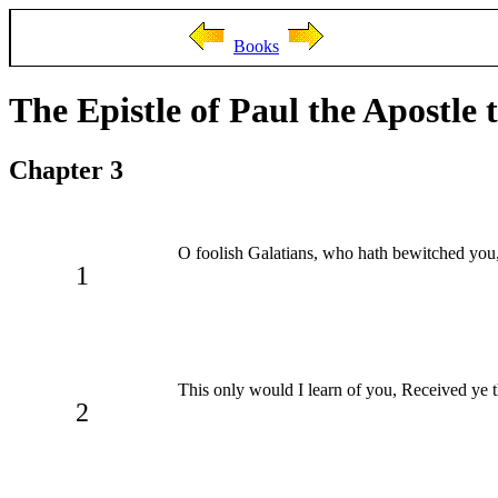
Books
The Epistle of Paul the Apostle 
Chapter 3
O foolish Galatians, who hath bewitched you, 
1
This only would I learn of you, Received ye th
2