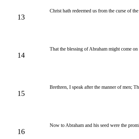
Christ hath redeemed us from the curse of the 
13
That the blessing of Abraham might come on th
14
Brethren, I speak after the manner of men; 
15
Now to Abraham and his seed were the promise
16