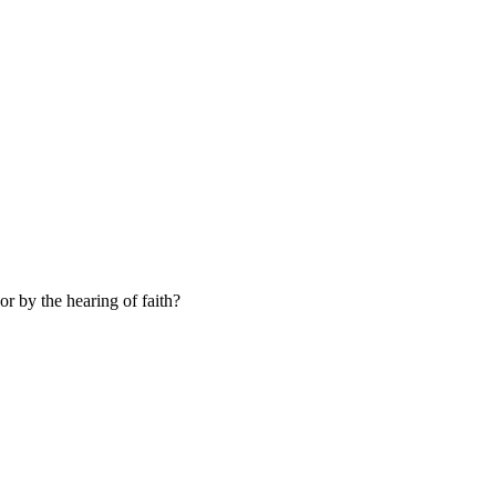
or by the hearing of faith?