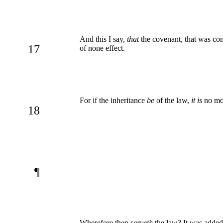
And this I say,
that
the covenant, that was con
17
of none effect.
For if the inheritance
be
of the law,
it is
no mo
18
¶
Wherefore then
serveth
the law? It was added