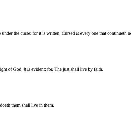
 under the curse: for it is written, Cursed
is
every one that continueth no
 sight of God,
it is
evident: for, The just shall live by faith.
 doeth them shall live in them.