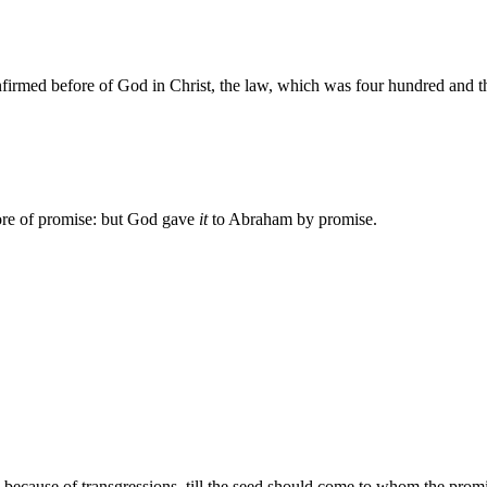
firmed before of God in Christ, the law, which was four hundred and thi
re of promise: but God gave
it
to Abraham by promise.
 because of transgressions, till the seed should come to whom the pro