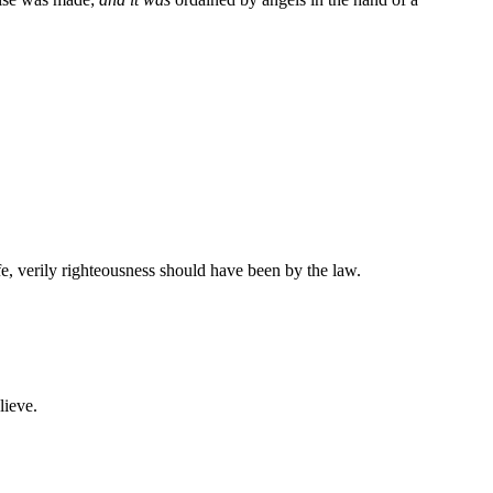
e, verily righteousness should have been by the law.
lieve.