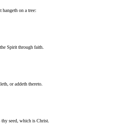
t hangeth on a tree:
he Spirit through faith.
eth, or addeth thereto.
thy seed, which is Christ.