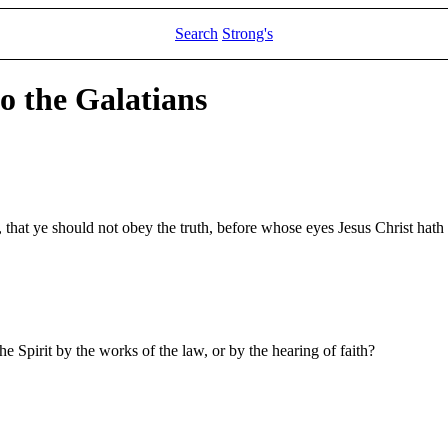
Search
Strong's
to the Galatians
that ye should not obey the truth, before whose eyes Jesus Christ hath
e Spirit by the works of the law, or by the hearing of faith?