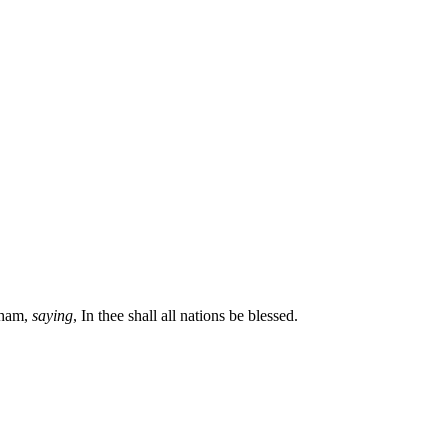
aham,
saying
, In thee shall all nations be blessed.