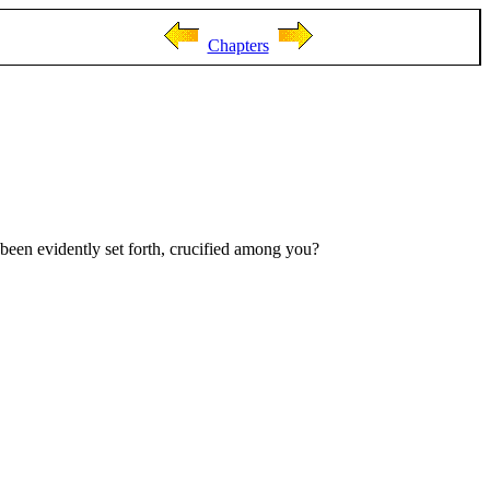
Chapters
 been evidently set forth, crucified among you?