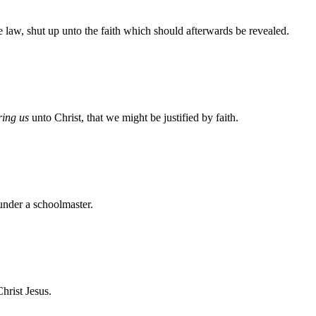
 law, shut up unto the faith which should afterwards be revealed.
ring us
unto Christ, that we might be justified by faith.
 under a schoolmaster.
Christ Jesus.