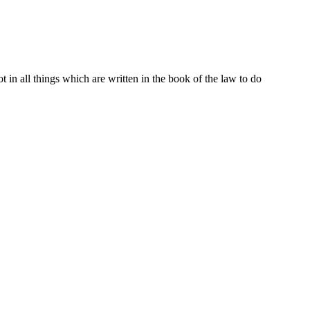
t in all things which are written in the book of the law to do