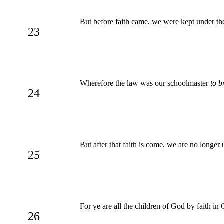
But before faith came, we were kept under the
23
Wherefore the law was our schoolmaster
to b
24
But after that faith is come, we are no longer
25
For ye are all the children of God by faith in 
26