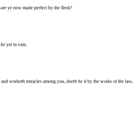
, are ye now made perfect by the flesh?
t be
yet in vain.
it, and worketh miracles among you,
doeth he it
by the works of the law, 