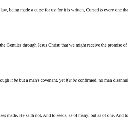
law, being made a curse for us: for it is written, Cursed
is
every one tha
e Gentiles through Jesus Christ; that we might receive the promise of t
Though
it be
but a man's covenant, yet
if it be
confirmed, no man disannull
s made. He saith not, And to seeds, as of many; but as of one, And to 