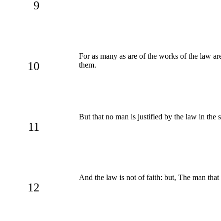
9
For as many as are of the works of the law are
10
them.
But that no man is justified by the law in the
11
And the law is not of faith: but, The man that
12