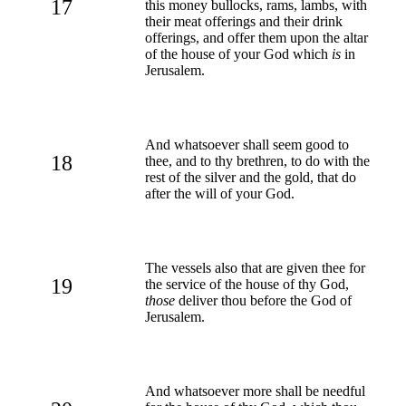
17
this money bullocks, rams, lambs, with
their meat offerings and their drink
offerings, and offer them upon the altar
of the house of your God which
is
in
Jerusalem.
And whatsoever shall seem good to
18
thee, and to thy brethren, to do with the
rest of the silver and the gold, that do
after the will of your God.
The vessels also that are given thee for
19
the service of the house of thy God,
those
deliver thou before the God of
Jerusalem.
And whatsoever more shall be needful