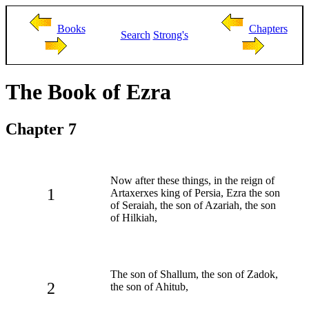
Books
Chapters
Search
Strong's
The Book of Ezra
Chapter 7
Now after these things, in the reign of
1
Artaxerxes king of Persia, Ezra the son
of Seraiah, the son of Azariah, the son
of Hilkiah,
The son of Shallum, the son of Zadok,
2
the son of Ahitub,