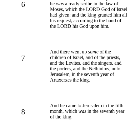
6
he
was
a ready scribe in the law of
Moses, which the LORD God of Israel
had given: and the king granted him all
his request, according to the hand of
the LORD his God upon him.
And there went up
some
of the
7
children of Israel, and of the priests,
and the Levites, and the singers, and
the porters, and the Nethinims, unto
Jerusalem, in the seventh year of
Artaxerxes the king.
And he came to Jerusalem in the fifth
8
month, which
was
in the seventh year
of the king.