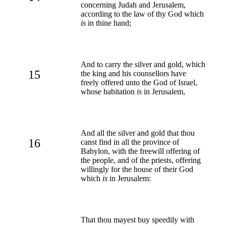
concerning Judah and Jerusalem,
according to the law of thy God which
is
in thine hand;
And to carry the silver and gold, which
15
the king and his counsellors have
freely offered unto the God of Israel,
whose habitation
is
in Jerusalem,
And all the silver and gold that thou
16
canst find in all the province of
Babylon, with the freewill offering of
the people, and of the priests, offering
willingly for the house of their God
which
is
in Jerusalem:
That thou mayest buy speedily with