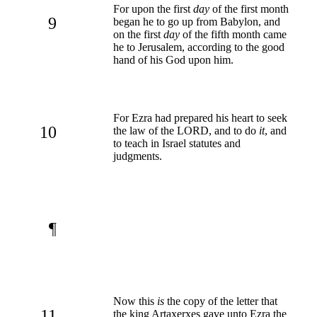
For upon the first
day
of the first month
9
began he to go up from Babylon, and
on the first
day
of the fifth month came
he to Jerusalem, according to the good
hand of his God upon him.
For Ezra had prepared his heart to seek
10
the law of the LORD, and to do
it
, and
to teach in Israel statutes and
judgments.
¶
Now this
is
the copy of the letter that
11
the king Artaxerxes gave unto Ezra the