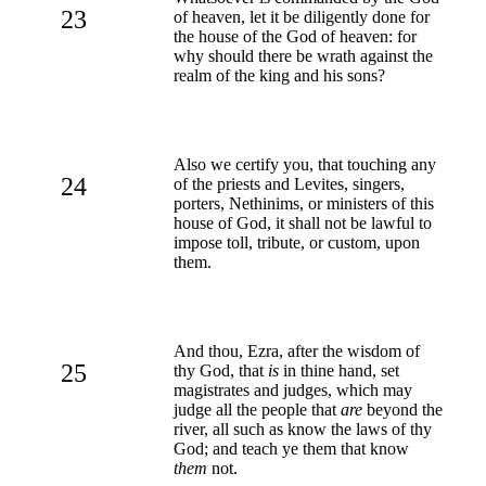
23
of heaven, let it be diligently done for
the house of the God of heaven: for
why should there be wrath against the
realm of the king and his sons?
Also we certify you, that touching any
24
of the priests and Levites, singers,
porters, Nethinims, or ministers of this
house of God, it shall not be lawful to
impose toll, tribute, or custom, upon
them.
And thou, Ezra, after the wisdom of
25
thy God, that
is
in thine hand, set
magistrates and judges, which may
judge all the people that
are
beyond the
river, all such as know the laws of thy
God; and teach ye them that know
them
not.