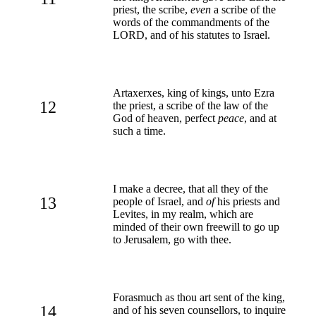
priest, the scribe,
even
a scribe of the
words of the commandments of the
LORD, and of his statutes to Israel.
Artaxerxes, king of kings, unto Ezra
12
the priest, a scribe of the law of the
God of heaven, perfect
peace
, and at
such a time.
I make a decree, that all they of the
13
people of Israel, and
of
his priests and
Levites, in my realm, which are
minded of their own freewill to go up
to Jerusalem, go with thee.
Forasmuch as thou art sent of the king,
14
and of his seven counsellors, to inquire