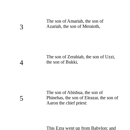
The son of Amariah, the son of
3
Azariah, the son of Meraioth,
The son of Zerahiah, the son of Uzzi,
4
the son of Bukki,
The son of Abishua, the son of
5
Phinehas, the son of Eleazar, the son of
Aaron the chief priest:
This Ezra went up from Babylon; and