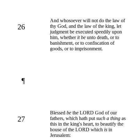
And whosoever will not do the law of
26
thy God, and the law of the king, let
judgment be executed speedily upon
him, whether
it be
unto death, or to
banishment, or to confiscation of
goods, or to imprisonment.
¶
Blessed
be
the LORD God of our
27
fathers, which hath put
such a thing
as
this in the king's heart, to beautify the
house of the LORD which
is
in
Jerusalem: