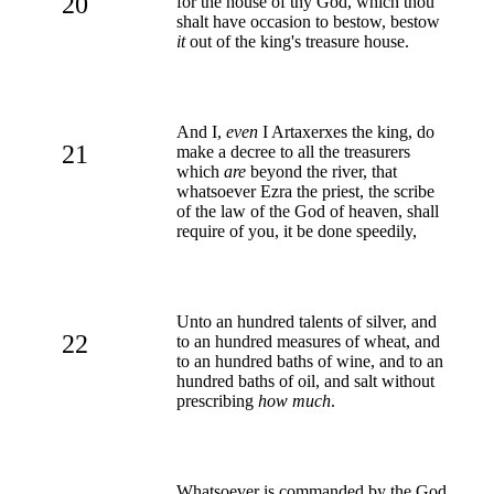
20
for the house of thy God, which thou
shalt have occasion to bestow, bestow
it
out of the king's treasure house.
And I,
even
I Artaxerxes the king, do
21
make a decree to all the treasurers
which
are
beyond the river, that
whatsoever Ezra the priest, the scribe
of the law of the God of heaven, shall
require of you, it be done speedily,
Unto an hundred talents of silver, and
22
to an hundred measures of wheat, and
to an hundred baths of wine, and to an
hundred baths of oil, and salt without
prescribing
how much
.
Whatsoever is commanded by the God