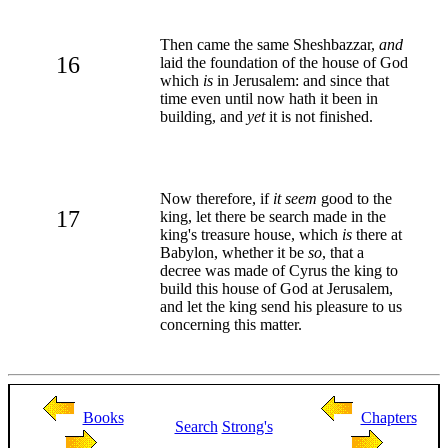
Then came the same Sheshbazzar,
and
16
laid the foundation of the house of God
which
is
in Jerusalem: and since that
time even until now hath it been in
building, and
yet
it is not finished.
Now therefore, if
it seem
good to the
17
king, let there be search made in the
king's treasure house, which
is
there at
Babylon, whether it be
so
, that a
decree was made of Cyrus the king to
build this house of God at Jerusalem,
and let the king send his pleasure to us
concerning this matter.
Books
Chapters
Search
Strong's