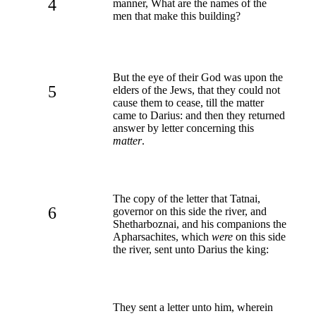
4
manner, What are the names of the
men that make this building?
But the eye of their God was upon the
5
elders of the Jews, that they could not
cause them to cease, till the matter
came to Darius: and then they returned
answer by letter concerning this
matter
.
The copy of the letter that Tatnai,
6
governor on this side the river, and
Shetharboznai, and his companions the
Apharsachites, which
were
on this side
the river, sent unto Darius the king:
They sent a letter unto him, wherein