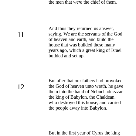
the men that
were
the chief of them.
And thus they returned us answer,
11
saying, We are the servants of the God
of heaven and earth, and build the
house that was builded these many
years ago, which a great king of Israel
builded and set up.
But after that our fathers had provoked
12
the God of heaven unto wrath, he gave
them into the hand of Nebuchadnezzar
the king of Babylon, the Chaldean,
who destroyed this house, and carried
the people away into Babylon.
But in the first year of Cyrus the king