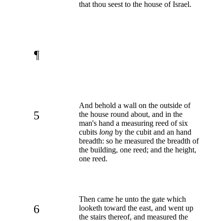
that thou seest to the house of Israel.
¶
And behold a wall on the outside of
5
the house round about, and in the
man's hand a measuring reed of six
cubits
long
by the cubit and an hand
breadth: so he measured the breadth of
the building, one reed; and the height,
one reed.
Then came he unto the gate which
6
looketh toward the east, and went up
the stairs thereof, and measured the