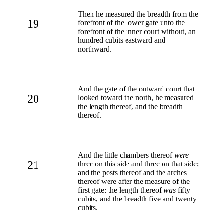
Then he measured the breadth from the
19
forefront of the lower gate unto the
forefront of the inner court without, an
hundred cubits eastward and
northward.
And the gate of the outward court that
20
looked toward the north, he measured
the length thereof, and the breadth
thereof.
And the little chambers thereof
were
21
three on this side and three on that side;
and the posts thereof and the arches
thereof were after the measure of the
first gate: the length thereof
was
fifty
cubits, and the breadth five and twenty
cubits.