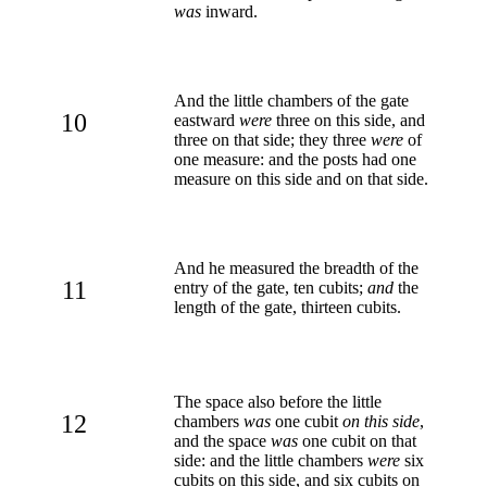
was
inward.
And the little chambers of the gate
10
eastward
were
three on this side, and
three on that side; they three
were
of
one measure: and the posts had one
measure on this side and on that side.
And he measured the breadth of the
11
entry of the gate, ten cubits;
and
the
length of the gate, thirteen cubits.
The space also before the little
12
chambers
was
one cubit
on this side
,
and the space
was
one cubit on that
side: and the little chambers
were
six
cubits on this side, and six cubits on