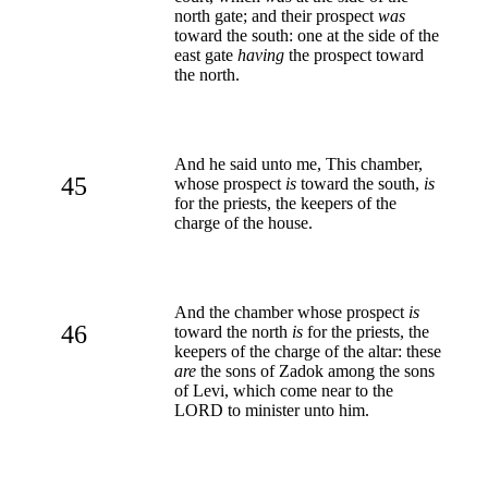
north gate; and their prospect
was
toward the south: one at the side of the
east gate
having
the prospect toward
the north.
And he said unto me, This chamber,
45
whose prospect
is
toward the south,
is
for the priests, the keepers of the
charge of the house.
And the chamber whose prospect
is
46
toward the north
is
for the priests, the
keepers of the charge of the altar: these
are
the sons of Zadok among the sons
of Levi, which come near to the
LORD to minister unto him.