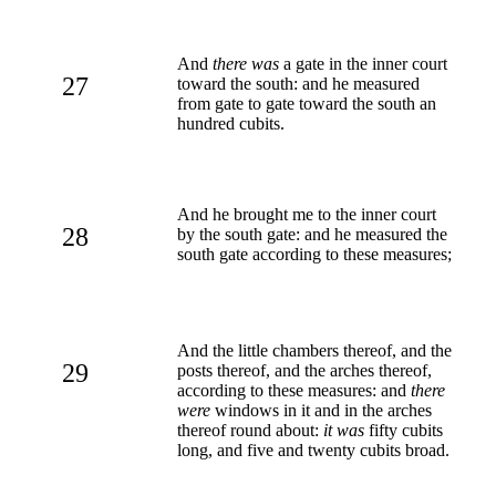
And
there was
a gate in the inner court
27
toward the south: and he measured
from gate to gate toward the south an
hundred cubits.
And he brought me to the inner court
28
by the south gate: and he measured the
south gate according to these measures;
And the little chambers thereof, and the
29
posts thereof, and the arches thereof,
according to these measures: and
there
were
windows in it and in the arches
thereof round about:
it was
fifty cubits
long, and five and twenty cubits broad.