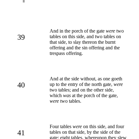
And in the porch of the gate
were
two
39
tables on this side, and two tables on
that side, to slay thereon the burnt
offering and the sin offering and the
trespass offering.
And at the side without, as one goeth
40
up to the entry of the north gate,
were
two tables; and on the other side,
which
was
at the porch of the gate,
were
two tables.
Four tables
were
on this side, and four
41
tables on that side, by the side of the
gate; eight tables, whereupon they slew