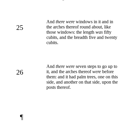
And
there were
windows in it and in
25
the arches thereof round about, like
those windows: the length
was
fifty
cubits, and the breadth five and twenty
cubits.
And
there were
seven steps to go up to
26
it, and the arches thereof
were
before
them: and it had palm trees, one on this
side, and another on that side, upon the
posts thereof.
¶