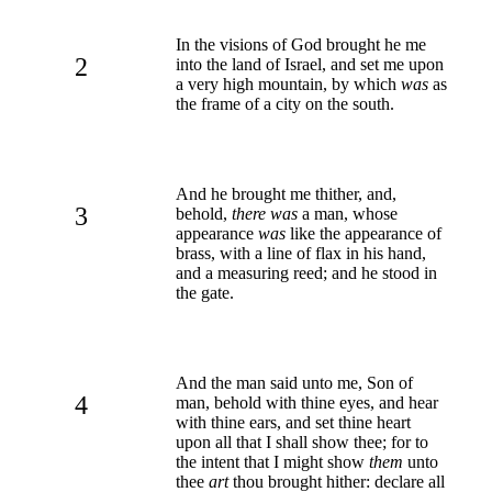
In the visions of God brought he me
2
into the land of Israel, and set me upon
a very high mountain, by which
was
as
the frame of a city on the south.
And he brought me thither, and,
3
behold,
there was
a man, whose
appearance
was
like the appearance of
brass, with a line of flax in his hand,
and a measuring reed; and he stood in
the gate.
And the man said unto me, Son of
4
man, behold with thine eyes, and hear
with thine ears, and set thine heart
upon all that I shall show thee; for to
the intent that I might show
them
unto
thee
art
thou brought hither: declare all