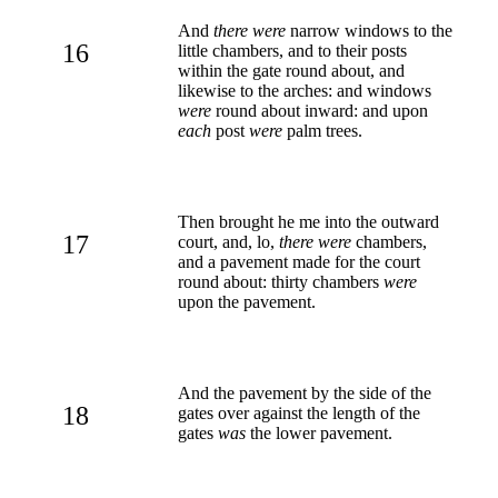
And
there were
narrow windows to the
16
little chambers, and to their posts
within the gate round about, and
likewise to the arches: and windows
were
round about inward: and upon
each
post
were
palm trees.
Then brought he me into the outward
17
court, and, lo,
there were
chambers,
and a pavement made for the court
round about: thirty chambers
were
upon the pavement.
And the pavement by the side of the
18
gates over against the length of the
gates
was
the lower pavement.