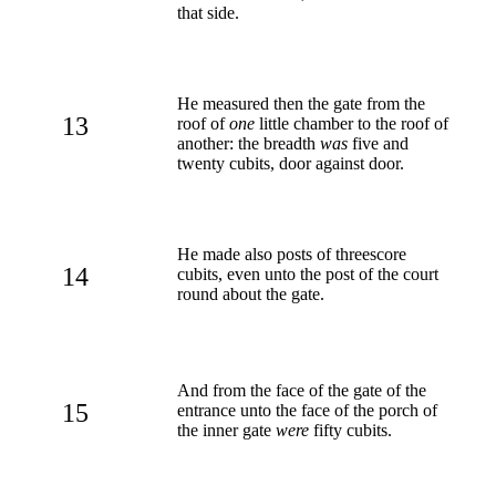
that side.
He measured then the gate from the
13
roof of
one
little chamber to the roof of
another: the breadth
was
five and
twenty cubits, door against door.
He made also posts of threescore
14
cubits, even unto the post of the court
round about the gate.
And from the face of the gate of the
15
entrance unto the face of the porch of
the inner gate
were
fifty cubits.