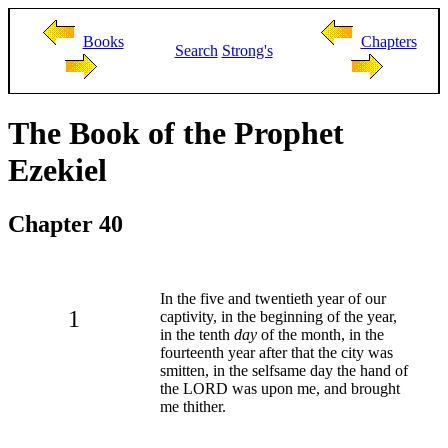
Books
Chapters
Search
Strong's
The Book of the Prophet
Ezekiel
Chapter 40
In the five and twentieth year of our
1
captivity, in the beginning of the year,
in the tenth
day
of the month, in the
fourteenth year after that the city was
smitten, in the selfsame day the hand of
the LORD was upon me, and brought
me thither.