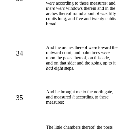
were
according to these measures: and
there were
windows therein and in the
arches thereof round about:
it was
fifty
cubits long, and five and twenty cubits
broad.
And the arches thereof
were
toward the
34
outward court; and palm trees
were
upon the posts thereof, on this side,
and on that side: and the going up to it
had
eight steps.
And he brought me to the north gate,
35
and measured
it
according to these
measures;
The little chambers thereof, the posts