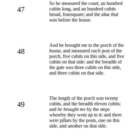
So he measured the court, an hundred
47
cubits long, and an hundred cubits
broad, foursquare; and the altar
that
was
before the house.
And he brought me to the porch of the
48
house, and measured
each
post of the
porch, five cubits on this side, and five
cubits on that side: and the breadth of
the gate
was
three cubits on this side,
and three cubits on that side.
The length of the porch
was
twenty
49
cubits, and the breadth eleven cubits;
and
he brought me
by the steps
whereby they went up to it: and
there
were
pillars by the posts, one on this
side, and another on that side.