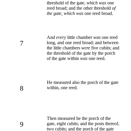
threshold of the gate,
which was
one
reed broad; and the other threshold
of
the gate, which was
one reed broad.
And
every
little chamber
was
one reed
7
long, and one reed broad; and between
the little chambers
were
five cubits; and
the threshold of the gate by the porch
of the gate within
was
one reed.
He measured also the porch of the gate
8
within, one reed.
Then measured he the porch of the
9
gate, eight cubits; and the posts thereof,
two cubits; and the porch of the gate