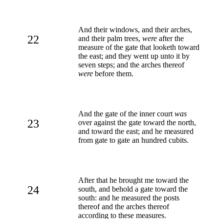
And their windows, and their arches,
22
and their palm trees,
were
after the
measure of the gate that looketh toward
the east; and they went up unto it by
seven steps; and the arches thereof
were
before them.
And the gate of the inner court
was
23
over against the gate toward the north,
and toward the east; and he measured
from gate to gate an hundred cubits.
After that he brought me toward the
24
south, and behold a gate toward the
south: and he measured the posts
thereof and the arches thereof
according to these measures.