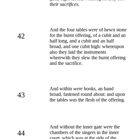
their sacrifices
.
And the four tables
were
of hewn stone
42
for the burnt offering, of a cubit and an
half long, and a cubit and an half
broad, and one cubit high: whereupon
also they laid the instruments
wherewith they slew the burnt offering
and the sacrifice.
And within
were
hooks, an hand
43
broad, fastened round about: and upon
the tables
was
the flesh of the offering.
And without the inner gate
were
the
44
chambers of the singers in the inner
court, which
was
at the side of the