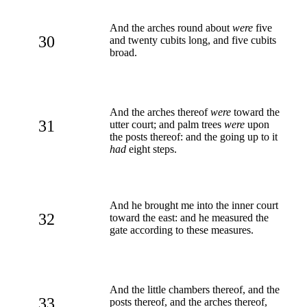
And the arches round about
were
five
30
and twenty cubits long, and five cubits
broad.
And the arches thereof
were
toward the
31
utter court; and palm trees
were
upon
the posts thereof: and the going up to it
had
eight steps.
And he brought me into the inner court
32
toward the east: and he measured the
gate according to these measures.
And the little chambers thereof, and the
33
posts thereof, and the arches thereof,