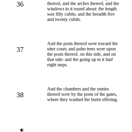
36
thereof, and the arches thereof, and the
windows to it round about: the length
was
fifty cubits, and the breadth five
and twenty cubits.
And the posts thereof
were
toward the
37
utter court; and palm trees
were
upon
the posts thereof, on this side, and on
that side: and the going up to it
had
eight steps.
And the chambers and the entries
38
thereof
were
by the posts of the gates,
where they washed the burnt offering.
¶