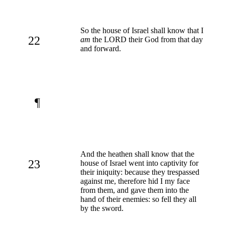
So the house of Israel shall know that I
22
am
the LORD their God from that day
and forward.
¶
And the heathen shall know that the
23
house of Israel went into captivity for
their iniquity: because they trespassed
against me, therefore hid I my face
from them, and gave them into the
hand of their enemies: so fell they all
by the sword.