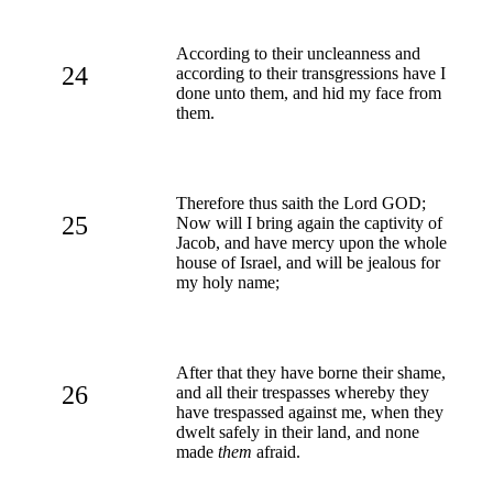
According to their uncleanness and
24
according to their transgressions have I
done unto them, and hid my face from
them.
Therefore thus saith the Lord GOD;
25
Now will I bring again the captivity of
Jacob, and have mercy upon the whole
house of Israel, and will be jealous for
my holy name;
After that they have borne their shame,
26
and all their trespasses whereby they
have trespassed against me, when they
dwelt safely in their land, and none
made
them
afraid.