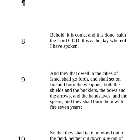
¶
Behold, it is come, and it is done, saith
8
the Lord GOD; this
is
the day whereof
I have spoken.
And they that dwell in the cities of
9
Israel shall go forth, and shall set on
fire and burn the weapons, both the
shields and the bucklers, the bows and
the arrows, and the handstaves, and the
spears, and they shall burn them with
fire seven years:
So that they shall take no wood out of
10
the field, neither cut down
any
out of