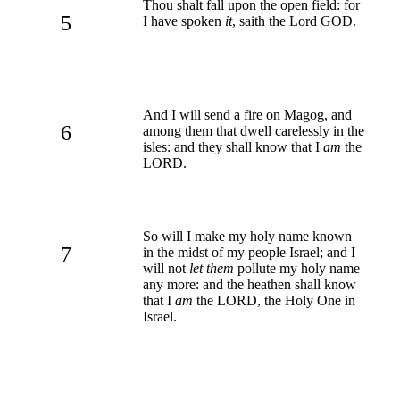
Thou shalt fall upon the open field: for
5
I have spoken
it
, saith the Lord GOD.
And I will send a fire on Magog, and
6
among them that dwell carelessly in the
isles: and they shall know that I
am
the
LORD.
So will I make my holy name known
7
in the midst of my people Israel; and I
will not
let them
pollute my holy name
any more: and the heathen shall know
that I
am
the LORD, the Holy One in
Israel.