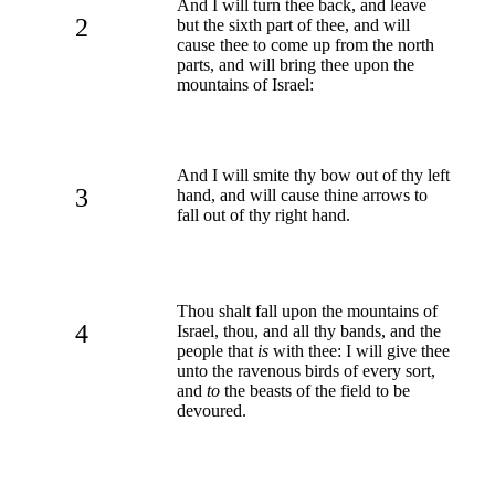
And I will turn thee back, and leave
2
but the sixth part of thee, and will
cause thee to come up from the north
parts, and will bring thee upon the
mountains of Israel:
And I will smite thy bow out of thy left
3
hand, and will cause thine arrows to
fall out of thy right hand.
Thou shalt fall upon the mountains of
4
Israel, thou, and all thy bands, and the
people that
is
with thee: I will give thee
unto the ravenous birds of every sort,
and
to
the beasts of the field to be
devoured.