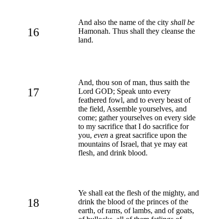
And also the name of the city
shall be
16
Hamonah. Thus shall they cleanse the
land.
And, thou son of man, thus saith the
17
Lord GOD; Speak unto every
feathered fowl, and to every beast of
the field, Assemble yourselves, and
come; gather yourselves on every side
to my sacrifice that I do sacrifice for
you,
even
a great sacrifice upon the
mountains of Israel, that ye may eat
flesh, and drink blood.
Ye shall eat the flesh of the mighty, and
18
drink the blood of the princes of the
earth, of rams, of lambs, and of goats,