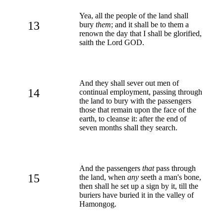
Yea, all the people of the land shall
13
bury
them
; and it shall be to them a
renown the day that I shall be glorified,
saith the Lord GOD.
And they shall sever out men of
14
continual employment, passing through
the land to bury with the passengers
those that remain upon the face of the
earth, to cleanse it: after the end of
seven months shall they search.
And the passengers
that
pass through
15
the land, when
any
seeth a man's bone,
then shall he set up a sign by it, till the
buriers have buried it in the valley of
Hamongog.