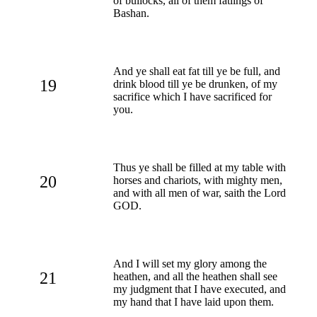
of bullocks, all of them fatlings of
Bashan.
And ye shall eat fat till ye be full, and
19
drink blood till ye be drunken, of my
sacrifice which I have sacrificed for
you.
Thus ye shall be filled at my table with
20
horses and chariots, with mighty men,
and with all men of war, saith the Lord
GOD.
And I will set my glory among the
21
heathen, and all the heathen shall see
my judgment that I have executed, and
my hand that I have laid upon them.