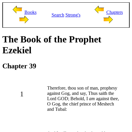
Books
Chapters
Search
Strong's
The Book of the Prophet
Ezekiel
Chapter 39
Therefore, thou son of man, prophesy
1
against Gog, and say, Thus saith the
Lord GOD; Behold, I
am
against thee,
O Gog, the chief prince of Meshech
and Tubal: