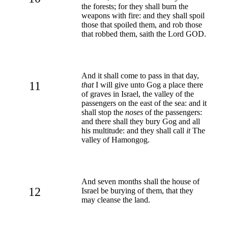
the forests; for they shall burn the
weapons with fire: and they shall spoil
those that spoiled them, and rob those
that robbed them, saith the Lord GOD.
And it shall come to pass in that day,
11
that
I will give unto Gog a place there
of graves in Israel, the valley of the
passengers on the east of the sea: and it
shall stop the
noses
of the passengers:
and there shall they bury Gog and all
his multitude: and they shall call
it
The
valley of Hamongog.
And seven months shall the house of
12
Israel be burying of them, that they
may cleanse the land.