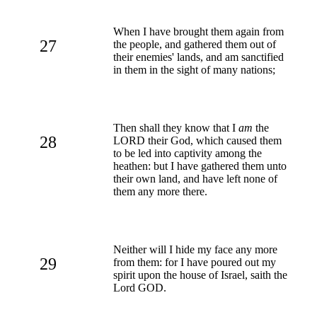
When I have brought them again from
27
the people, and gathered them out of
their enemies' lands, and am sanctified
in them in the sight of many nations;
Then shall they know that I
am
the
28
LORD their God, which caused them
to be led into captivity among the
heathen: but I have gathered them unto
their own land, and have left none of
them any more there.
Neither will I hide my face any more
29
from them: for I have poured out my
spirit upon the house of Israel, saith the
Lord GOD.