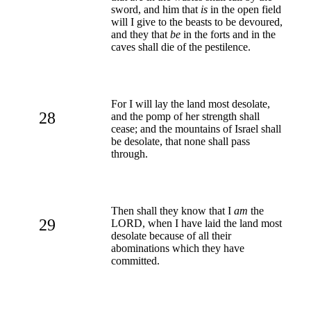
sword, and him that
is
in the open field
will I give to the beasts to be devoured,
and they that
be
in the forts and in the
caves shall die of the pestilence.
For I will lay the land most desolate,
28
and the pomp of her strength shall
cease; and the mountains of Israel shall
be desolate, that none shall pass
through.
Then shall they know that I
am
the
29
LORD, when I have laid the land most
desolate because of all their
abominations which they have
committed.