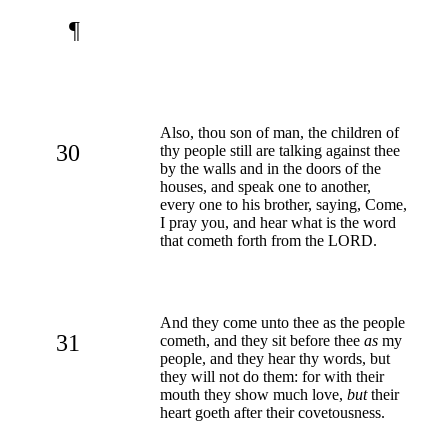
¶
Also, thou son of man, the children of
30
thy people still are talking against thee
by the walls and in the doors of the
houses, and speak one to another,
every one to his brother, saying, Come,
I pray you, and hear what is the word
that cometh forth from the LORD.
And they come unto thee as the people
31
cometh, and they sit before thee
as
my
people, and they hear thy words, but
they will not do them: for with their
mouth they show much love,
but
their
heart goeth after their covetousness.