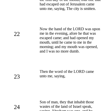
had escaped out of Jerusalem came
unto me, saying, The city is smitten.
Now the hand of the LORD was upon
22
me in the evening, afore he that was
escaped came; and had opened my
mouth, until he came to me in the
morning; and my mouth was opened,
and I was no more dumb.
Then the word of the LORD came
23
unto me, saying,
Son of man, they that inhabit those
24
wastes of the land of Israel speak,
saying, Abraham was one, and he