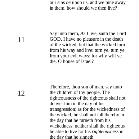
our sins
be
upon us, and we pine away
in them, how should we then live?
Say unto them,
As
I live, saith the Lord
11
GOD, I have no pleasure in the death
of the wicked; but that the wicked turn
from his way and live: turn ye, turn ye
from your evil ways; for why will ye
die, O house of Israel?
Therefore, thou son of man, say unto
12
the children of thy people, The
righteousness of the righteous shall not
deliver him in the day of his
transgression: as for the wickedness of
the wicked, he shall not fall thereby in
the day that he turneth from his
wickedness; neither shall the righteous
be able to live for his
righteousness
in
the day that he sinneth.