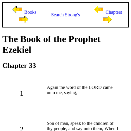
Books
Chapters
Search
Strong's
The Book of the Prophet
Ezekiel
Chapter 33
Again the word of the LORD came
1
unto me, saying,
Son of man, speak to the children of
2
thy people, and say unto them, When I