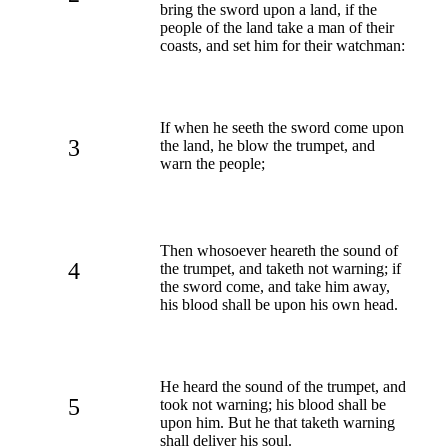
bring the sword upon a land, if the
people of the land take a man of their
coasts, and set him for their watchman:
If when he seeth the sword come upon
3
the land, he blow the trumpet, and
warn the people;
Then whosoever heareth the sound of
4
the trumpet, and taketh not warning; if
the sword come, and take him away,
his blood shall be upon his own head.
He heard the sound of the trumpet, and
5
took not warning; his blood shall be
upon him. But he that taketh warning
shall deliver his soul.