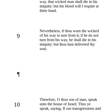
way, that wicked
man
shall die in his
iniquity; but his blood will I require at
thine hand.
Nevertheless, if thou warn the wicked
9
of his way to turn from it; if he do not
turn from his way, he shall die in his
iniquity; but thou hast delivered thy
soul.
¶
Therefore, O thou son of man, speak
10
unto the house of Israel; Thus ye
speak, saying, If our transgressions and