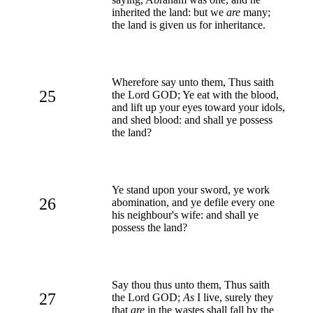
inherited the land: but we
are
many;
the land is given us for inheritance.
Wherefore say unto them, Thus saith
25
the Lord GOD; Ye eat with the blood,
and lift up your eyes toward your idols,
and shed blood: and shall ye possess
the land?
Ye stand upon your sword, ye work
26
abomination, and ye defile every one
his neighbour's wife: and shall ye
possess the land?
Say thou thus unto them, Thus saith
27
the Lord GOD;
As
I live, surely they
that
are
in the wastes shall fall by the