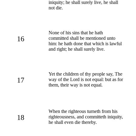
iniquity; he shall surely live, he shall
not die.
None of his sins that he hath
16
committed shall be mentioned unto
him: he hath done that which is lawful
and right; he shall surely live.
Yet the children of thy people say, The
17
way of the Lord is not equal: but as for
them, their way is not equal.
When the righteous turneth from his
18
righteousness, and committeth iniquity,
he shall even die thereby.