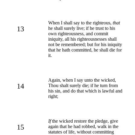
When I shall say to the righteous,
that
13
he shall surely live; if he trust to his
own righteousness, and commit
iniquity, all his righteousnesses shall
not be remembered; but for his iniquity
that he hath committed, he shall die for
it.
Again, when I say unto the wicked,
14
Thou shalt surely die; if he turn from
his sin, and do that which is lawful and
right;
If
the wicked restore the pledge, give
15
again that he had robbed, walk in the
statutes of life, without committing