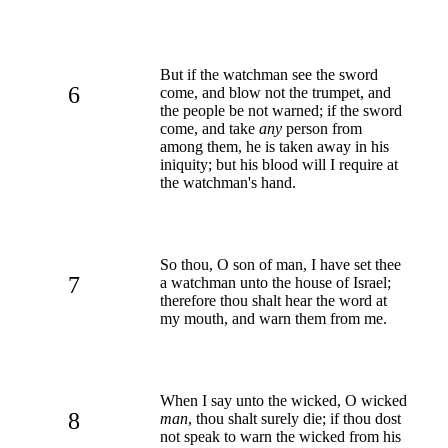
But if the watchman see the sword
6
come, and blow not the trumpet, and
the people be not warned; if the sword
come, and take
any
person from
among them, he is taken away in his
iniquity; but his blood will I require at
the watchman's hand.
So thou, O son of man, I have set thee
7
a watchman unto the house of Israel;
therefore thou shalt hear the word at
my mouth, and warn them from me.
When I say unto the wicked, O wicked
8
man
, thou shalt surely die; if thou dost
not speak to warn the wicked from his