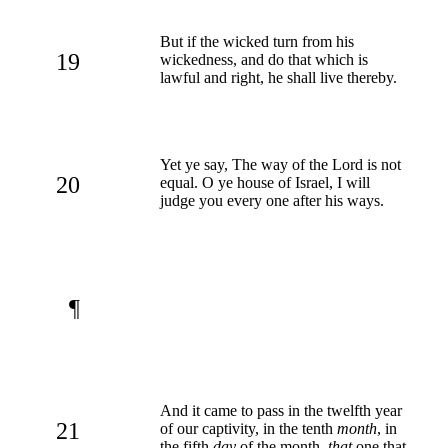
But if the wicked turn from his
19
wickedness, and do that which is
lawful and right, he shall live thereby.
Yet ye say, The way of the Lord is not
20
equal. O ye house of Israel, I will
judge you every one after his ways.
¶
And it came to pass in the twelfth year
21
of our captivity, in the tenth
month
, in
the fifth
day
of the month,
that
one that