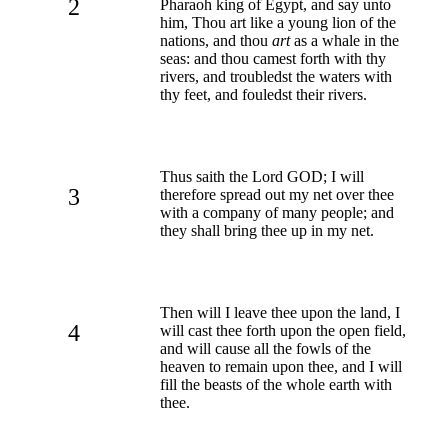
2
Pharaoh king of Egypt, and say unto
him, Thou art like a young lion of the
nations, and thou
art
as a whale in the
seas: and thou camest forth with thy
rivers, and troubledst the waters with
thy feet, and fouledst their rivers.
Thus saith the Lord GOD; I will
3
therefore spread out my net over thee
with a company of many people; and
they shall bring thee up in my net.
Then will I leave thee upon the land, I
4
will cast thee forth upon the open field,
and will cause all the fowls of the
heaven to remain upon thee, and I will
fill the beasts of the whole earth with
thee.