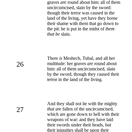
graves
are
round about him: all of them
uncircumcised, slain by the sword:
though their terror was caused in the
land of the living, yet have they borne
their shame with them that go down to
the pit: he is put in the midst of
them
that be
slain.
There
is
Meshech, Tubal, and all her
26
multitude: her graves
are
round about
him: all of them uncircumcised, slain
by the sword, though they caused their
terror in the land of the living.
And they shall not lie with the mighty
27
that are
fallen of the uncircumcised,
which are gone down to hell with their
weapons of war: and they have laid
their swords under their heads, but
their iniquities shall be upon their