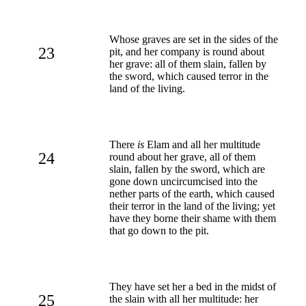
Whose graves are set in the sides of the
23
pit, and her company is round about
her grave: all of them slain, fallen by
the sword, which caused terror in the
land of the living.
There
is
Elam and all her multitude
24
round about her grave, all of them
slain, fallen by the sword, which are
gone down uncircumcised into the
nether parts of the earth, which caused
their terror in the land of the living; yet
have they borne their shame with them
that go down to the pit.
They have set her a bed in the midst of
25
the slain with all her multitude: her