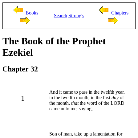
Books
Chapters
Search
Strong's
The Book of the Prophet
Ezekiel
Chapter 32
And it came to pass in the twelfth year,
1
in the twelfth month, in the first
day
of
the month,
that
the word of the LORD
came unto me, saying,
Son of man, take up a lamentation for