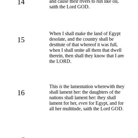
14
and cause their rivers to run like oil,
saith the Lord GOD.
When I shall make the land of Egypt
15
desolate, and the country shall be
destitute of that whereof it was full,
when I shall smite all them that dwell
therein, then shall they know that I
am
the LORD.
This
is
the lamentation wherewith they
16
shall lament her: the daughters of the
nations shall lament her: they shall
lament for her,
even
for Egypt, and for
all her multitude, saith the Lord GOD.