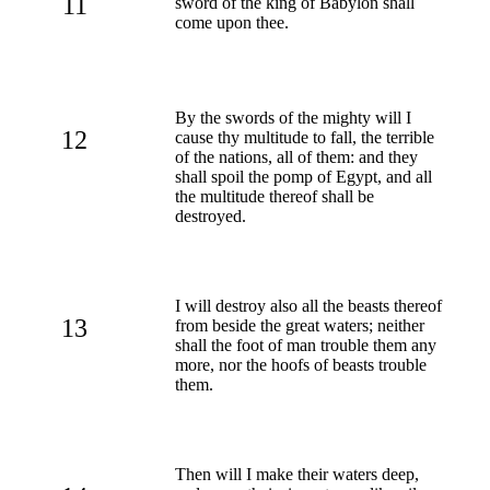
11
sword of the king of Babylon shall
come upon thee.
By the swords of the mighty will I
12
cause thy multitude to fall, the terrible
of the nations, all of them: and they
shall spoil the pomp of Egypt, and all
the multitude thereof shall be
destroyed.
I will destroy also all the beasts thereof
13
from beside the great waters; neither
shall the foot of man trouble them any
more, nor the hoofs of beasts trouble
them.
Then will I make their waters deep,