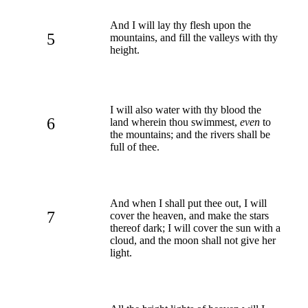
And I will lay thy flesh upon the
5
mountains, and fill the valleys with thy
height.
I will also water with thy blood the
6
land wherein thou swimmest,
even
to
the mountains; and the rivers shall be
full of thee.
And when I shall put thee out, I will
7
cover the heaven, and make the stars
thereof dark; I will cover the sun with a
cloud, and the moon shall not give her
light.