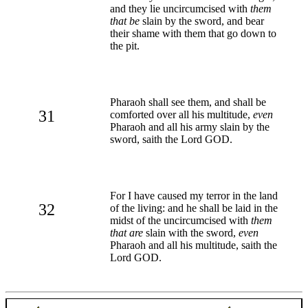
and they lie uncircumcised with
them
that be
slain by the sword, and bear
their shame with them that go down to
the pit.
Pharaoh shall see them, and shall be
31
comforted over all his multitude,
even
Pharaoh and all his army slain by the
sword, saith the Lord GOD.
For I have caused my terror in the land
32
of the living: and he shall be laid in the
midst of the uncircumcised with
them
that are
slain with the sword,
even
Pharaoh and all his multitude, saith the
Lord GOD.