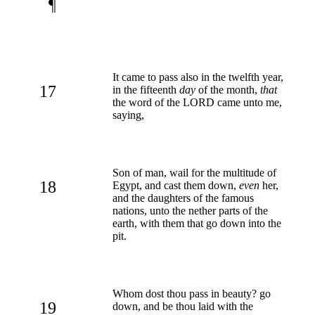
¶
It came to pass also in the twelfth year,
17
in the fifteenth
day
of the month,
that
the word of the LORD came unto me,
saying,
Son of man, wail for the multitude of
18
Egypt, and cast them down,
even
her,
and the daughters of the famous
nations, unto the nether parts of the
earth, with them that go down into the
pit.
Whom dost thou pass in beauty? go
19
down, and be thou laid with the