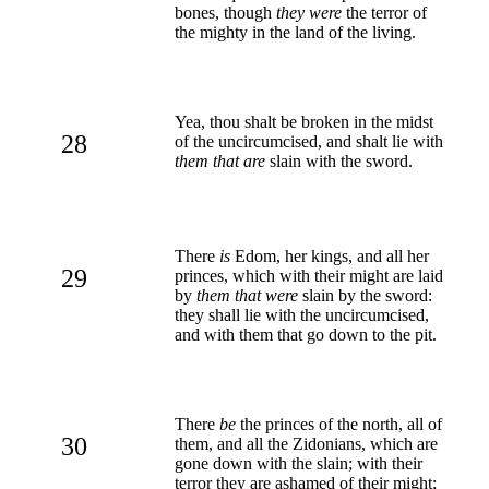
bones, though
they were
the terror of
the mighty in the land of the living.
Yea, thou shalt be broken in the midst
28
of the uncircumcised, and shalt lie with
them that are
slain with the sword.
There
is
Edom, her kings, and all her
29
princes, which with their might are laid
by
them that were
slain by the sword:
they shall lie with the uncircumcised,
and with them that go down to the pit.
There
be
the princes of the north, all of
30
them, and all the Zidonians, which are
gone down with the slain; with their
terror they are ashamed of their might;