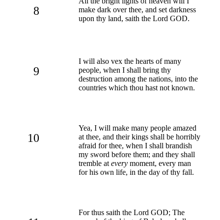
All the bright lights of heaven will I
8
make dark over thee, and set darkness
upon thy land, saith the Lord GOD.
I will also vex the hearts of many
9
people, when I shall bring thy
destruction among the nations, into the
countries which thou hast not known.
Yea, I will make many people amazed
10
at thee, and their kings shall be horribly
afraid for thee, when I shall brandish
my sword before them; and they shall
tremble at
every
moment, every man
for his own life, in the day of thy fall.
For thus saith the Lord GOD; The