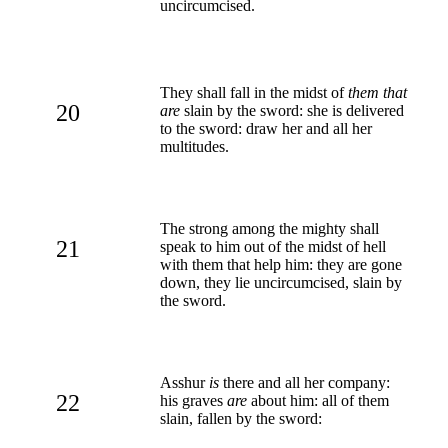
uncircumcised.
They shall fall in the midst of
them that
20
are
slain by the sword: she is delivered
to the sword: draw her and all her
multitudes.
The strong among the mighty shall
21
speak to him out of the midst of hell
with them that help him: they are gone
down, they lie uncircumcised, slain by
the sword.
Asshur
is
there and all her company:
22
his graves
are
about him: all of them
slain, fallen by the sword: