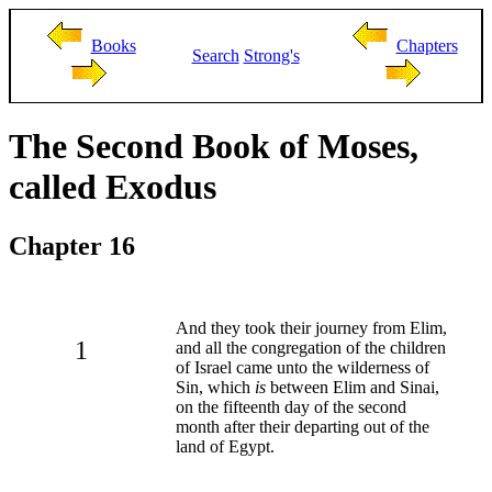
Books
Chapters
Search
Strong's
The Second Book of Moses,
called Exodus
Chapter 16
And they took their journey from Elim,
1
and all the congregation of the children
of Israel came unto the wilderness of
Sin, which
is
between Elim and Sinai,
on the fifteenth day of the second
month after their departing out of the
land of Egypt.