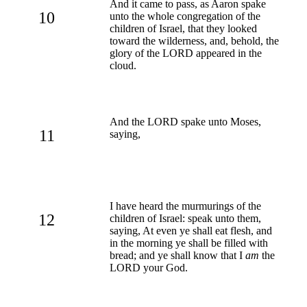
And it came to pass, as Aaron spake
10
unto the whole congregation of the
children of Israel, that they looked
toward the wilderness, and, behold, the
glory of the LORD appeared in the
cloud.
And the LORD spake unto Moses,
11
saying,
I have heard the murmurings of the
12
children of Israel: speak unto them,
saying, At even ye shall eat flesh, and
in the morning ye shall be filled with
bread; and ye shall know that I
am
the
LORD your God.