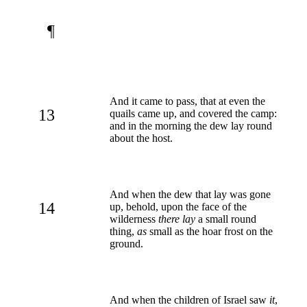
¶
And it came to pass, that at even the
13
quails came up, and covered the camp:
and in the morning the dew lay round
about the host.
And when the dew that lay was gone
14
up, behold, upon the face of the
wilderness
there lay
a small round
thing,
as
small as the hoar frost on the
ground.
And when the children of Israel saw
it
,