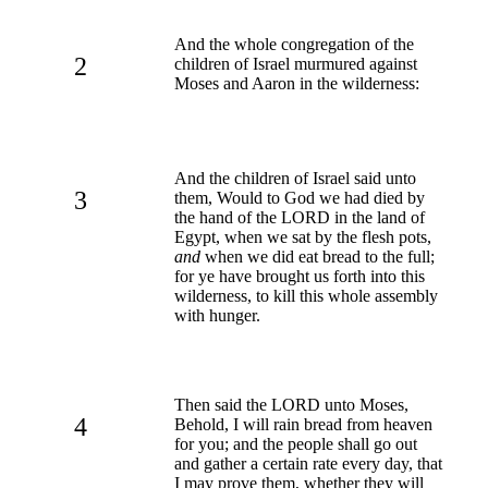
And the whole congregation of the
2
children of Israel murmured against
Moses and Aaron in the wilderness:
And the children of Israel said unto
3
them, Would to God we had died by
the hand of the LORD in the land of
Egypt, when we sat by the flesh pots,
and
when we did eat bread to the full;
for ye have brought us forth into this
wilderness, to kill this whole assembly
with hunger.
Then said the LORD unto Moses,
4
Behold, I will rain bread from heaven
for you; and the people shall go out
and gather a certain rate every day, that
I may prove them, whether they will