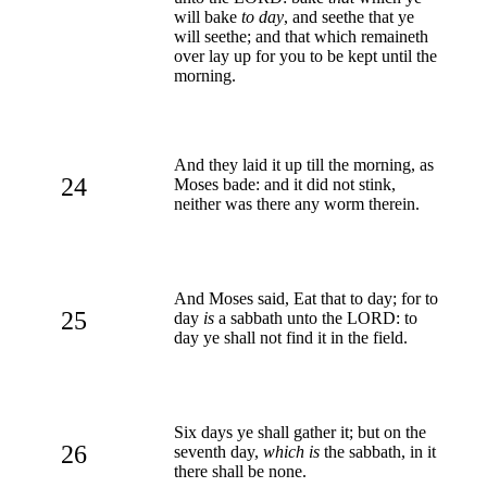
will bake
to day
, and seethe that ye
will seethe; and that which remaineth
over lay up for you to be kept until the
morning.
And they laid it up till the morning, as
24
Moses bade: and it did not stink,
neither was there any worm therein.
And Moses said, Eat that to day; for to
25
day
is
a sabbath unto the LORD: to
day ye shall not find it in the field.
Six days ye shall gather it; but on the
26
seventh day,
which is
the sabbath, in it
there shall be none.