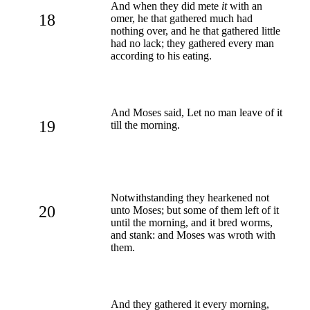
And when they did mete
it
with an
18
omer, he that gathered much had
nothing over, and he that gathered little
had no lack; they gathered every man
according to his eating.
And Moses said, Let no man leave of it
19
till the morning.
Notwithstanding they hearkened not
20
unto Moses; but some of them left of it
until the morning, and it bred worms,
and stank: and Moses was wroth with
them.
And they gathered it every morning,