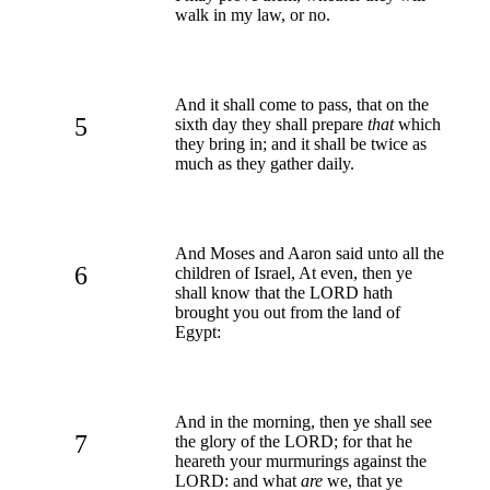
walk in my law, or no.
And it shall come to pass, that on the
5
sixth day they shall prepare
that
which
they bring in; and it shall be twice as
much as they gather daily.
And Moses and Aaron said unto all the
6
children of Israel, At even, then ye
shall know that the LORD hath
brought you out from the land of
Egypt:
And in the morning, then ye shall see
7
the glory of the LORD; for that he
heareth your murmurings against the
LORD: and what
are
we, that ye