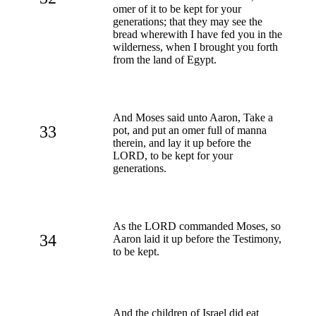
omer of it to be kept for your
generations; that they may see the
bread wherewith I have fed you in the
wilderness, when I brought you forth
from the land of Egypt.
And Moses said unto Aaron, Take a
33
pot, and put an omer full of manna
therein, and lay it up before the
LORD, to be kept for your
generations.
As the LORD commanded Moses, so
34
Aaron laid it up before the Testimony,
to be kept.
And the children of Israel did eat