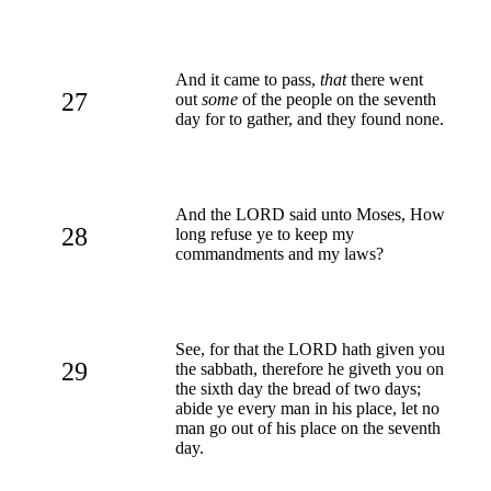
And it came to pass,
that
there went
27
out
some
of the people on the seventh
day for to gather, and they found none.
And the LORD said unto Moses, How
28
long refuse ye to keep my
commandments and my laws?
See, for that the LORD hath given you
29
the sabbath, therefore he giveth you on
the sixth day the bread of two days;
abide ye every man in his place, let no
man go out of his place on the seventh
day.