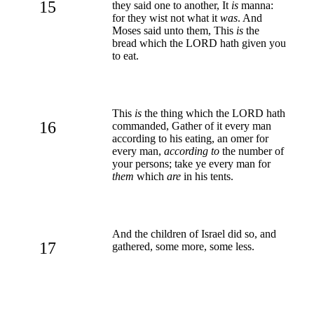
15
they said one to another, It
is
manna:
for they wist not what it
was
. And
Moses said unto them, This
is
the
bread which the LORD hath given you
to eat.
This
is
the thing which the LORD hath
16
commanded, Gather of it every man
according to his eating, an omer for
every man,
according to
the number of
your persons; take ye every man for
them
which
are
in his tents.
And the children of Israel did so, and
17
gathered, some more, some less.