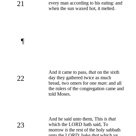
21
every man according to his eating: and
when the sun waxed hot, it melted.
¶
And it came to pass,
that
on the sixth
22
day they gathered twice as much
bread, two omers for one
man
: and all
the rulers of the congregation came and
told Moses.
And he said unto them, This
is that
23
which the LORD hath said, To
morrow
is
the rest of the holy sabbath
unto the LORD: bake
that
which ye