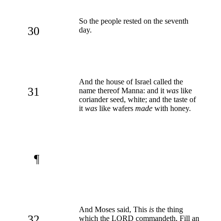
So the people rested on the seventh
30
day.
And the house of Israel called the
31
name thereof Manna: and it
was
like
coriander seed, white; and the taste of
it
was
like wafers
made
with honey.
¶
And Moses said, This
is
the thing
32
which the LORD commandeth, Fill an