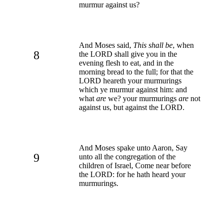
murmur against us?
And Moses said,
This shall be
, when
8
the LORD shall give you in the
evening flesh to eat, and in the
morning bread to the full; for that the
LORD heareth your murmurings
which ye murmur against him: and
what
are
we? your murmurings
are
not
against us, but against the LORD.
And Moses spake unto Aaron, Say
9
unto all the congregation of the
children of Israel, Come near before
the LORD: for he hath heard your
murmurings.