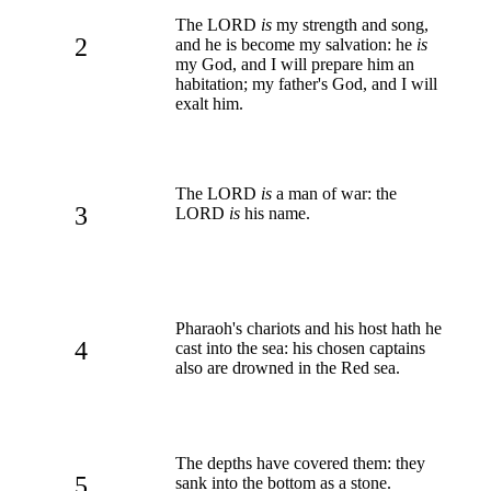
The LORD
is
my strength and song,
2
and he is become my salvation: he
is
my God, and I will prepare him an
habitation; my father's God, and I will
exalt him.
The LORD
is
a man of war: the
3
LORD
is
his name.
Pharaoh's chariots and his host hath he
4
cast into the sea: his chosen captains
also are drowned in the Red sea.
The depths have covered them: they
5
sank into the bottom as a stone.