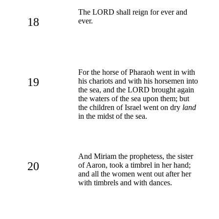
The LORD shall reign for ever and
18
ever.
For the horse of Pharaoh went in with
19
his chariots and with his horsemen into
the sea, and the LORD brought again
the waters of the sea upon them; but
the children of Israel went on dry
land
in the midst of the sea.
And Miriam the prophetess, the sister
20
of Aaron, took a timbrel in her hand;
and all the women went out after her
with timbrels and with dances.