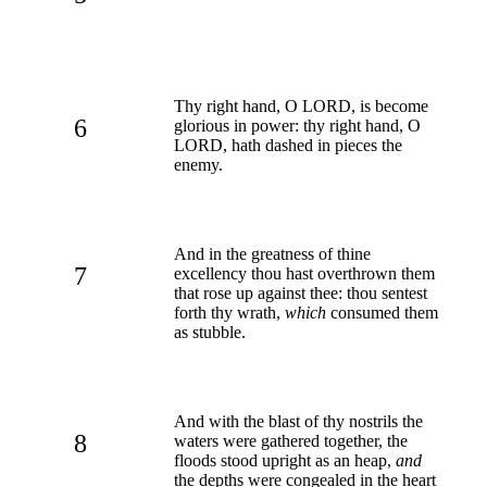
Thy right hand, O LORD, is become
6
glorious in power: thy right hand, O
LORD, hath dashed in pieces the
enemy.
And in the greatness of thine
7
excellency thou hast overthrown them
that rose up against thee: thou sentest
forth thy wrath,
which
consumed them
as stubble.
And with the blast of thy nostrils the
8
waters were gathered together, the
floods stood upright as an heap,
and
the depths were congealed in the heart