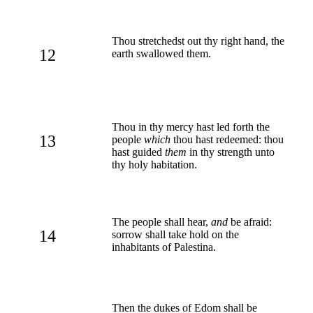
Thou stretchedst out thy right hand, the
12
earth swallowed them.
Thou in thy mercy hast led forth the
13
people
which
thou hast redeemed: thou
hast guided
them
in thy strength unto
thy holy habitation.
The people shall hear,
and
be afraid:
14
sorrow shall take hold on the
inhabitants of Palestina.
Then the dukes of Edom shall be