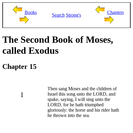
Books
Chapters
Search
Strong's
The Second Book of Moses,
called Exodus
Chapter 15
Then sang Moses and the children of
1
Israel this song unto the LORD, and
spake, saying, I will sing unto the
LORD, for he hath triumphed
gloriously: the horse and his rider hath
he thrown into the sea.