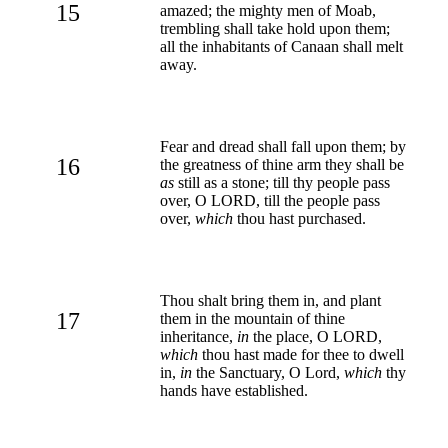
15
amazed; the mighty men of Moab,
trembling shall take hold upon them;
all the inhabitants of Canaan shall melt
away.
Fear and dread shall fall upon them; by
16
the greatness of thine arm they shall be
as
still as a stone; till thy people pass
over, O LORD, till the people pass
over,
which
thou hast purchased.
Thou shalt bring them in, and plant
17
them in the mountain of thine
inheritance,
in
the place, O LORD,
which
thou hast made for thee to dwell
in,
in
the Sanctuary, O Lord,
which
thy
hands have established.