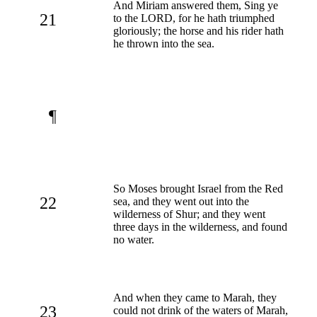
And Miriam answered them, Sing ye
21
to the LORD, for he hath triumphed
gloriously; the horse and his rider hath
he thrown into the sea.
¶
So Moses brought Israel from the Red
22
sea, and they went out into the
wilderness of Shur; and they went
three days in the wilderness, and found
no water.
And when they came to Marah, they
23
could not drink of the waters of Marah,