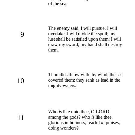
of the sea.
The enemy said, I will pursue, I will
9
overtake, I will divide the spoil; my
lust shall be satisfied upon them; I will
draw my sword, my hand shall destroy
them.
Thou didst blow with thy wind, the sea
10
covered them: they sank as lead in the
mighty waters.
Who
is
like unto thee, O LORD,
11
among the gods? who
is
like thee,
glorious in holiness, fearful
in
praises,
doing wonders?