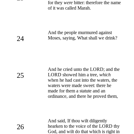
for they
were
bitter: therefore the name
of it was called Marah.
And the people murmured against
24
Moses, saying, What shall we drink?
And he cried unto the LORD; and the
25
LORD showed him a tree,
which
when he had cast into the waters, the
waters were made sweet: there he
made for them a statute and an
ordinance, and there he proved them,
And said, If thou wilt diligently
26
hearken to the voice of the LORD thy
God, and wilt do that which is right in