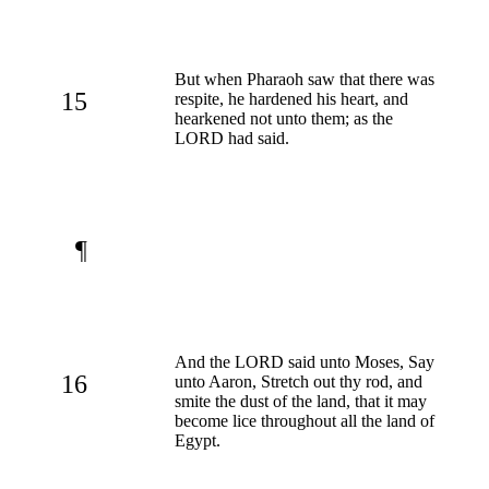
But when Pharaoh saw that there was
15
respite, he hardened his heart, and
hearkened not unto them; as the
LORD had said.
¶
And the LORD said unto Moses, Say
16
unto Aaron, Stretch out thy rod, and
smite the dust of the land, that it may
become lice throughout all the land of
Egypt.