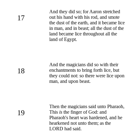
And they did so; for Aaron stretched
17
out his hand with his rod, and smote
the dust of the earth, and it became lice
in man, and in beast; all the dust of the
land became lice throughout all the
land of Egypt.
And the magicians did so with their
18
enchantments to bring forth lice, but
they could not: so there were lice upon
man, and upon beast.
Then the magicians said unto Pharaoh,
19
This
is
the finger of God: and
Pharaoh's heart was hardened, and he
hearkened not unto them; as the
LORD had said.