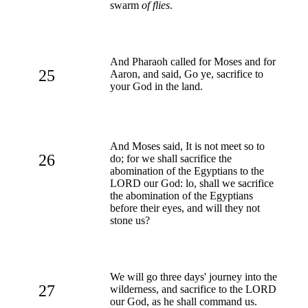
swarm
of flies
.
And Pharaoh called for Moses and for
25
Aaron, and said, Go ye, sacrifice to
your God in the land.
And Moses said, It is not meet so to
26
do; for we shall sacrifice the
abomination of the Egyptians to the
LORD our God: lo, shall we sacrifice
the abomination of the Egyptians
before their eyes, and will they not
stone us?
We will go three days' journey into the
27
wilderness, and sacrifice to the LORD
our God, as he shall command us.