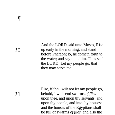
¶
And the LORD said unto Moses, Rise
20
up early in the morning, and stand
before Pharaoh; lo, he cometh forth to
the water; and say unto him, Thus saith
the LORD, Let my people go, that
they may serve me.
Else, if thou wilt not let my people go,
21
behold, I will send swarms
of flies
upon thee, and upon thy servants, and
upon thy people, and into thy houses:
and the houses of the Egyptians shall
be full of swarms
of flies
, and also the