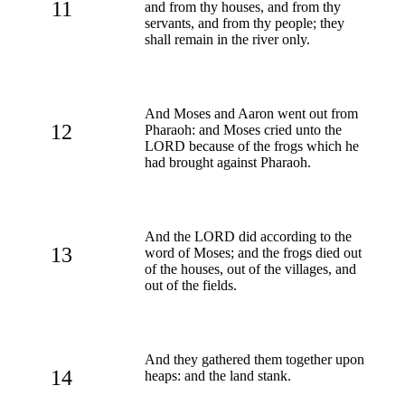
11
and from thy houses, and from thy
servants, and from thy people; they
shall remain in the river only.
And Moses and Aaron went out from
12
Pharaoh: and Moses cried unto the
LORD because of the frogs which he
had brought against Pharaoh.
And the LORD did according to the
13
word of Moses; and the frogs died out
of the houses, out of the villages, and
out of the fields.
And they gathered them together upon
14
heaps: and the land stank.