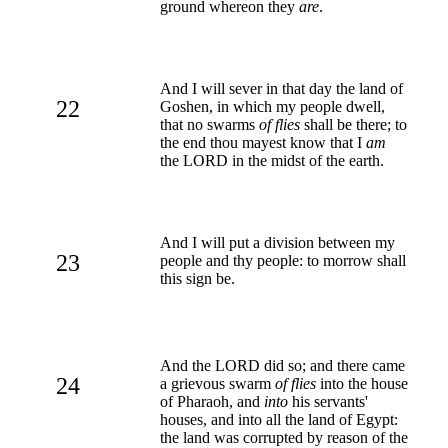
ground whereon they
are
.
And I will sever in that day the land of
22
Goshen, in which my people dwell,
that no swarms
of flies
shall be there; to
the end thou mayest know that I
am
the LORD in the midst of the earth.
And I will put a division between my
23
people and thy people: to morrow shall
this sign be.
And the LORD did so; and there came
24
a grievous swarm
of flies
into the house
of Pharaoh, and
into
his servants'
houses, and into all the land of Egypt:
the land was corrupted by reason of the