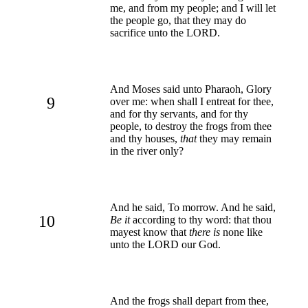
me, and from my people; and I will let
the people go, that they may do
sacrifice unto the LORD.
And Moses said unto Pharaoh, Glory
9
over me: when shall I entreat for thee,
and for thy servants, and for thy
people, to destroy the frogs from thee
and thy houses,
that
they may remain
in the river only?
And he said, To morrow. And he said,
10
Be it
according to thy word: that thou
mayest know that
there is
none like
unto the LORD our God.
And the frogs shall depart from thee,