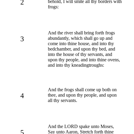
2
behold, I will smite all thy borders with
frogs:
And the river shall bring forth frogs
3
abundantly, which shall go up and
come into thine house, and into thy
bedchamber, and upon thy bed, and
into the house of thy servants, and
upon thy people, and into thine ovens,
and into thy kneadingtroughs:
And the frogs shall come up both on
4
thee, and upon thy people, and upon
all thy servants.
And the LORD spake unto Moses,
5
Say unto Aaron, Stretch forth thine