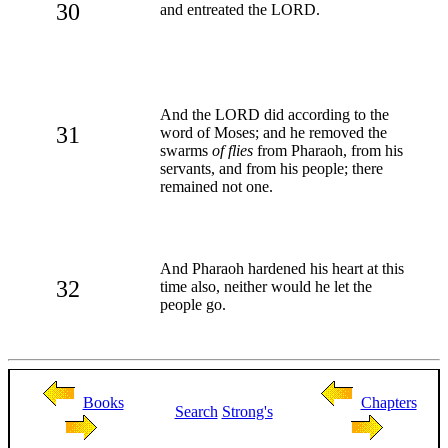
30
and entreated the LORD.
And the LORD did according to the
31
word of Moses; and he removed the
swarms
of flies
from Pharaoh, from his
servants, and from his people; there
remained not one.
And Pharaoh hardened his heart at this
32
time also, neither would he let the
people go.
Books
Chapters
Search
Strong's