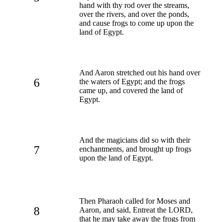
hand with thy rod over the streams,
over the rivers, and over the ponds,
and cause frogs to come up upon the
land of Egypt.
And Aaron stretched out his hand over
6
the waters of Egypt; and the frogs
came up, and covered the land of
Egypt.
And the magicians did so with their
7
enchantments, and brought up frogs
upon the land of Egypt.
Then Pharaoh called for Moses and
8
Aaron, and said, Entreat the LORD,
that he may take away the frogs from