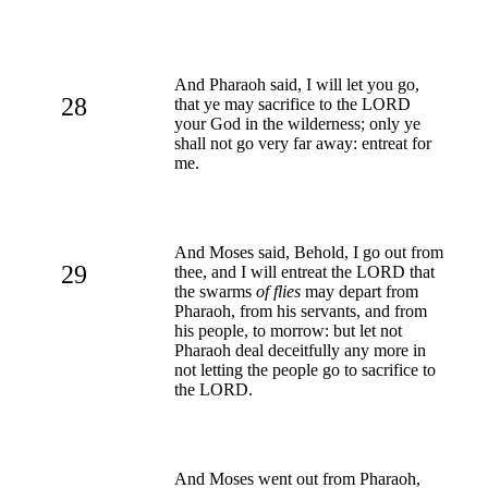
And Pharaoh said, I will let you go,
28
that ye may sacrifice to the LORD
your God in the wilderness; only ye
shall not go very far away: entreat for
me.
And Moses said, Behold, I go out from
29
thee, and I will entreat the LORD that
the swarms
of flies
may depart from
Pharaoh, from his servants, and from
his people, to morrow: but let not
Pharaoh deal deceitfully any more in
not letting the people go to sacrifice to
the LORD.
And Moses went out from Pharaoh,