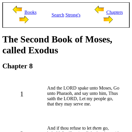
Books
Chapters
Search
Strong's
The Second Book of Moses,
called Exodus
Chapter 8
And the LORD spake unto Moses, Go
1
unto Pharaoh, and say unto him, Thus
saith the LORD, Let my people go,
that they may serve me.
And if thou refuse to let
them
go,