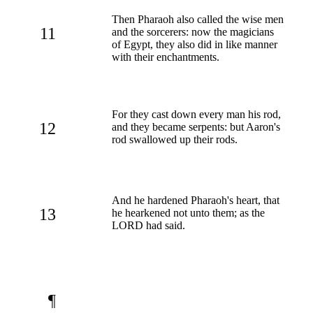
Then Pharaoh also called the wise men
11
and the sorcerers: now the magicians
of Egypt, they also did in like manner
with their enchantments.
For they cast down every man his rod,
12
and they became serpents: but Aaron's
rod swallowed up their rods.
And he hardened Pharaoh's heart, that
13
he hearkened not unto them; as the
LORD had said.
¶