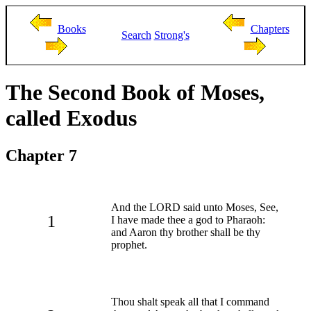
Books
Chapters
Search
Strong's
The Second Book of Moses,
called Exodus
Chapter 7
And the LORD said unto Moses, See,
1
I have made thee a god to Pharaoh:
and Aaron thy brother shall be thy
prophet.
Thou shalt speak all that I command