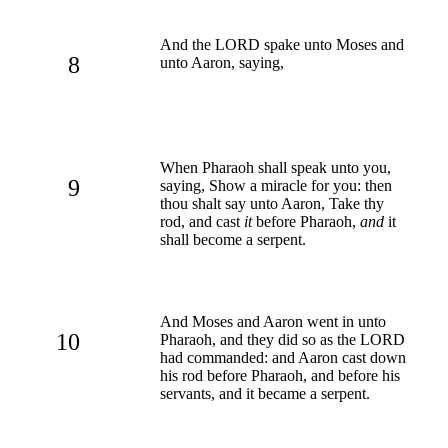
And the LORD spake unto Moses and
8
unto Aaron, saying,
When Pharaoh shall speak unto you,
9
saying, Show a miracle for you: then
thou shalt say unto Aaron, Take thy
rod, and cast
it
before Pharaoh,
and
it
shall become a serpent.
And Moses and Aaron went in unto
10
Pharaoh, and they did so as the LORD
had commanded: and Aaron cast down
his rod before Pharaoh, and before his
servants, and it became a serpent.