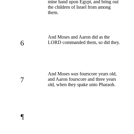
mine hand upon Egypt, and bring out
the children of Israel from among
them.
And Moses and Aaron did as the
6
LORD commanded them, so did they.
And Moses
was
fourscore years old,
7
and Aaron fourscore and three years
old, when they spake unto Pharaoh.
¶