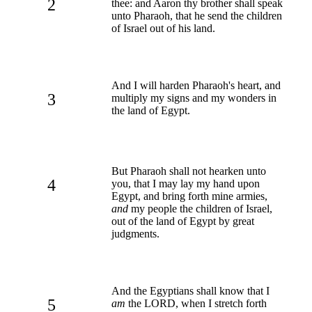
2
thee: and Aaron thy brother shall speak
unto Pharaoh, that he send the children
of Israel out of his land.
And I will harden Pharaoh's heart, and
3
multiply my signs and my wonders in
the land of Egypt.
But Pharaoh shall not hearken unto
4
you, that I may lay my hand upon
Egypt, and bring forth mine armies,
and
my people the children of Israel,
out of the land of Egypt by great
judgments.
And the Egyptians shall know that I
5
am
the LORD, when I stretch forth