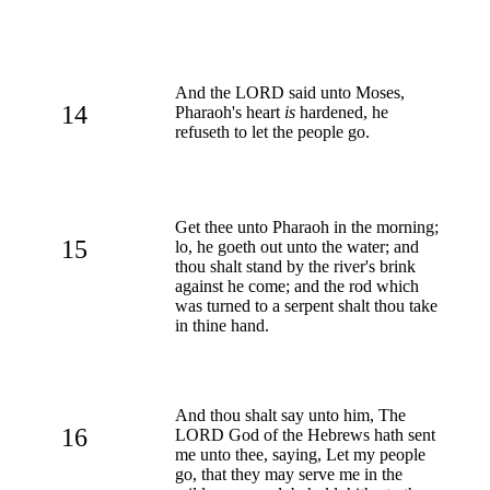
And the LORD said unto Moses,
14
Pharaoh's heart
is
hardened, he
refuseth to let the people go.
Get thee unto Pharaoh in the morning;
15
lo, he goeth out unto the water; and
thou shalt stand by the river's brink
against he come; and the rod which
was turned to a serpent shalt thou take
in thine hand.
And thou shalt say unto him, The
16
LORD God of the Hebrews hath sent
me unto thee, saying, Let my people
go, that they may serve me in the