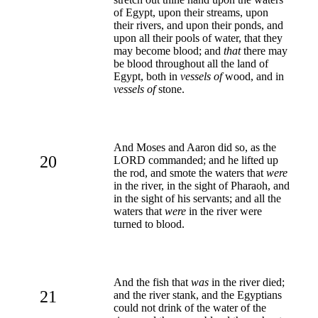
of Egypt, upon their streams, upon
their rivers, and upon their ponds, and
upon all their pools of water, that they
may become blood; and
that
there may
be blood throughout all the land of
Egypt, both in
vessels of
wood, and in
vessels of
stone.
And Moses and Aaron did so, as the
20
LORD commanded; and he lifted up
the rod, and smote the waters that
were
in the river, in the sight of Pharaoh, and
in the sight of his servants; and all the
waters that
were
in the river were
turned to blood.
And the fish that
was
in the river died;
21
and the river stank, and the Egyptians
could not drink of the water of the