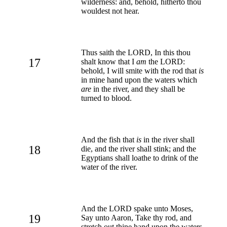
wilderness: and, behold, hitherto thou
wouldest not hear.
Thus saith the LORD, In this thou
17
shalt know that I
am
the LORD:
behold, I will smite with the rod that
is
in mine hand upon the waters which
are
in the river, and they shall be
turned to blood.
And the fish that
is
in the river shall
18
die, and the river shall stink; and the
Egyptians shall loathe to drink of the
water of the river.
And the LORD spake unto Moses,
19
Say unto Aaron, Take thy rod, and
stretch out thine hand upon the waters