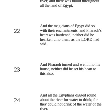
river; and there was blood throughout
all the land of Egypt.
And the magicians of Egypt did so
22
with their enchantments: and Pharaoh's
heart was hardened, neither did he
hearken unto them; as the LORD had
said.
And Pharaoh turned and went into his
23
house, neither did he set his heart to
this also.
And all the Egyptians digged round
24
about the river for water to drink; for
they could not drink of the water of the
river.