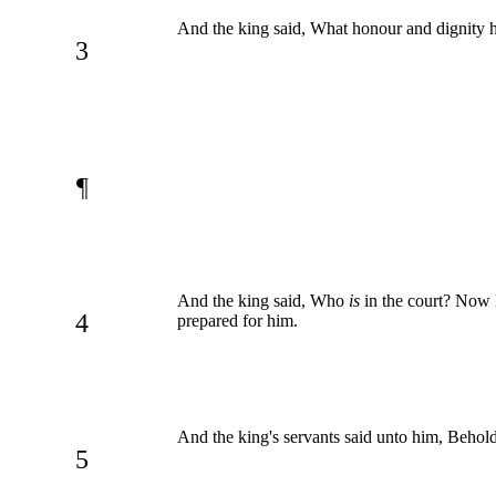
And the king said, What honour and dignity ha
3
¶
And the king said, Who
is
in the court? Now 
4
prepared for him.
And the king's servants said unto him, Behold
5