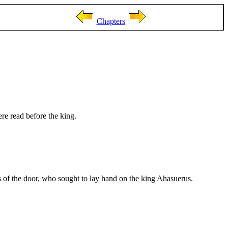
Chapters
re read before the king.
s of the door, who sought to lay hand on the king Ahasuerus.