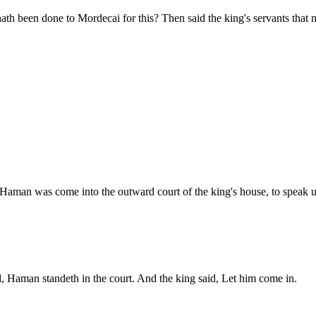
th been done to Mordecai for this? Then said the king's servants that 
Haman was come into the outward court of the king's house, to speak u
, Haman standeth in the court. And the king said, Let him come in.