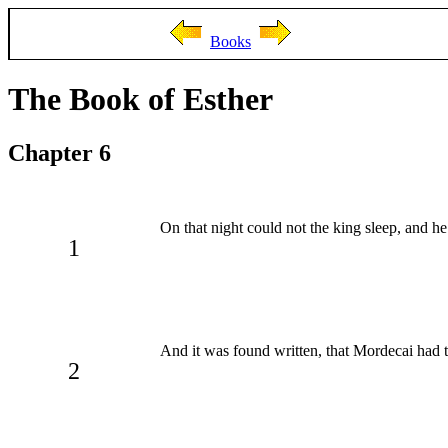
Books
The Book of Esther
Chapter 6
On that night could not the king sleep, and h
1
And it was found written, that Mordecai had t
2