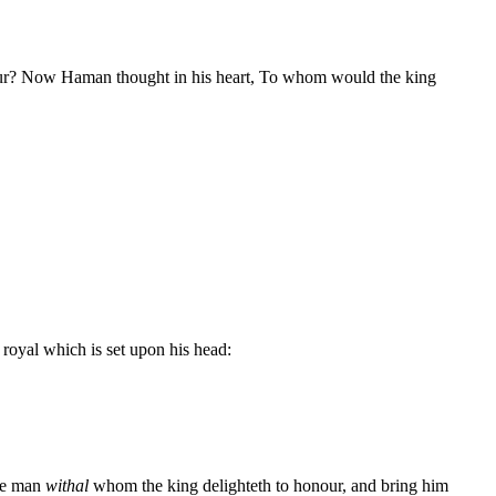
our? Now Haman thought in his heart, To whom would the king
 royal which is set upon his head:
the man
withal
whom the king delighteth to honour, and bring him