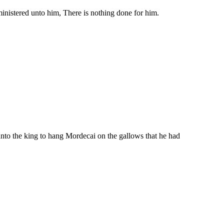
ministered unto him, There is nothing done for him.
nto the king to hang Mordecai on the gallows that he had