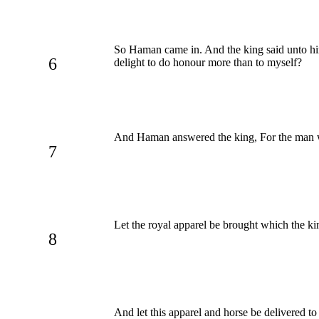
So Haman came in. And the king said unto h
6
delight to do honour more than to myself?
And Haman answered the king, For the man w
7
Let the royal apparel be brought which the k
8
And let this apparel and horse be delivered t