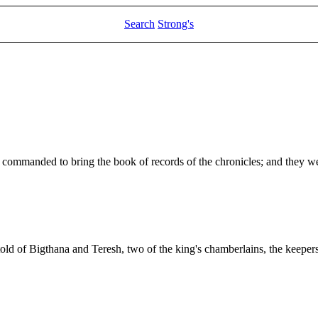
Search
Strong's
e commanded to bring the book of records of the chronicles; and they we
old of Bigthana and Teresh, two of the king's chamberlains, the keeper