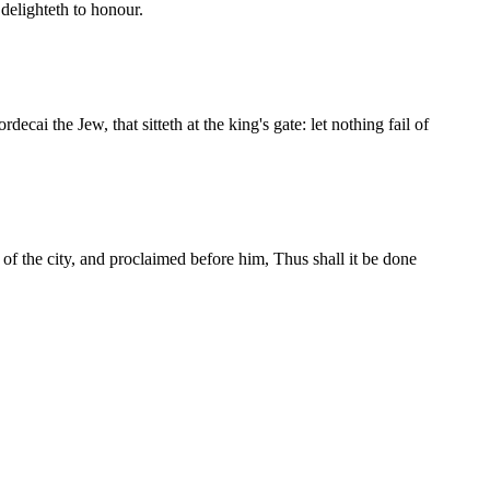
delighteth to honour.
ecai the Jew, that sitteth at the king's gate: let nothing fail of
f the city, and proclaimed before him, Thus shall it be done