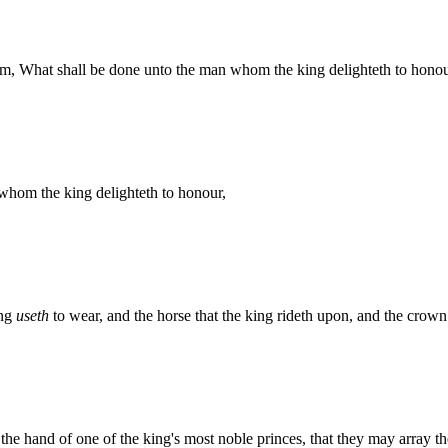
im, What shall be done unto the man whom the king delighteth to hon
hom the king delighteth to honour,
ing
useth
to wear, and the horse that the king rideth upon, and the crown
o the hand of one of the king's most noble princes, that they may array 