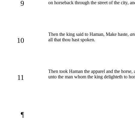
9
on horseback through the street of the city, 
Then the king said to Haman, Make haste,
an
10
all that thou hast spoken.
Then took Haman the apparel and the horse, a
11
unto the man whom the king delighteth to ho
¶