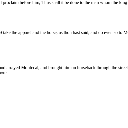
and proclaim before him, Thus shall it be done to the man whom the king 
d
take the apparel and the horse, as thou hast said, and do even so to Mord
nd arrayed Mordecai, and brought him on horseback through the street o
nour.