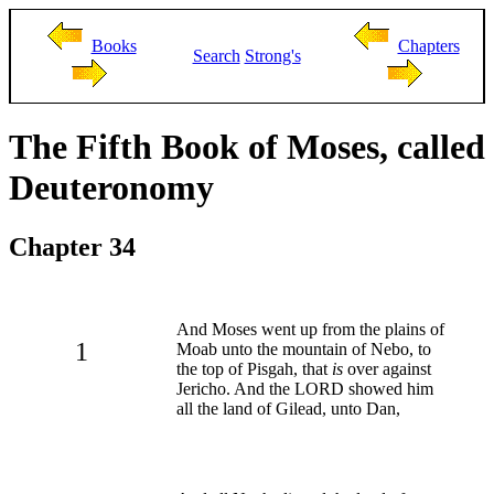
Books
Chapters
Search
Strong's
The Fifth Book of Moses, called
Deuteronomy
Chapter 34
And Moses went up from the plains of
1
Moab unto the mountain of Nebo, to
the top of Pisgah, that
is
over against
Jericho. And the LORD showed him
all the land of Gilead, unto Dan,