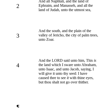
And all Naphtali, and the land of
2
Ephraim, and Manasseh, and all the
land of Judah, unto the utmost sea,
And the south, and the plain of the
3
valley of Jericho, the city of palm trees,
unto Zoar.
And the LORD said unto him, This
is
4
the land which I sware unto Abraham,
unto Isaac, and unto Jacob, saying, I
will give it unto thy seed: I have
caused thee to see
it
with thine eyes,
but thou shalt not go over thither.
¶