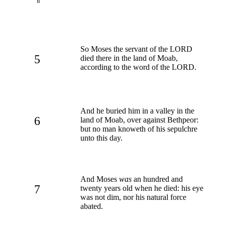
So Moses the servant of the LORD
5
died there in the land of Moab,
according to the word of the LORD.
And he buried him in a valley in the
6
land of Moab, over against Bethpeor:
but no man knoweth of his sepulchre
unto this day.
And Moses
was
an hundred and
7
twenty years old when he died: his eye
was not dim, nor his natural force
abated.