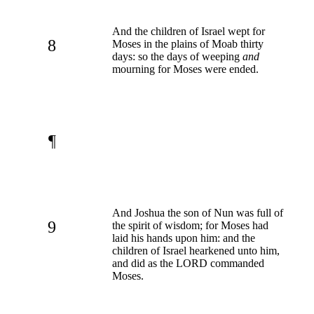
And the children of Israel wept for
8
Moses in the plains of Moab thirty
days: so the days of weeping
and
mourning for Moses were ended.
¶
And Joshua the son of Nun was full of
9
the spirit of wisdom; for Moses had
laid his hands upon him: and the
children of Israel hearkened unto him,
and did as the LORD commanded
Moses.