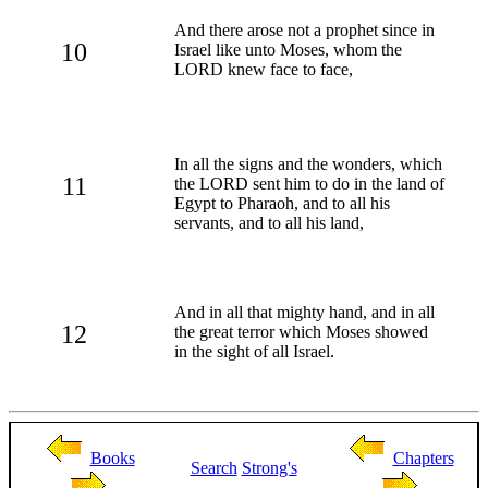
And there arose not a prophet since in
10
Israel like unto Moses, whom the
LORD knew face to face,
In all the signs and the wonders, which
11
the LORD sent him to do in the land of
Egypt to Pharaoh, and to all his
servants, and to all his land,
And in all that mighty hand, and in all
12
the great terror which Moses showed
in the sight of all Israel.
Books
Chapters
Search
Strong's