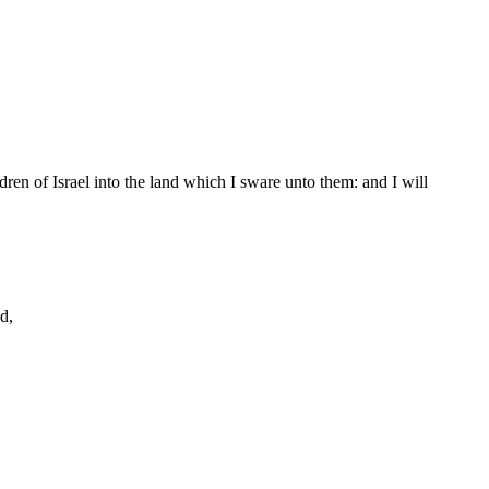
ren of Israel into the land which I sware unto them: and I will
d,