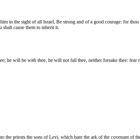
im in the sight of all Israel, Be strong and of a good courage: for th
 shalt cause them to inherit it.
e; he will be with thee, he will not fail thee, neither forsake thee: fear
o the priests the sons of Levi, which bare the ark of the covenant of th