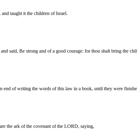
and taught it the children of Israel.
nd said, Be strong and of a good courage: for thou shalt bring the child
nd of writing the words of this law in a book, until they were finishe
e the ark of the covenant of the LORD, saying,