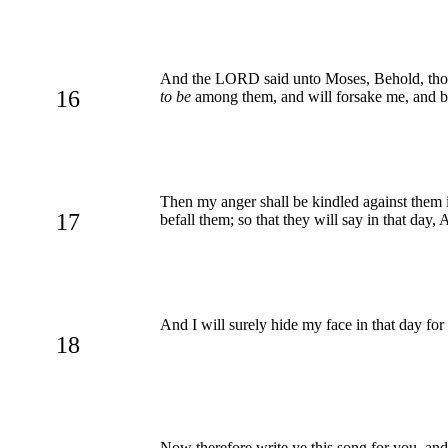
And the LORD said unto Moses, Behold, thou sh
16
to be
among them, and will forsake me, and 
Then my anger shall be kindled against them i
17
befall them; so that they will say in that day
And I will surely hide my face in that day for 
18
Now therefore write ye this song for you, and t