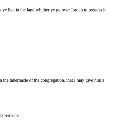
ye live in the land whither ye go over Jordan to possess it.
 the tabernacle of the congregation, that I may give him a
 tabernacle.