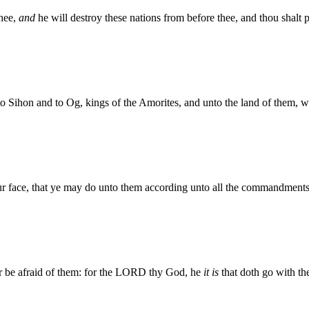
hee,
and
he will destroy these nations from before thee, and thou shalt
o Sihon and to Og, kings of the Amorites, and unto the land of them, 
r face, that ye may do unto them according unto all the commandmen
or be afraid of them: for the LORD thy God, he
it is
that doth go with the