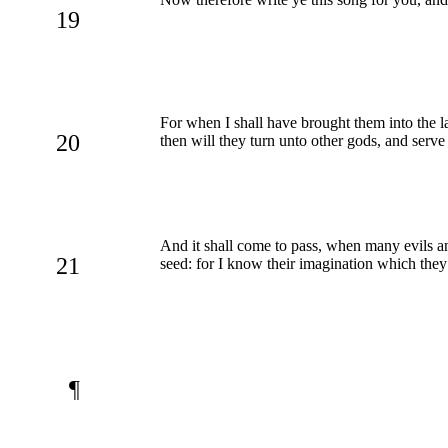
19
For when I shall have brought them into the l
20
then will they turn unto other gods, and ser
And it shall come to pass, when many evils and 
21
seed: for I know their imagination which they
¶