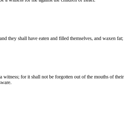
and they shall have eaten and filled themselves, and waxen fat;
 witness; for it shall not be forgotten out of the mouths of their
sware.