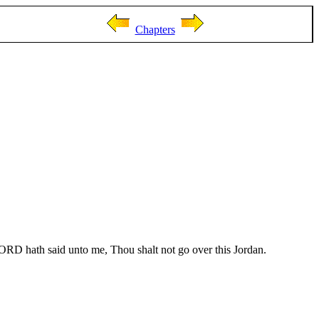
Chapters
ORD hath said unto me, Thou shalt not go over this Jordan.