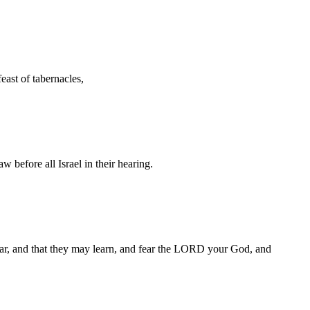
feast of tabernacles,
 before all Israel in their hearing.
ear, and that they may learn, and fear the LORD your God, and