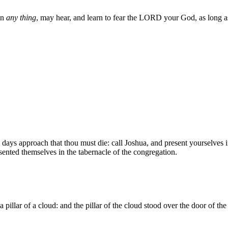
wn
any thing
, may hear, and learn to fear the LORD your God, as long as 
ys approach that thou must die: call Joshua, and present yourselves in
nted themselves in the tabernacle of the congregation.
illar of a cloud: and the pillar of the cloud stood over the door of the