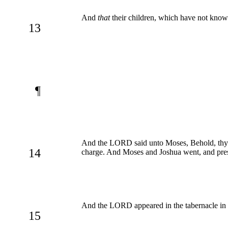
And
that
their children, which have not kno
13
¶
And the LORD said unto Moses, Behold, thy da
14
charge. And Moses and Joshua went, and prese
And the LORD appeared in the tabernacle in a p
15