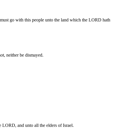
ou must go with this people unto the land which the LORD hath
 not, neither be dismayed.
e LORD, and unto all the elders of Israel.