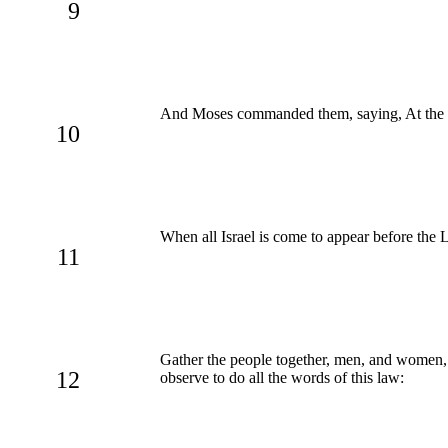
9
And Moses commanded them, saying, At the
10
When all Israel is come to appear before the L
11
Gather the people together, men, and women, 
12
observe to do all the words of this law: