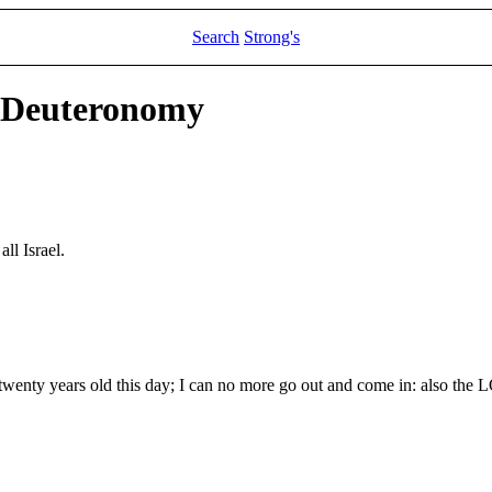
Search
Strong's
d Deuteronomy
ll Israel.
wenty years old this day; I can no more go out and come in: also the L