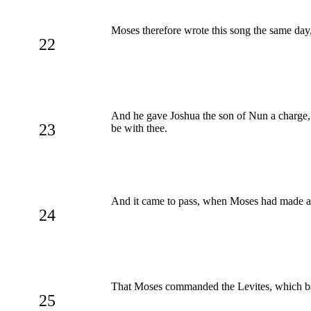
Moses therefore wrote this song the same day, 
22
And he gave Joshua the son of Nun a charge, a
23
be with thee.
And it came to pass, when Moses had made an e
24
That Moses commanded the Levites, which bar
25