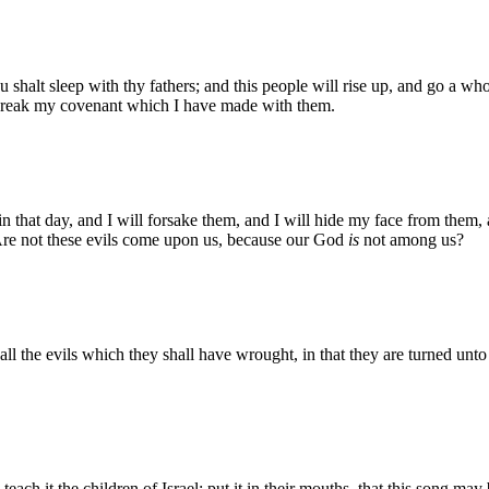
alt sleep with thy fathers; and this people will rise up, and go a whori
break my covenant which I have made with them.
n that day, and I will forsake them, and I will hide my face from them,
, Are not these evils come upon us, because our God
is
not among us?
all the evils which they shall have wrought, in that they are turned unto
each it the children of Israel: put it in their mouths, that this song may 