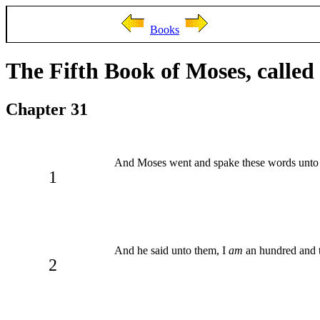
Books
The Fifth Book of Moses, calle
Chapter 31
And Moses went and spake these words unto a
1
And he said unto them, I
am
an hundred and t
2