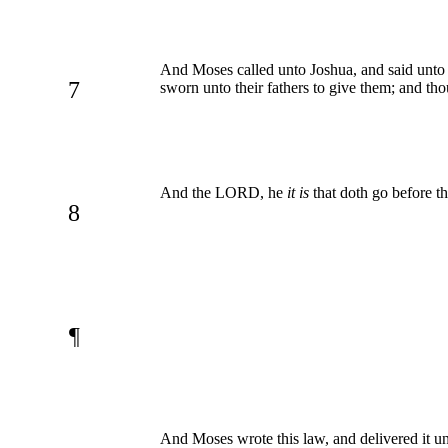
And Moses called unto Joshua, and said unto h
7
sworn unto their fathers to give them; and thou
And the LORD, he
it is
that doth go before the
8
¶
And Moses wrote this law, and delivered it unt