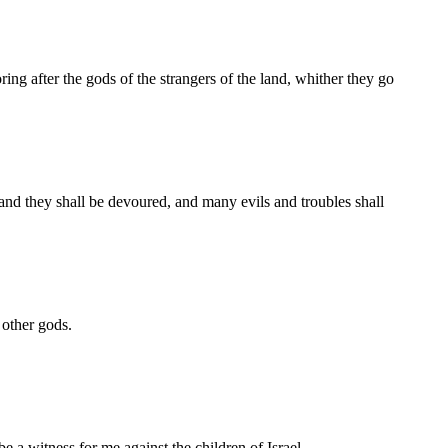
ng after the gods of the strangers of the land, whither they go
 and they shall be devoured, and many evils and troubles shall
 other gods.
be a witness for me against the children of Israel.