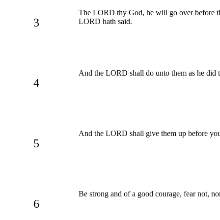
The LORD thy God, he will go over before t
3
LORD hath said.
And the LORD shall do unto them as he did t
4
And the LORD shall give them up before you
5
Be strong and of a good courage, fear not, n
6