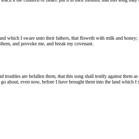
and which I sware unto their fathers, that floweth with milk and honey; 
ve them, and provoke me, and break my covenant.
troubles are befallen them, that this song shall testify against them as a
 go about, even now, before I have brought them into the land which I 