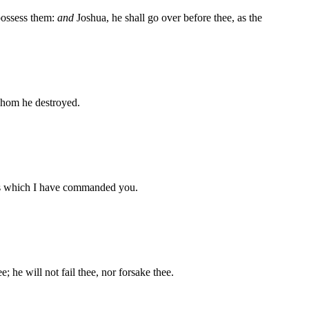
 possess them:
and
Joshua, he shall go over before thee, as the
whom he destroyed.
ts which I have commanded you.
e; he will not fail thee, nor forsake thee.