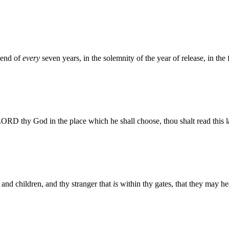
 end of
every
seven years, in the solemnity of the year of release, in the 
ORD thy God in the place which he shall choose, thou shalt read this law
and children, and thy stranger that
is
within thy gates, that they may h