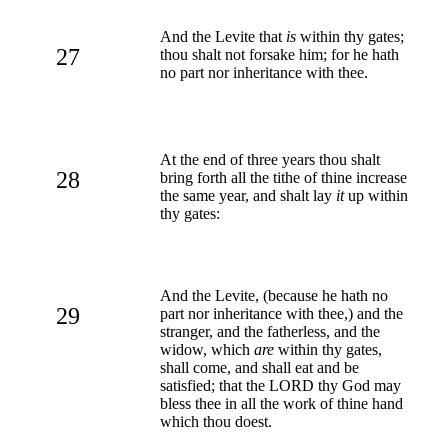
And the Levite that
is
within thy gates;
27
thou shalt not forsake him; for he hath
no part nor inheritance with thee.
At the end of three years thou shalt
28
bring forth all the tithe of thine increase
the same year, and shalt lay
it
up within
thy gates:
And the Levite, (because he hath no
29
part nor inheritance with thee,) and the
stranger, and the fatherless, and the
widow, which
are
within thy gates,
shall come, and shall eat and be
satisfied; that the LORD thy God may
bless thee in all the work of thine hand
which thou doest.