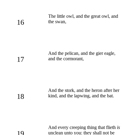
The little owl, and the great owl, and
16
the swan,
And the pelican, and the gier eagle,
17
and the cormorant,
And the stork, and the heron after her
18
kind, and the lapwing, and the bat.
And every creeping thing that flieth
is
19
unclean unto you: they shall not be