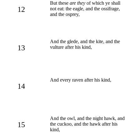
But these
are they
of which ye shall
12
not eat: the eagle, and the ossifrage,
and the osprey,
And the glede, and the kite, and the
13
vulture after his kind,
And every raven after his kind,
14
And the owl, and the night hawk, and
15
the cuckoo, and the hawk after his
kind,