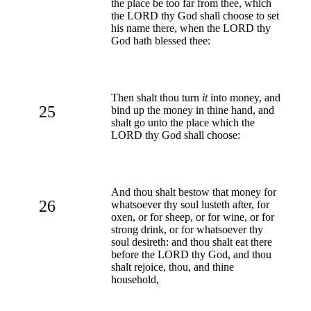
the place be too far from thee, which
the LORD thy God shall choose to set
his name there, when the LORD thy
God hath blessed thee:
Then shalt thou turn
it
into money, and
25
bind up the money in thine hand, and
shalt go unto the place which the
LORD thy God shall choose:
And thou shalt bestow that money for
26
whatsoever thy soul lusteth after, for
oxen, or for sheep, or for wine, or for
strong drink, or for whatsoever thy
soul desireth: and thou shalt eat there
before the LORD thy God, and thou
shalt rejoice, thou, and thine
household,