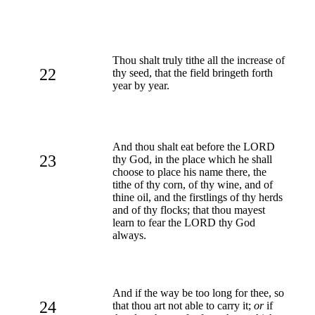
Thou shalt truly tithe all the increase of
22
thy seed, that the field bringeth forth
year by year.
And thou shalt eat before the LORD
23
thy God, in the place which he shall
choose to place his name there, the
tithe of thy corn, of thy wine, and of
thine oil, and the firstlings of thy herds
and of thy flocks; that thou mayest
learn to fear the LORD thy God
always.
And if the way be too long for thee, so
24
that thou art not able to carry it;
or
if