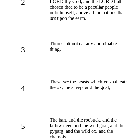
2
LORD thy God, and the LORD hath
chosen thee to be a peculiar people
unto himself, above all the nations that
are
upon the earth.
Thou shalt not eat any abominable
3
thing.
These
are
the beasts which ye shall eat:
4
the ox, the sheep, and the goat,
The hart, and the roebuck, and the
5
fallow deer, and the wild goat, and the
pygarg, and the wild ox, and the
chamois.