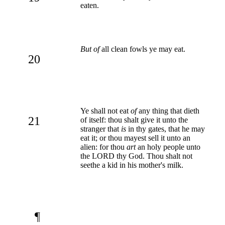
eaten.
But of
all clean fowls ye may eat.
20
Ye shall not eat
of
any thing that dieth
21
of itself: thou shalt give it unto the
stranger that
is
in thy gates, that he may
eat it; or thou mayest sell it unto an
alien: for thou
art
an holy people unto
the LORD thy God. Thou shalt not
seethe a kid in his mother's milk.
¶