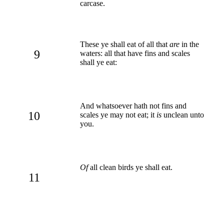
carcase.
These ye shall eat of all that
are
in the
9
waters: all that have fins and scales
shall ye eat:
And whatsoever hath not fins and
10
scales ye may not eat; it
is
unclean unto
you.
Of
all clean birds ye shall eat.
11