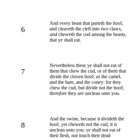
And every beast that parteth the hoof,
6
and cleaveth the cleft into two claws,
and
cheweth the cud among the beasts,
that ye shall eat.
Nevertheless these ye shall not eat of
7
them that chew the cud, or of them that
divide the cloven hoof;
as
the camel,
and the hare, and the coney: for they
chew the cud, but divide not the hoof;
therefore
they
are
unclean unto you.
And the swine, because it divideth the
8
hoof, yet cheweth not the cud, it
is
unclean unto you: ye shall not eat of
their flesh, nor touch their dead