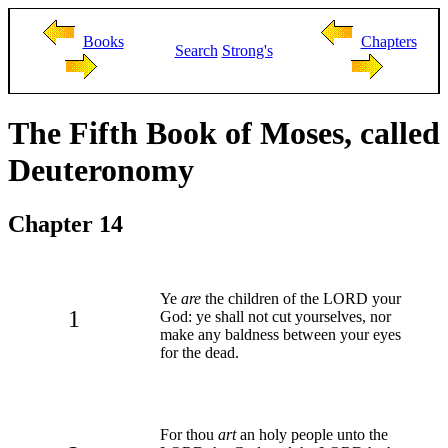
Books
Chapters
Search
Strong's
The Fifth Book of Moses, called
Deuteronomy
Chapter 14
Ye
are
the children of the LORD your
1
God: ye shall not cut yourselves, nor
make any baldness between your eyes
for the dead.
For thou
art
an holy people unto the