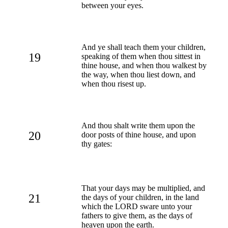
between your eyes.
And ye shall teach them your children,
19
speaking of them when thou sittest in
thine house, and when thou walkest by
the way, when thou liest down, and
when thou risest up.
And thou shalt write them upon the
20
door posts of thine house, and upon
thy gates:
That your days may be multiplied, and
21
the days of your children, in the land
which the LORD sware unto your
fathers to give them, as the days of
heaven upon the earth.