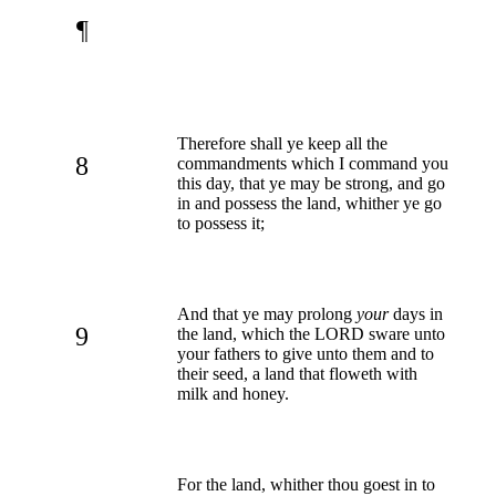
¶
Therefore shall ye keep all the
8
commandments which I command you
this day, that ye may be strong, and go
in and possess the land, whither ye go
to possess it;
And that ye may prolong
your
days in
9
the land, which the LORD sware unto
your fathers to give unto them and to
their seed, a land that floweth with
milk and honey.
For the land, whither thou goest in to