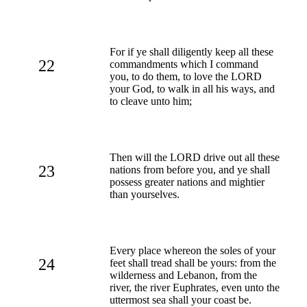
For if ye shall diligently keep all these
22
commandments which I command
you, to do them, to love the LORD
your God, to walk in all his ways, and
to cleave unto him;
Then will the LORD drive out all these
23
nations from before you, and ye shall
possess greater nations and mightier
than yourselves.
Every place whereon the soles of your
24
feet shall tread shall be yours: from the
wilderness and Lebanon, from the
river, the river Euphrates, even unto the
uttermost sea shall your coast be.