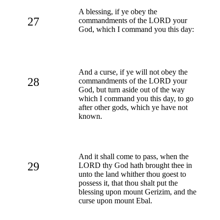
A blessing, if ye obey the
27
commandments of the LORD your
God, which I command you this day:
And a curse, if ye will not obey the
28
commandments of the LORD your
God, but turn aside out of the way
which I command you this day, to go
after other gods, which ye have not
known.
And it shall come to pass, when the
29
LORD thy God hath brought thee in
unto the land whither thou goest to
possess it, that thou shalt put the
blessing upon mount Gerizim, and the
curse upon mount Ebal.