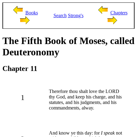
Books
Chapters
Search
Strong's
The Fifth Book of Moses, called
Deuteronomy
Chapter 11
Therefore thou shalt love the LORD
1
thy God, and keep his charge, and his
statutes, and his judgments, and his
commandments, alway.
And know ye this day: for
I speak
not