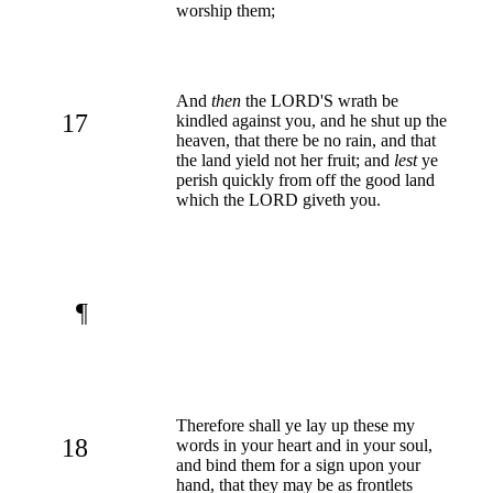
worship them;
And
then
the LORD'S wrath be
17
kindled against you, and he shut up the
heaven, that there be no rain, and that
the land yield not her fruit; and
lest
ye
perish quickly from off the good land
which the LORD giveth you.
¶
Therefore shall ye lay up these my
18
words in your heart and in your soul,
and bind them for a sign upon your
hand, that they may be as frontlets