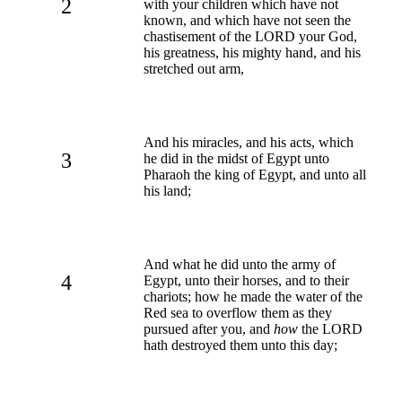
2
with your children which have not
known, and which have not seen the
chastisement of the LORD your God,
his greatness, his mighty hand, and his
stretched out arm,
And his miracles, and his acts, which
3
he did in the midst of Egypt unto
Pharaoh the king of Egypt, and unto all
his land;
And what he did unto the army of
4
Egypt, unto their horses, and to their
chariots; how he made the water of the
Red sea to overflow them as they
pursued after you, and
how
the LORD
hath destroyed them unto this day;