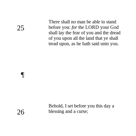
There shall no man be able to stand
25
before you:
for
the LORD your God
shall lay the fear of you and the dread
of you upon all the land that ye shall
tread upon, as he hath said unto you.
¶
Behold, I set before you this day a
26
blessing and a curse;