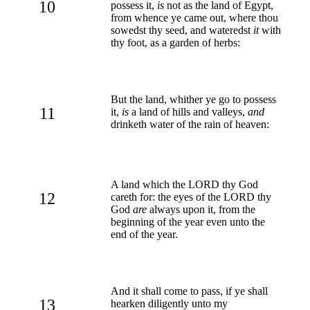
10
possess it,
is
not as the land of Egypt,
from whence ye came out, where thou
sowedst thy seed, and wateredst
it
with
thy foot, as a garden of herbs:
But the land, whither ye go to possess
11
it,
is
a land of hills and valleys,
and
drinketh water of the rain of heaven:
A land which the LORD thy God
12
careth for: the eyes of the LORD thy
God
are
always upon it, from the
beginning of the year even unto the
end of the year.
And it shall come to pass, if ye shall
13
hearken diligently unto my