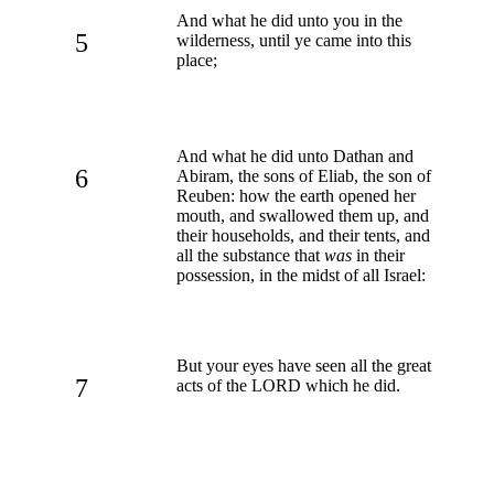
And what he did unto you in the
5
wilderness, until ye came into this
place;
And what he did unto Dathan and
6
Abiram, the sons of Eliab, the son of
Reuben: how the earth opened her
mouth, and swallowed them up, and
their households, and their tents, and
all the substance that
was
in their
possession, in the midst of all Israel:
But your eyes have seen all the great
7
acts of the LORD which he did.