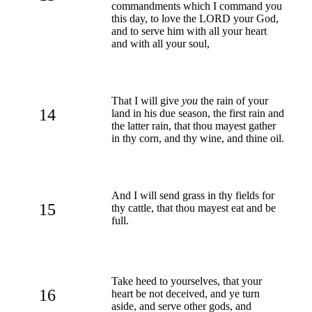
commandments which I command you
this day, to love the LORD your God,
and to serve him with all your heart
and with all your soul,
That I will give
you
the rain of your
14
land in his due season, the first rain and
the latter rain, that thou mayest gather
in thy corn, and thy wine, and thine oil.
And I will send grass in thy fields for
15
thy cattle, that thou mayest eat and be
full.
Take heed to yourselves, that your
16
heart be not deceived, and ye turn
aside, and serve other gods, and