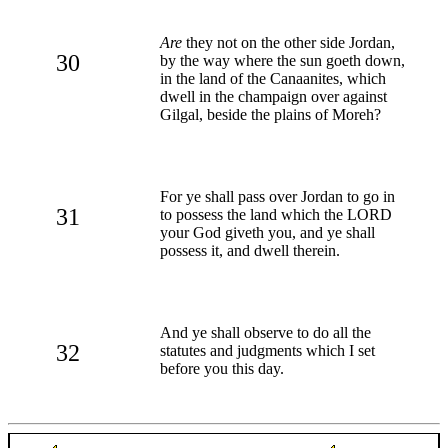
Are
they not on the other side Jordan,
30
by the way where the sun goeth down,
in the land of the Canaanites, which
dwell in the champaign over against
Gilgal, beside the plains of Moreh?
For ye shall pass over Jordan to go in
31
to possess the land which the LORD
your God giveth you, and ye shall
possess it, and dwell therein.
And ye shall observe to do all the
32
statutes and judgments which I set
before you this day.