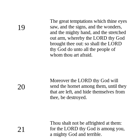
The great temptations which thine eyes
19
saw, and the signs, and the wonders,
and the mighty hand, and the stretched
out arm, whereby the LORD thy God
brought thee out: so shall the LORD
thy God do unto all the people of
whom thou art afraid.
Moreover the LORD thy God will
20
send the hornet among them, until they
that are left, and hide themselves from
thee, be destroyed.
Thou shalt not be affrighted at them:
21
for the LORD thy God
is
among you,
a mighty God and terrible.