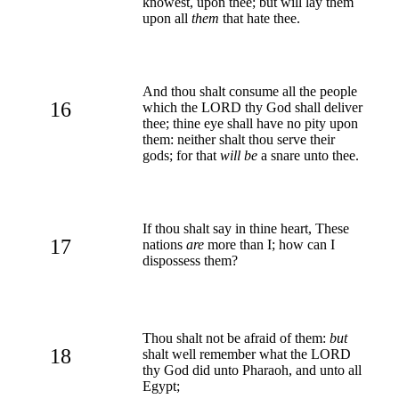
knowest, upon thee; but will lay them
upon all
them
that hate thee.
And thou shalt consume all the people
16
which the LORD thy God shall deliver
thee; thine eye shall have no pity upon
them: neither shalt thou serve their
gods; for that
will be
a snare unto thee.
If thou shalt say in thine heart, These
17
nations
are
more than I; how can I
dispossess them?
Thou shalt not be afraid of them:
but
18
shalt well remember what the LORD
thy God did unto Pharaoh, and unto all
Egypt;