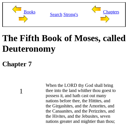
Books
Chapters
Search
Strong's
The Fifth Book of Moses, called
Deuteronomy
Chapter 7
When the LORD thy God shall bring
1
thee into the land whither thou goest to
possess it, and hath cast out many
nations before thee, the Hittites, and
the Girgashites, and the Amorites, and
the Canaanites, and the Perizzites, and
the Hivites, and the Jebusites, seven
nations greater and mightier than thou;