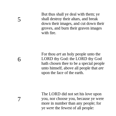
But thus shall ye deal with them; ye
5
shall destroy their altars, and break
down their images, and cut down their
groves, and burn their graven images
with fire.
For thou
art
an holy people unto the
6
LORD thy God: the LORD thy God
hath chosen thee to be a special people
unto himself, above all people that
are
upon the face of the earth.
The LORD did not set his love upon
7
you, nor choose you, because ye were
more in number than any people; for
ye
were
the fewest of all people: