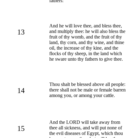
fathers:
And he will love thee, and bless thee,
13
and multiply thee: he will also bless the
fruit of thy womb, and the fruit of thy
land, thy corn, and thy wine, and thine
oil, the increase of thy kine, and the
flocks of thy sheep, in the land which
he sware unto thy fathers to give thee.
Thou shalt be blessed above all people:
14
there shall not be male or female barren
among you, or among your cattle.
And the LORD will take away from
15
thee all sickness, and will put none of
the evil diseases of Egypt, which thou