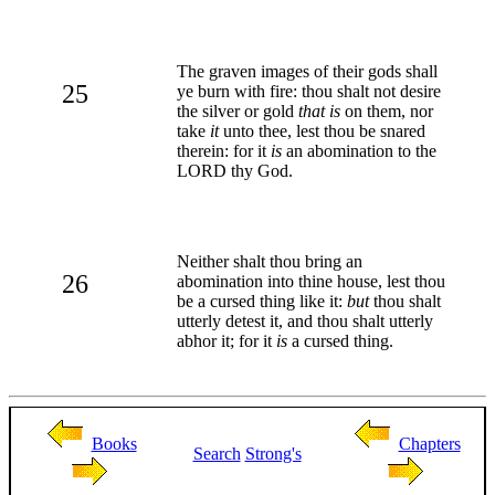
The graven images of their gods shall
25
ye burn with fire: thou shalt not desire
the silver or gold
that is
on them, nor
take
it
unto thee, lest thou be snared
therein: for it
is
an abomination to the
LORD thy God.
Neither shalt thou bring an
26
abomination into thine house, lest thou
be a cursed thing like it:
but
thou shalt
utterly detest it, and thou shalt utterly
abhor it; for it
is
a cursed thing.
Books
Chapters
Search
Strong's