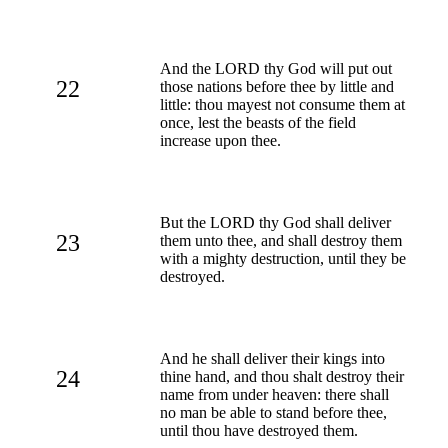
And the LORD thy God will put out
22
those nations before thee by little and
little: thou mayest not consume them at
once, lest the beasts of the field
increase upon thee.
But the LORD thy God shall deliver
23
them unto thee, and shall destroy them
with a mighty destruction, until they be
destroyed.
And he shall deliver their kings into
24
thine hand, and thou shalt destroy their
name from under heaven: there shall
no man be able to stand before thee,
until thou have destroyed them.