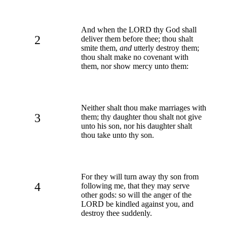
And when the LORD thy God shall
2
deliver them before thee; thou shalt
smite them,
and
utterly destroy them;
thou shalt make no covenant with
them, nor show mercy unto them:
Neither shalt thou make marriages with
3
them; thy daughter thou shalt not give
unto his son, nor his daughter shalt
thou take unto thy son.
For they will turn away thy son from
4
following me, that they may serve
other gods: so will the anger of the
LORD be kindled against you, and
destroy thee suddenly.