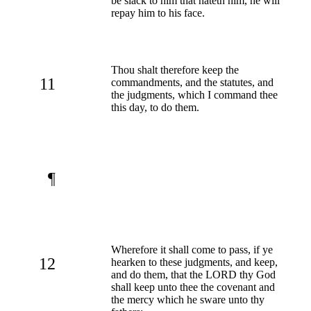
be slack to him that hateth him, he will
repay him to his face.
Thou shalt therefore keep the
11
commandments, and the statutes, and
the judgments, which I command thee
this day, to do them.
¶
Wherefore it shall come to pass, if ye
12
hearken to these judgments, and keep,
and do them, that the LORD thy God
shall keep unto thee the covenant and
the mercy which he sware unto thy