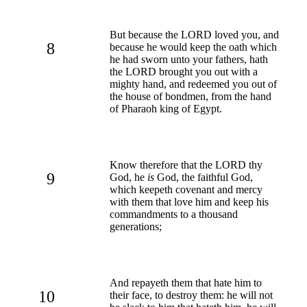
But because the LORD loved you, and
8
because he would keep the oath which
he had sworn unto your fathers, hath
the LORD brought you out with a
mighty hand, and redeemed you out of
the house of bondmen, from the hand
of Pharaoh king of Egypt.
Know therefore that the LORD thy
9
God, he
is
God, the faithful God,
which keepeth covenant and mercy
with them that love him and keep his
commandments to a thousand
generations;
And repayeth them that hate him to
10
their face, to destroy them: he will not