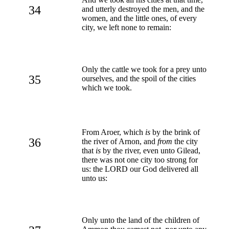
34
and utterly destroyed the men, and the
women, and the little ones, of every
city, we left none to remain:
Only the cattle we took for a prey unto
35
ourselves, and the spoil of the cities
which we took.
From Aroer, which
is
by the brink of
36
the river of Arnon, and
from
the city
that
is
by the river, even unto Gilead,
there was not one city too strong for
us: the LORD our God delivered all
unto us:
Only unto the land of the children of