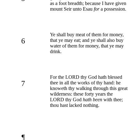
as a foot breadth; because I have given
mount Seir unto Esau
for
a possession.
Ye shall buy meat of them for money,
6
that ye may eat; and ye shall also buy
water of them for money, that ye may
drink.
For the LORD thy God hath blessed
7
thee in all the works of thy hand: he
knoweth thy walking through this great
wilderness: these forty years the
LORD thy God
hath been
with thee;
thou hast lacked nothing.
¶