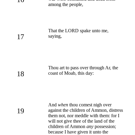
among the people,
That the LORD spake unto me,
17
saying,
Thou art to pass over through Ar, the
18
coast of Moab, this day:
And
when
thou comest nigh over
19
against the children of Ammon, distress
them not, nor meddle with them: for I
will not give thee of the land of the
children of Ammon
any
possession;
because I have given it unto the