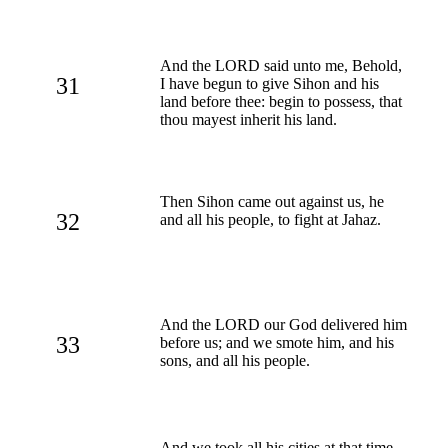
And the LORD said unto me, Behold,
31
I have begun to give Sihon and his
land before thee: begin to possess, that
thou mayest inherit his land.
Then Sihon came out against us, he
32
and all his people, to fight at Jahaz.
And the LORD our God delivered him
33
before us; and we smote him, and his
sons, and all his people.
And we took all his cities at that time,