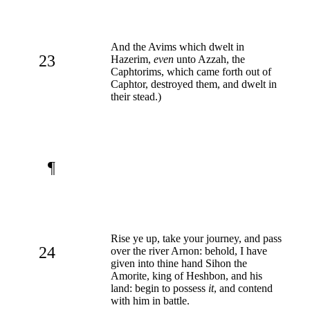
And the Avims which dwelt in
23
Hazerim,
even
unto Azzah, the
Caphtorims, which came forth out of
Caphtor, destroyed them, and dwelt in
their stead.)
¶
Rise ye up, take your journey, and pass
24
over the river Arnon: behold, I have
given into thine hand Sihon the
Amorite, king of Heshbon, and his
land: begin to possess
it
, and contend
with him in battle.