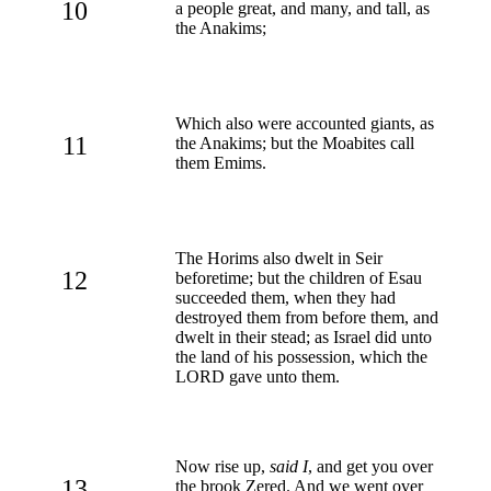
10
a people great, and many, and tall, as
the Anakims;
Which also were accounted giants, as
11
the Anakims; but the Moabites call
them Emims.
The Horims also dwelt in Seir
12
beforetime; but the children of Esau
succeeded them, when they had
destroyed them from before them, and
dwelt in their stead; as Israel did unto
the land of his possession, which the
LORD gave unto them.
Now rise up,
said I
, and get you over
13
the brook Zered. And we went over