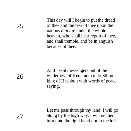
This day will I begin to put the dread
25
of thee and the fear of thee upon the
nations
that are
under the whole
heaven, who shall hear report of thee,
and shall tremble, and be in anguish
because of thee.
And I sent messengers out of the
26
wilderness of Kedemoth unto Sihon
king of Heshbon with words of peace,
saying,
Let me pass through thy land: I will go
27
along by the high way, I will neither
turn unto the right hand nor to the left.