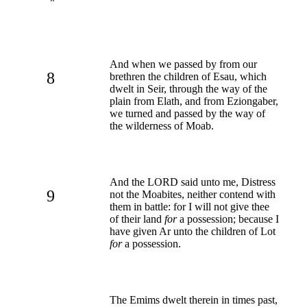
And when we passed by from our
8
brethren the children of Esau, which
dwelt in Seir, through the way of the
plain from Elath, and from Eziongaber,
we turned and passed by the way of
the wilderness of Moab.
And the LORD said unto me, Distress
9
not the Moabites, neither contend with
them in battle: for I will not give thee
of their land
for
a possession; because I
have given Ar unto the children of Lot
for
a possession.
The Emims dwelt therein in times past,