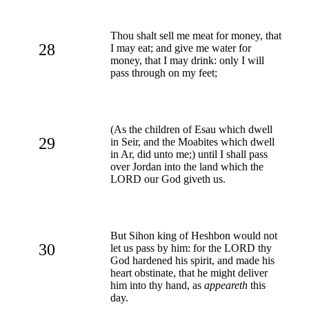
Thou shalt sell me meat for money, that
28
I may eat; and give me water for
money, that I may drink: only I will
pass through on my feet;
(As the children of Esau which dwell
29
in Seir, and the Moabites which dwell
in Ar, did unto me;) until I shall pass
over Jordan into the land which the
LORD our God giveth us.
But Sihon king of Heshbon would not
30
let us pass by him: for the LORD thy
God hardened his spirit, and made his
heart obstinate, that he might deliver
him into thy hand, as
appeareth
this
day.