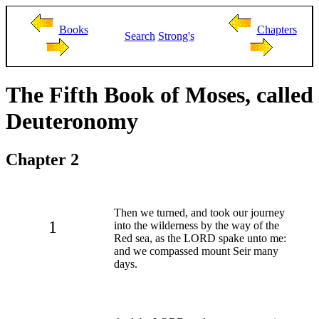
Books
Chapters
Search
Strong's
The Fifth Book of Moses, called
Deuteronomy
Chapter 2
Then we turned, and took our journey
1
into the wilderness by the way of the
Red sea, as the LORD spake unto me:
and we compassed mount Seir many
days.