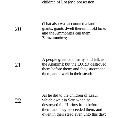
children of Lot
for
a possession.
(That also was accounted a land of
20
giants: giants dwelt therein in old time;
and the Ammonites call them
Zamzummims;
A people great, and many, and tall, as
21
the Anakims; but the LORD destroyed
them before them; and they succeeded
them, and dwelt in their stead:
As he did to the children of Esau,
22
which dwelt in Seir, when he
destroyed the Horims from before
them; and they succeeded them, and
dwelt in their stead even unto this day: