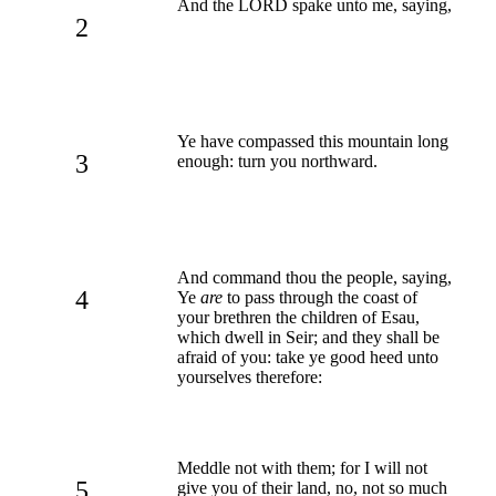
And the LORD spake unto me, saying,
2
Ye have compassed this mountain long
3
enough: turn you northward.
And command thou the people, saying,
4
Ye
are
to pass through the coast of
your brethren the children of Esau,
which dwell in Seir; and they shall be
afraid of you: take ye good heed unto
yourselves therefore:
Meddle not with them; for I will not
5
give you of their land, no, not so much