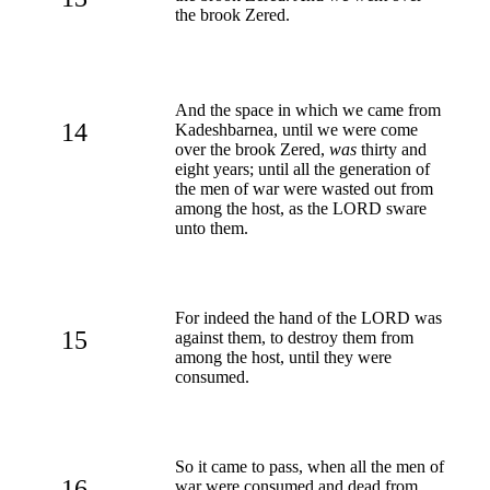
the brook Zered.
And the space in which we came from
14
Kadeshbarnea, until we were come
over the brook Zered,
was
thirty and
eight years; until all the generation of
the men of war were wasted out from
among the host, as the LORD sware
unto them.
For indeed the hand of the LORD was
15
against them, to destroy them from
among the host, until they were
consumed.
So it came to pass, when all the men of
16
war were consumed and dead from