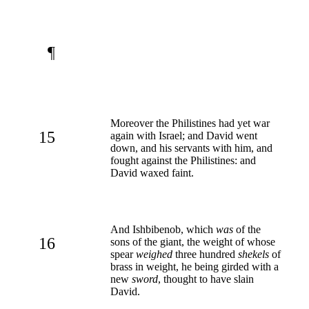
¶
Moreover the Philistines had yet war
15
again with Israel; and David went
down, and his servants with him, and
fought against the Philistines: and
David waxed faint.
And Ishbibenob, which
was
of the
16
sons of the giant, the weight of whose
spear
weighed
three hundred
shekels
of
brass in weight, he being girded with a
new
sword
, thought to have slain
David.