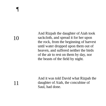
¶
And Rizpah the daughter of Aiah took
10
sackcloth, and spread it for her upon
the rock, from the beginning of harvest
until water dropped upon them out of
heaven, and suffered neither the birds
of the air to rest on them by day, nor
the beasts of the field by night.
And it was told David what Rizpah the
11
daughter of Aiah, the concubine of
Saul, had done.