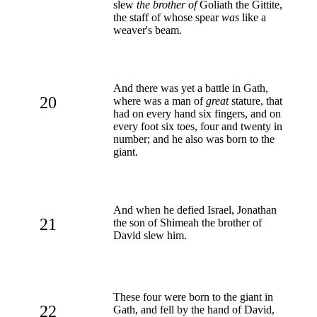
slew
the brother of
Goliath the Gittite,
the staff of whose spear
was
like a
weaver's beam.
And there was yet a battle in Gath,
20
where was a man of
great
stature, that
had on every hand six fingers, and on
every foot six toes, four and twenty in
number; and he also was born to the
giant.
And when he defied Israel, Jonathan
21
the son of Shimeah the brother of
David slew him.
These four were born to the giant in
22
Gath, and fell by the hand of David,