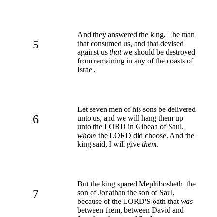
And they answered the king, The man
5
that consumed us, and that devised
against us
that
we should be destroyed
from remaining in any of the coasts of
Israel,
Let seven men of his sons be delivered
6
unto us, and we will hang them up
unto the LORD in Gibeah of Saul,
whom
the LORD did choose. And the
king said, I will give
them
.
But the king spared Mephibosheth, the
7
son of Jonathan the son of Saul,
because of the LORD'S oath that
was
between them, between David and