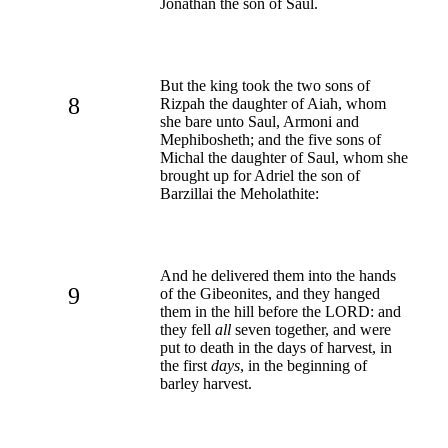
Jonathan the son of Saul.
But the king took the two sons of
8
Rizpah the daughter of Aiah, whom
she bare unto Saul, Armoni and
Mephibosheth; and the five sons of
Michal the daughter of Saul, whom she
brought up for Adriel the son of
Barzillai the Meholathite:
And he delivered them into the hands
9
of the Gibeonites, and they hanged
them in the hill before the LORD: and
they fell
all
seven together, and were
put to death in the days of harvest, in
the first
days
, in the beginning of
barley harvest.