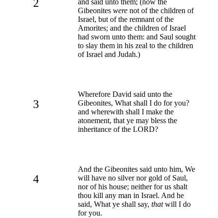
2
and said unto them; (now the
Gibeonites
were
not of the children of
Israel, but of the remnant of the
Amorites; and the children of Israel
had sworn unto them: and Saul sought
to slay them in his zeal to the children
of Israel and Judah.)
Wherefore David said unto the
3
Gibeonites, What shall I do for you?
and wherewith shall I make the
atonement, that ye may bless the
inheritance of the LORD?
And the Gibeonites said unto him, We
4
will have no silver nor gold of Saul,
nor of his house; neither for us shalt
thou kill any man in Israel. And he
said, What ye shall say,
that
will I do
for you.