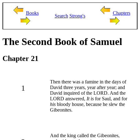
Books
Chapters
Search
Strong's
The Second Book of Samuel
Chapter 21
Then there was a famine in the days of
1
David three years, year after year; and
David inquired of the LORD. And the
LORD answered,
It is
for Saul, and for
his
bloody house, because he slew the
Gibeonites.
And the king called the Gibeonites,