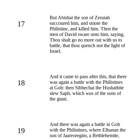
But Abishai the son of Zeruiah
17
succoured him, and smote the
Philistine, and killed him. Then the
men of David sware unto him, saying,
Thou shalt go no more out with us to
battle, that thou quench not the light of
Israel.
And it came to pass after this, that there
18
was again a battle with the Philistines
at Gob: then Sibbechai the Hushathite
slew Saph, which
was
of the sons of
the giant.
And there was again a battle in Gob
19
with the Philistines, where Elhanan the
son of Jaareoregim, a Bethlehemite,