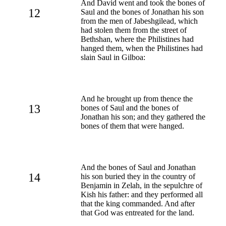
And David went and took the bones of
12
Saul and the bones of Jonathan his son
from the men of Jabeshgilead, which
had stolen them from the street of
Bethshan, where the Philistines had
hanged them, when the Philistines had
slain Saul in Gilboa:
And he brought up from thence the
13
bones of Saul and the bones of
Jonathan his son; and they gathered the
bones of them that were hanged.
And the bones of Saul and Jonathan
14
his son buried they in the country of
Benjamin in Zelah, in the sepulchre of
Kish his father: and they performed all
that the king commanded. And after
that God was entreated for the land.